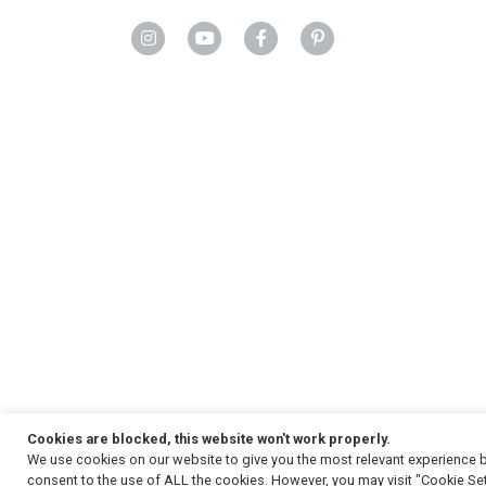
Cookies are blocked, this website won't work properly.
We use cookies on our website to give you the most relevant experience b
Copyright
© 2026, Strauss & Co. All Rights Reserved
consent to the use of ALL the cookies. However, you may visit "Cookie Set