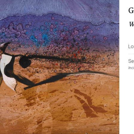
G
W
Lo
Se
Inc