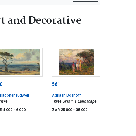
t and Decorative
0
561
istopher Tugwell
Adriaan Boshoff
nskei
Three Girls in a Landscape
R 4 000
- 6 000
ZAR 25 000
- 35 000