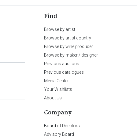
Find
Browse by artist
Browse by artist country
Browse by wine producer
Browse by maker / designer
Previous auctions
Previous catalogues
Media Center
Your Wishlists
About Us
Company
Board of Directors
Advisory Board