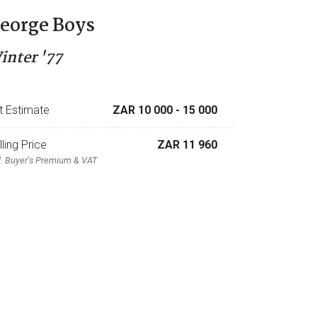
eorge Boys
inter '77
t Estimate
ZAR 10 000
- 15 000
lling Price
ZAR 11 960
l. Buyer's Premium & VAT