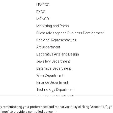
LEADCO
EXCO
MANCO
Marketing and Press
Client Advisory and Business Development
Regional Representatives
Art Department
Decorative Arts and Design
Jewellery Department
Ceramics Department
Wine Department
Finance Department
Technology Department
Operations Department
y remembering your preferences and repeat visits. By clicking “Accept All”, yo
Conditions
of Business
tings" to provide a controlled consent.