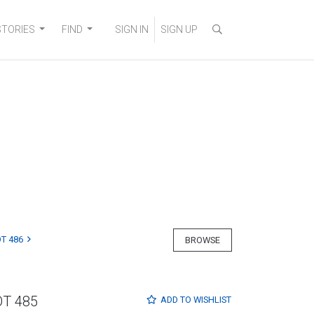
STORIES
FIND
SIGN IN
SIGN UP
T 486
BROWSE
OT 485
ADD TO
WISHLIST