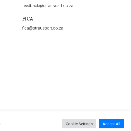
feedback@straussart.co.za
FICA
fica@straussart.co.za
u
Cookie Settings
Accept All
 & Rules of Auction
|
Privacy Policy
|
PAIA Manual