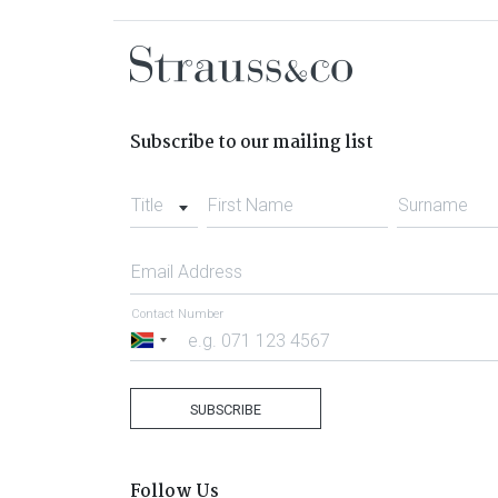
Subscribe to our mailing list
Title
First Name
Surname
Email Address
Contact Number
South
Africa
+27
SUBSCRIBE
Follow Us