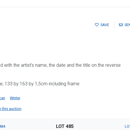
SAVE
SE
 with the artist's name, the date and the title on the reverse
e; 133 by 163 by 1,5cm including frame
can
Winter
n this auction
LOT 485
484
LO