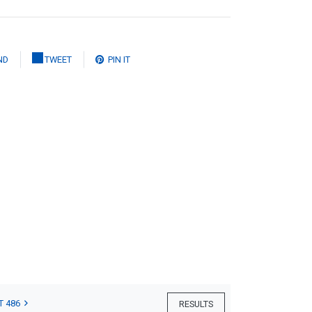
ND
TWEET
PIN IT
T 486
RESULTS