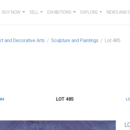
BUY NOW
SELL
EXHIBITIONS
EXPLORE
NEWS AND 
t and Decorative Arts
Sculpture and Paintings
Lot 485
LOT 485
484
LO
L