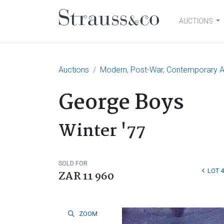
AUCTIONS
Main Navigation
Auctions
Modern, Post-War, Contemporary Ar
George Boys
Winter '77
SOLD FOR
LOT 
ZAR 11 960
ZOOM