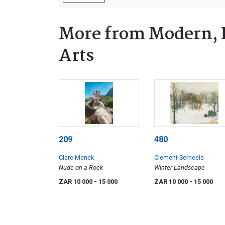
More from Modern, 
Arts
209
480
Clare Menck
Clement Serneels
Nude on a Rock
Winter Landscape
ZAR 10 000
- 15 000
ZAR 10 000
- 15 000