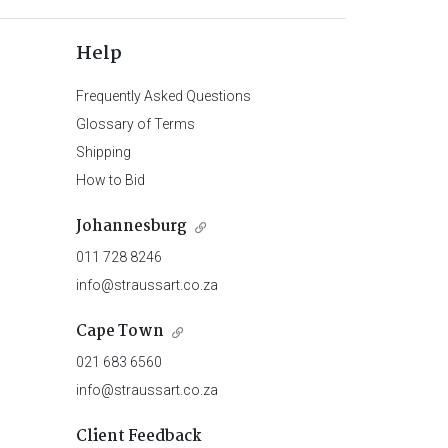
Help
Frequently Asked Questions
Glossary of Terms
Shipping
How to Bid
Johannesburg
011 728 8246
info@straussart.co.za
Cape Town
021 683 6560
info@straussart.co.za
Client Feedback