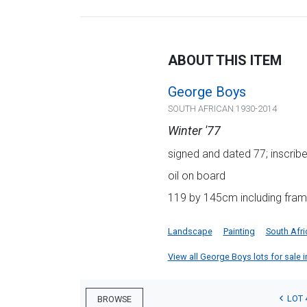
ABOUT THIS ITEM
George Boys
SOUTH AFRICAN 1930-2014
Winter '77
signed and dated 77; inscribed
oil on board
119 by 145cm including fram
Landscape
Painting
South Afri
View all George Boys lots for sale i
LOT 
BROWSE