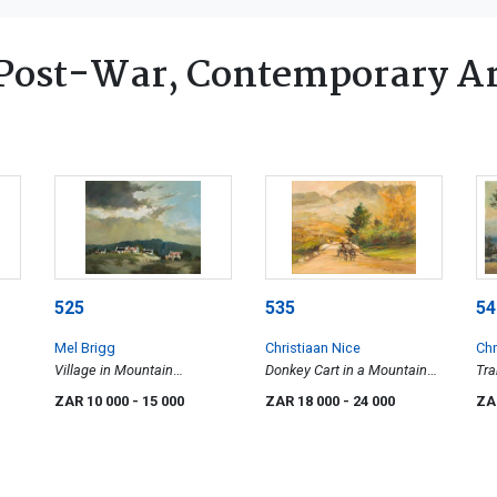
Post-War, Contemporary Ar
525
535
54
Mel Brigg
Christiaan Nice
Chr
Village in Mountain
Donkey Cart in a Mountain
Tra
Landscape
Landscape
ZAR 10 000
- 15 000
ZAR 18 000
- 24 000
ZA