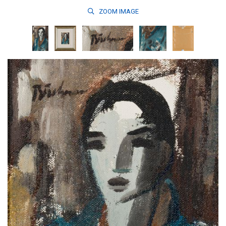
ZOOM
IMAGE