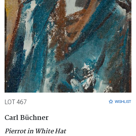
LOT 467
WISHLIST
Carl Büchner
Pierrot in White Hat