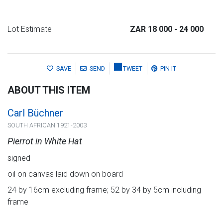
Lot Estimate
ZAR 18 000
- 24 000
SAVE
SEND
TWEET
PIN IT
ABOUT THIS ITEM
Carl Büchner
SOUTH AFRICAN 1921-2003
Pierrot in White Hat
signed
oil on canvas laid down on board
24 by 16cm excluding frame; 52 by 34 by 5cm including
frame