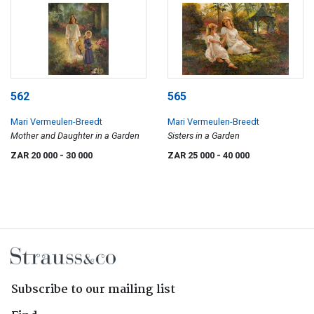
562
565
Mari Vermeulen-Breedt
Mari Vermeulen-Breedt
Mother and Daughter in a Garden
Sisters in a Garden
ZAR 20 000
- 30 000
ZAR 25 000
- 40 000
Subscribe to our mailing list