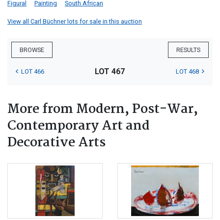
Figural
Painting
South African
View all Carl Büchner lots for sale in this auction
BROWSE
RESULTS
LOT 467
LOT 466
LOT 468
More from Modern, Post-War,
Contemporary Art and
Decorative Arts