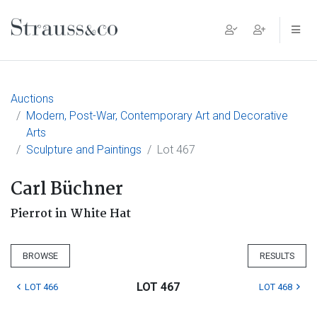
Main Navigation
Auctions
Modern, Post-War, Contemporary Art and Decorative
Arts
Sculpture and Paintings
Lot 467
Carl Büchner
Pierrot in White Hat
BROWSE
RESULTS
LOT 467
LOT 466
LOT 468