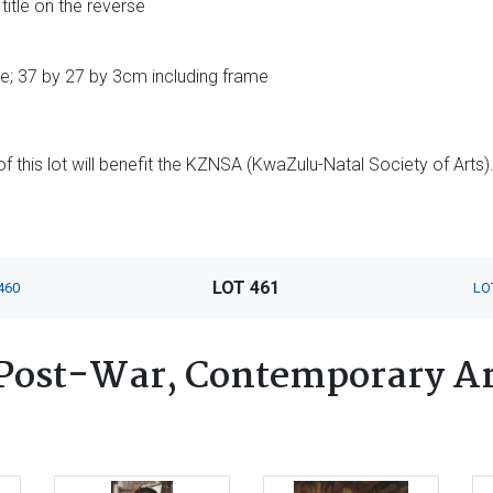
title on the reverse
e; 37 by 27 by 3cm including frame
 this lot will benefit the KZNSA (KwaZulu-Natal Society of Arts)
LOT 461
460
LO
Post-War, Contemporary Ar