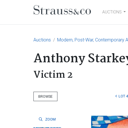
AUCTIONS
Main Navigation
Auctions
Modern, Post-War, Contemporary Ar
Anthony Starke
Victim 2
LOT 
BROWSE
ZOOM