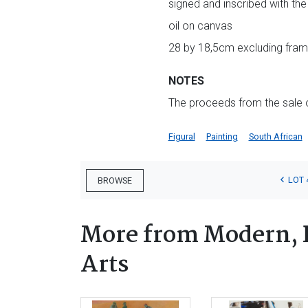
signed and inscribed with the 
oil on canvas
28 by 18,5cm excluding fram
NOTES
The proceeds from the sale of
Figural
Painting
South African
LOT 
BROWSE
More from Modern, 
Arts