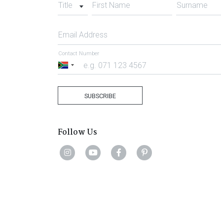
Title
First Name
Surname
Email Address
Contact Number
South
Africa
+27
SUBSCRIBE
Follow Us