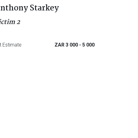
nthony Starkey
ictim 2
t Estimate
ZAR 3 000
- 5 000