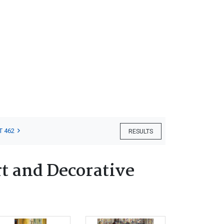
.
T 462
RESULTS
t and Decorative