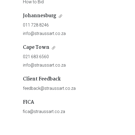
How to Bid
Johannesburg
011 728 8246
info@straussart.co.za
Cape Town
021 683 6560
info@straussart.co.za
Client Feedback
feedback@straussart.co.za
FICA
fica@straussart.co.za