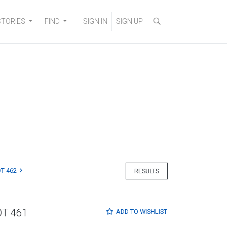
STORIES
FIND
SIGN IN
SIGN UP
T 462
RESULTS
OT 461
ADD TO
WISHLIST