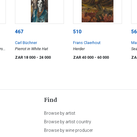
467
510
56
Carl Büchner
Frans Claerhout
Mar
s -
Pierrot in White Hat
Herder
Se
ZAR 18 000
- 24 000
ZAR 40 000
- 60 000
ZA
Find
Browse by artist
Browse by artist country
Browse by wine producer