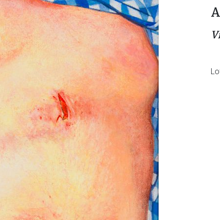
A
V
Lo