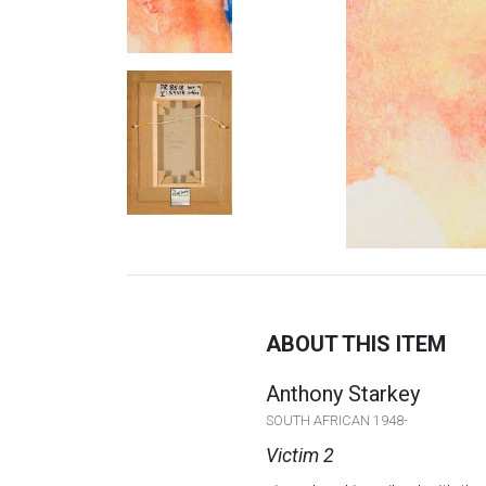
ABOUT THIS ITEM
Anthony Starkey
SOUTH AFRICAN 1948-
Victim 2