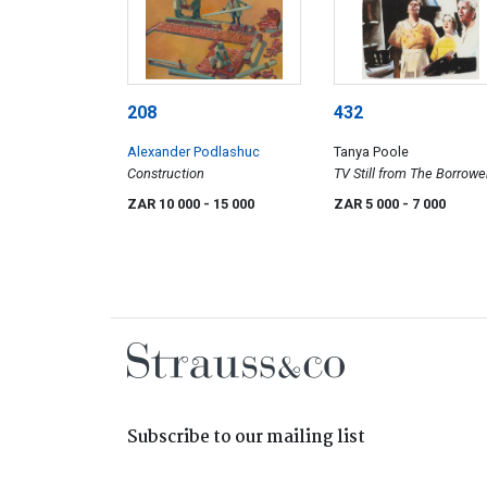
208
432
Alexander Podlashuc
Tanya Poole
Construction
TV Still from The Borrower
BBC
ZAR 10 000
- 15 000
ZAR 5 000
- 7 000
Subscribe to our mailing list