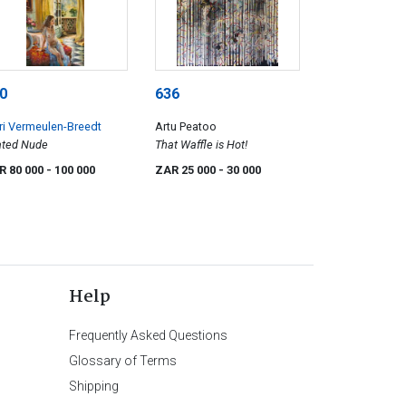
0
636
i Vermeulen-Breedt
Artu Peatoo
ated Nude
That Waffle is Hot!
R 80 000
- 100 000
ZAR 25 000
- 30 000
Help
Frequently Asked Questions
Glossary of Terms
Shipping