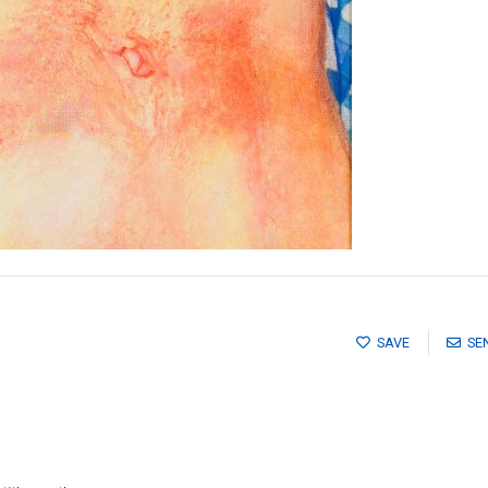
SAVE
SE