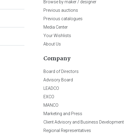
Browse by maker / designer
Previous auctions
Previous catalogues
Media Center
Your Wishlists
About Us
Company
Board of Directors
Advisory Board
LEADCO
EXCO
MANCO
Marketing and Press
Client Advisory and Business Development
Regional Representatives