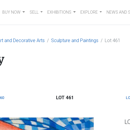
BUY NOW
SELL
EXHIBITIONS
EXPLORE
NEWS AND 
t and Decorative Arts
Sculpture and Paintings
Lot 461
y
LOT 461
460
LO
L