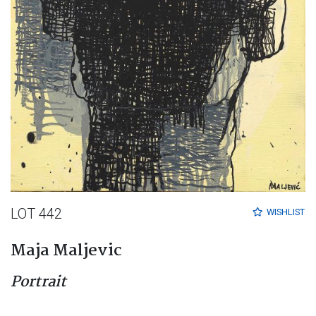
LOT 442
WISHLIST
Maja Maljevic
Portrait