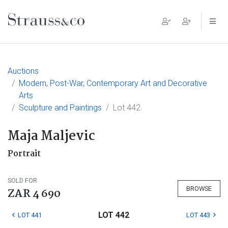
Main Navigation
Auctions
Modern, Post-War, Contemporary Art and Decorative
Arts
Sculpture and Paintings
Lot 442
Maja Maljevic
Portrait
SOLD FOR
BROWSE
ZAR 4 690
LOT 442
LOT 441
LOT 443