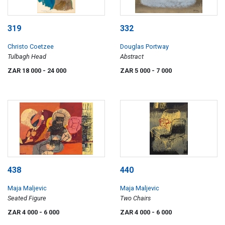
319
332
Christo Coetzee
Douglas Portway
Tulbagh Head
Abstract
ZAR 18 000
- 24 000
ZAR 5 000
- 7 000
438
440
Maja Maljevic
Maja Maljevic
Seated Figure
Two Chairs
ZAR 4 000
- 6 000
ZAR 4 000
- 6 000