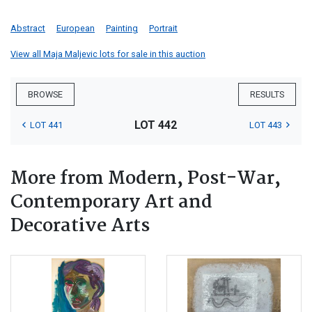
Abstract
European
Painting
Portrait
View all Maja Maljevic lots for sale in this auction
BROWSE
RESULTS
LOT 442
LOT 441
LOT 443
More from Modern, Post-War,
Contemporary Art and
Decorative Arts