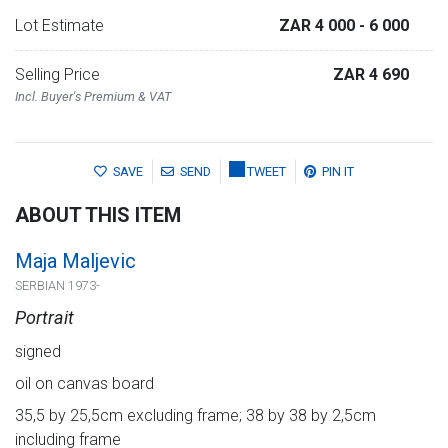
Lot Estimate
ZAR 4 000
- 6 000
Selling Price
ZAR 4 690
Incl. Buyer's Premium & VAT
SAVE
SEND
TWEET
PIN IT
ABOUT THIS ITEM
Maja Maljevic
SERBIAN 1973-
Portrait
signed
oil on canvas board
35,5 by 25,5cm excluding frame; 38 by 38 by 2,5cm
including frame