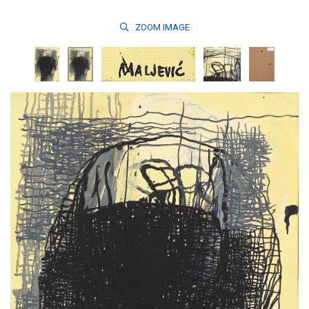
ZOOM
IMAGE