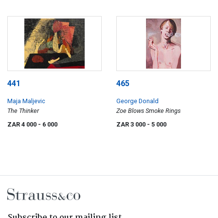
441
465
Maja Maljevic
George Donald
The Thinker
Zoe Blows Smoke Rings
ZAR 4 000
- 6 000
ZAR 3 000
- 5 000
Subscribe to our mailing list