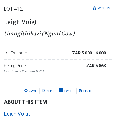
LOT 412
WISHLIST
Leigh Voigt
Umngithikazi (Nguni Cow)
Lot Estimate
ZAR 5 000
- 6 000
Selling Price
ZAR 5 863
Incl. Buyer's Premium & VAT
SAVE
SEND
TWEET
PIN IT
ABOUT THIS ITEM
Leigh Voigt