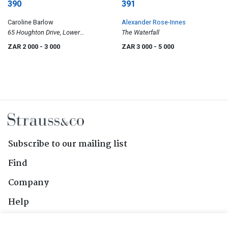
390
391
Caroline Barlow
Alexander Rose-Innes
65 Houghton Drive, Lower
The Waterfall
Houghton, Johannesburg
ZAR 2 000
- 3 000
ZAR 3 000
- 5 000
Subscribe to our mailing list
Find
Company
Help
Contact Us