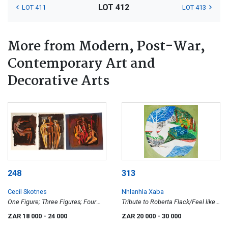
LOT 412
LOT 411
LOT 413
More from Modern, Post-War,
Contemporary Art and
Decorative Arts
248
313
Cecil Skotnes
Nhlanhla Xaba
One Figure; Three Figures; Four
Tribute to Roberta Flack/Feel like
Figures, three prepratory drawings
Makin' Love
ZAR 18 000
- 24 000
ZAR 20 000
- 30 000