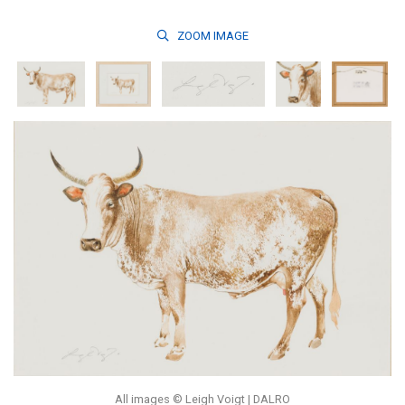
ZOOM
IMAGE
All images © Leigh Voigt | DALRO