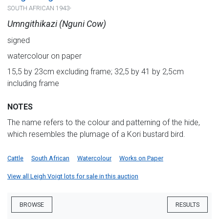
SOUTH AFRICAN 1943-
Umngithikazi (Nguni Cow)
signed
watercolour on paper
15,5 by 23cm excluding frame; 32,5 by 41 by 2,5cm
including frame
NOTES
The name refers to the colour and patterning of the hide,
which resembles the plumage of a Kori bustard bird.
Cattle
South African
Watercolour
Works on Paper
View all Leigh Voigt lots for sale in this auction
BROWSE
RESULTS