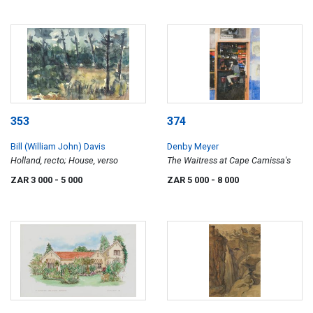
353
374
Bill (William John) Davis
Denby Meyer
Holland, recto; House, verso
The Waitress at Cape Camissa's
ZAR 3 000
- 5 000
ZAR 5 000
- 8 000