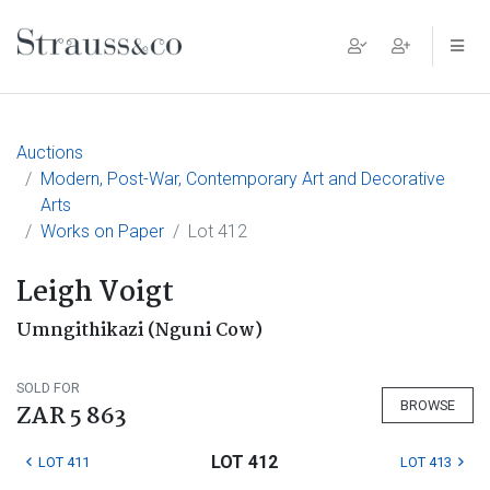
Main Navigation
Auctions
Modern, Post-War, Contemporary Art and Decorative
Arts
Works on Paper
Lot 412
Leigh Voigt
Umngithikazi (Nguni Cow)
SOLD FOR
BROWSE
ZAR 5 863
LOT 412
LOT 411
LOT 413