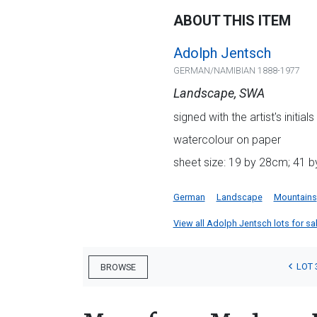
ABOUT THIS ITEM
Adolph Jentsch
GERMAN/NAMIBIAN 1888-1977
Landscape, SWA
signed with the artist's initi
watercolour on paper
sheet size: 19 by 28cm; 41 b
German
Landscape
Mountains
View all Adolph Jentsch lots for sal
LOT 
BROWSE