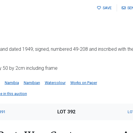
SAVE
SE
als and dated 1949; signed, numbered 49-208 and inscribed with the
y 50 by 2cm including frame
Namibia
Namibian
Watercolour
Works on Paper
e in this auction
LOT 392
391
LO