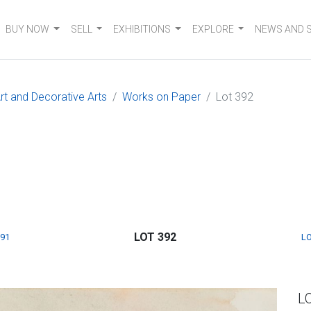
BUY NOW
SELL
EXHIBITIONS
EXPLORE
NEWS AND 
t and Decorative Arts
Works on Paper
Lot 392
LOT 392
391
LO
L