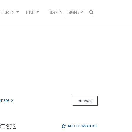
STORIES
FIND
SIGN IN
SIGN UP
T 393
BROWSE
OT 392
ADD TO
WISHLIST