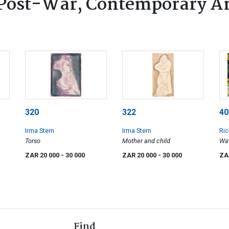
Post-War, Contemporary Ar
320
322
40
Irma Stern
Irma Stern
Ric
Torso
Mother and child
Wat
ZAR 20 000
- 30 000
ZAR 20 000
- 30 000
ZA
Find