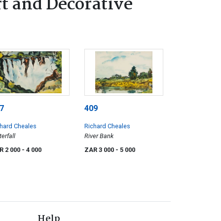
t and Decorative
7
409
hard Cheales
Richard Cheales
erfall
River Bank
R 2 000
- 4 000
ZAR 3 000
- 5 000
Help