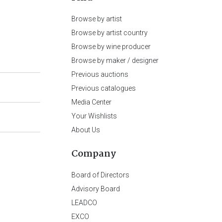
Browse by artist
Browse by artist country
Browse by wine producer
Browse by maker / designer
Previous auctions
Previous catalogues
Media Center
Your Wishlists
About Us
Company
Board of Directors
Advisory Board
LEADCO
EXCO