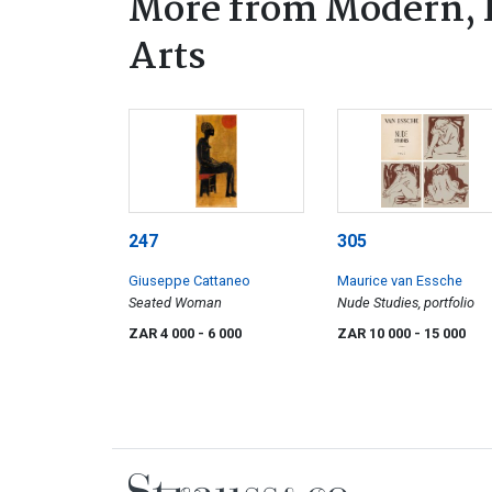
More from Modern, 
Arts
247
305
Giuseppe Cattaneo
Maurice van Essche
Seated Woman
Nude Studies, portfolio
ZAR 4 000
- 6 000
ZAR 10 000
- 15 000