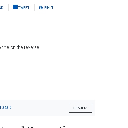
ND
TWEET
PIN IT
 title on the reverse
T 393
RESULTS