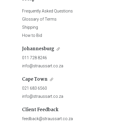
Frequently Asked Questions
Glossary of Terms
Shipping
How to Bid
Johannesburg
011 728 8246
info@straussart.co.za
Cape Town
021 683 6560
info@straussart.co.za
Client Feedback
feedback@straussart.co.za