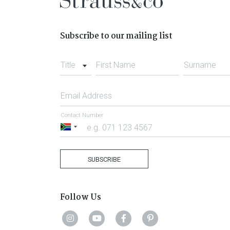
Subscribe to our mailing list
Title
First Name
Surname
Email Address
Contact Number
South
Africa
+27
SUBSCRIBE
Follow Us