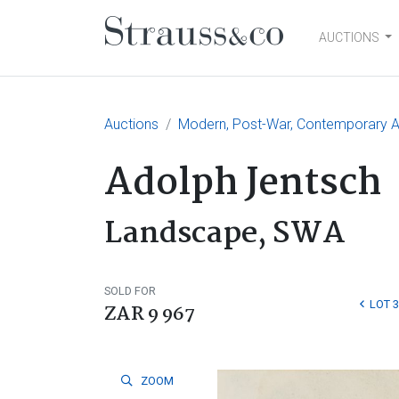
AUCTIONS
Main Navigation
Auctions
Modern, Post-War, Contemporary Ar
Adolph Jentsch
Landscape, SWA
SOLD FOR
LOT 
ZAR 9 967
ZOOM