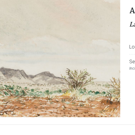
A
L
Lo
Se
Inc