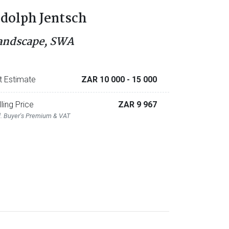
dolph Jentsch
andscape, SWA
t Estimate
ZAR 10 000
- 15 000
lling Price
ZAR 9 967
l. Buyer's Premium & VAT