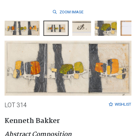
ZOOM
IMAGE
LOT 314
WISHLIST
Kenneth Bakker
Abstract Composition