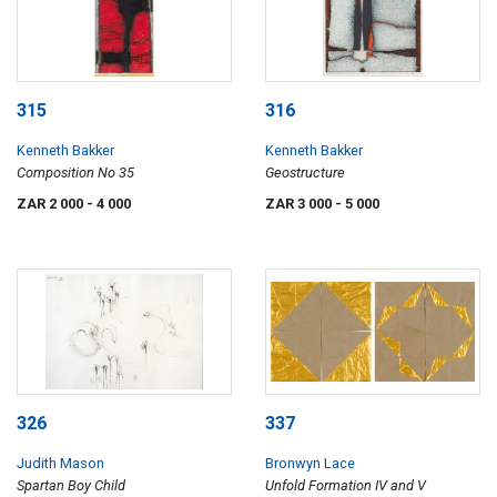
315
316
Kenneth Bakker
Kenneth Bakker
Composition No 35
Geostructure
ZAR 2 000
- 4 000
ZAR 3 000
- 5 000
326
337
Judith Mason
Bronwyn Lace
Spartan Boy Child
Unfold Formation IV and V