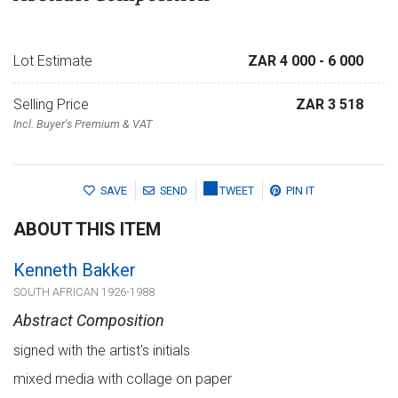
Lot Estimate
ZAR 4 000
- 6 000
Selling Price
ZAR 3 518
Incl. Buyer's Premium & VAT
SAVE
SEND
TWEET
PIN IT
ABOUT THIS ITEM
Kenneth Bakker
SOUTH AFRICAN 1926-1988
Abstract Composition
signed with the artist's initials
mixed media with collage on paper