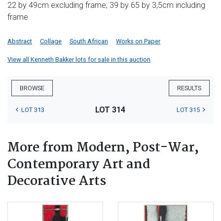
22 by 49cm excluding frame; 39 by 65 by 3,5cm including
frame
Abstract
Collage
South African
Works on Paper
View all Kenneth Bakker lots for sale in this auction
BROWSE
RESULTS
LOT 314
LOT 313
LOT 315
More from Modern, Post-War,
Contemporary Art and
Decorative Arts