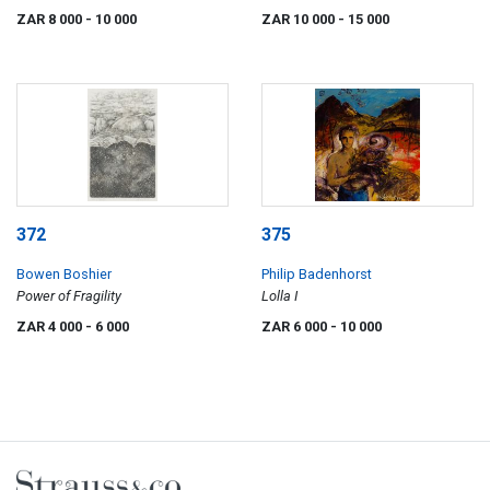
ZAR 8 000
- 10 000
ZAR 10 000
- 15 000
372
375
Bowen Boshier
Philip Badenhorst
Power of Fragility
Lolla I
ZAR 4 000
- 6 000
ZAR 6 000
- 10 000