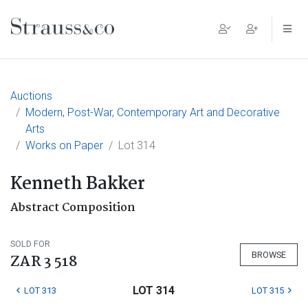
Main Navigation
Auctions
Modern, Post-War, Contemporary Art and Decorative
Arts
Works on Paper
Lot 314
Kenneth Bakker
Abstract Composition
SOLD FOR
BROWSE
ZAR 3 518
LOT 314
LOT 313
LOT 315