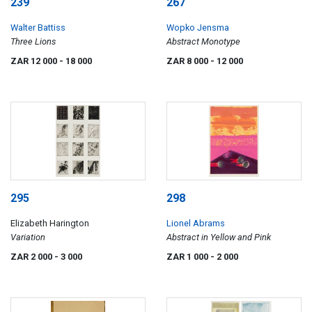
239
267
Walter Battiss
Wopko Jensma
Three Lions
Abstract Monotype
ZAR 12 000
- 18 000
ZAR 8 000
- 12 000
295
298
Elizabeth Harington
Lionel Abrams
Variation
Abstract in Yellow and Pink
ZAR 2 000
- 3 000
ZAR 1 000
- 2 000