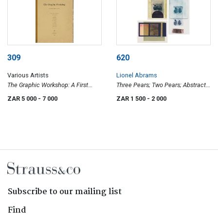
309
620
Various Artists
Lionel Abrams
The Graphic Workshop: A First
Three Pears; Two Pears; Abstract
Portfolio
Landscape, three
ZAR 5 000
- 7 000
ZAR 1 500
- 2 000
Subscribe to our mailing list
Find