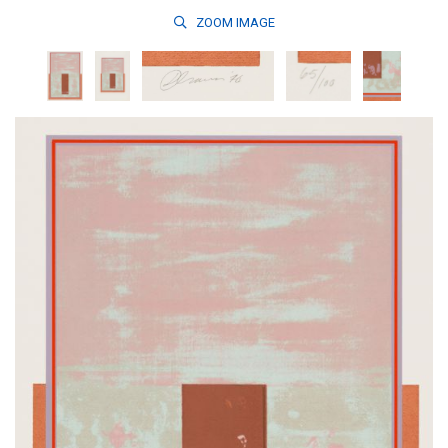
ZOOM
IMAGE