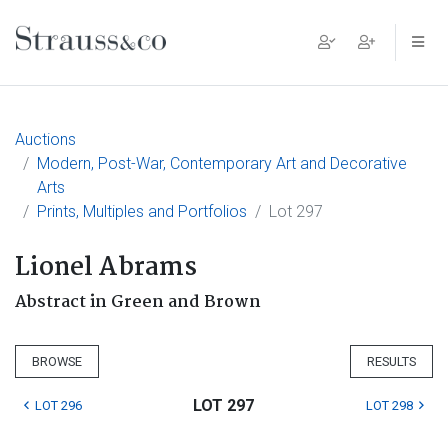
Main Navigation
Auctions
Modern, Post-War, Contemporary Art and Decorative
Arts
Prints, Multiples and Portfolios
Lot 297
Lionel Abrams
Abstract in Green and Brown
BROWSE
RESULTS
LOT 297
LOT 296
LOT 298