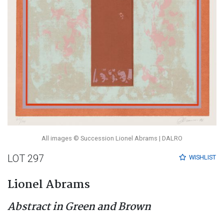
All images © Succession Lionel Abrams | DALRO
LOT 297
WISHLIST
Lionel Abrams
Abstract in Green and Brown