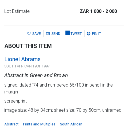
Lot Estimate
ZAR 1 000
- 2 000
SAVE
SEND
TWEET
PIN IT
ABOUT THIS ITEM
Lionel Abrams
SOUTH AFRICAN 1931-1997
Abstract in Green and Brown
signed, dated '74 and numbered 65/100 in pencil in the
margin
screenprint
image size: 48 by 34cm; sheet size: 70 by 50cm, unframed
Abstract
Prints and Multiples
South African