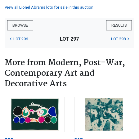
View all Lionel Abrams lots for sale in this auction
BROWSE
RESULTS
LOT 297
LOT 296
LOT 298
More from Modern, Post-War,
Contemporary Art and
Decorative Arts