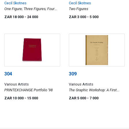
Cecil Skotnes
Cecil Skotnes
One Figure; Three Figures; Four
Two Figures
Figures, three prepratory drawings
ZAR 18 000
- 24 000
ZAR 3 000
- 5 000
304
309
Various Artists
Various Artists
PRINTEXCHANGE Portfolio '98
The Graphic Workshop: A First
Portfolio
ZAR 10 000
- 15 000
ZAR 5 000
- 7 000