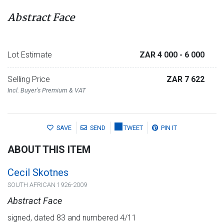
Abstract Face
Lot Estimate
ZAR 4 000
- 6 000
Selling Price
ZAR 7 622
Incl. Buyer's Premium & VAT
SAVE
SEND
TWEET
PIN IT
ABOUT THIS ITEM
Cecil Skotnes
SOUTH AFRICAN 1926-2009
Abstract Face
signed, dated 83 and numbered 4/11