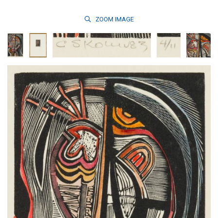
ZOOM
IMAGE