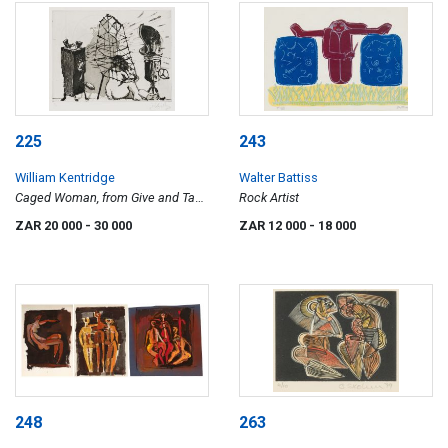
225
243
William Kentridge
Walter Battiss
Caged Woman, from Give and Take
Rock Artist
series
ZAR 20 000
- 30 000
ZAR 12 000
- 18 000
248
263