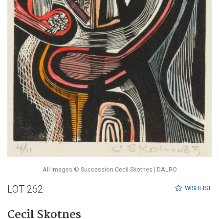
All images © Succession Cecil Skotnes | DALRO
LOT 262
WISHLIST
Cecil Skotnes