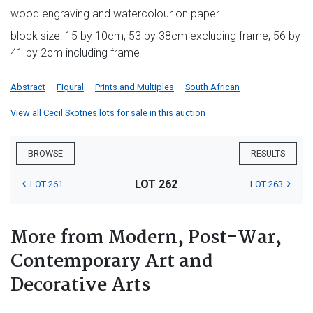
wood engraving and watercolour on paper
block size: 15 by 10cm; 53 by 38cm excluding frame; 56 by
41 by 2cm including frame
Abstract
Figural
Prints and Multiples
South African
View all Cecil Skotnes lots for sale in this auction
BROWSE
RESULTS
LOT 262
LOT 261
LOT 263
More from Modern, Post-War,
Contemporary Art and
Decorative Arts