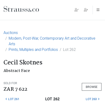
Main Navigation
Auctions
Modern, Post-War, Contemporary Art and Decorative
Arts
Prints, Multiples and Portfolios
Lot 262
Cecil Skotnes
Abstract Face
SOLD FOR
BROWSE
ZAR 7 622
LOT 262
LOT 261
LOT 263