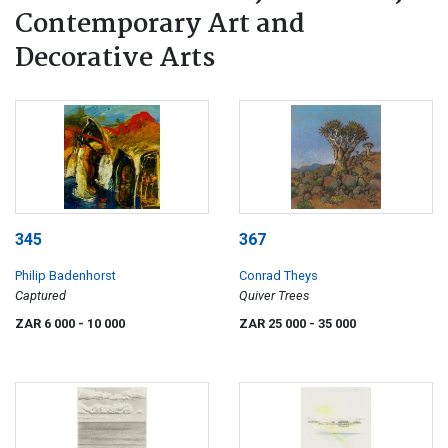
Contemporary Art and
Decorative Arts
345
367
Philip Badenhorst
Conrad Theys
Captured
Quiver Trees
ZAR 6 000
- 10 000
ZAR 25 000
- 35 000