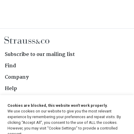
Subscribe to our mailing list
Find
Company
Help
Contact Us
Cookies are blocked, this website won't work properly.
We use cookies on our website to give you the most relevant
Follow Us
experience by remembering your preferences and repeat visits. By
clicking “Accept All”, you consent to the use of ALL the cookies.
However, you may visit "Cookie Settings" to provide a controlled
consent.