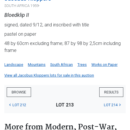
SOUTH AFRICA 1959-
Bloedklip II
signed, dated 9/12, and inscribed with title
pastel on paper
48 by 60cm excluding frame; 87 by 98 by 2,5cm including
frame
Landscape
Mountains
South African
Trees
Works on Paper
View all Jacobus Kloppers lots for sale in this auction
BROWSE
RESULTS
LOT 213
LOT 212
LOT 214
More from Modern, Post-War,