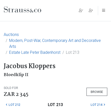
Main Navigation
Auctions
Modern, Post-War, Contemporary Art and Decorative
Arts
Estate Late Peter Badenhorst
Lot 213
Jacobus Kloppers
Bloedklip II
SOLD FOR
BROWSE
ZAR 2 345
LOT 213
LOT 212
LOT 214