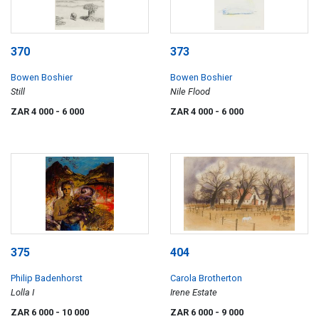
370
373
Bowen Boshier
Bowen Boshier
Still
Nile Flood
ZAR 4 000
- 6 000
ZAR 4 000
- 6 000
375
404
Philip Badenhorst
Carola Brotherton
Lolla I
Irene Estate
ZAR 6 000
- 10 000
ZAR 6 000
- 9 000