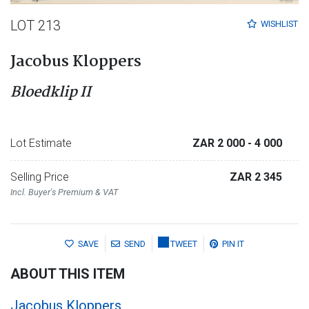
LOT 213
WISHLIST
Jacobus Kloppers
Bloedklip II
Lot Estimate
ZAR 2 000
- 4 000
Selling Price
ZAR 2 345
Incl. Buyer's Premium & VAT
SAVE
SEND
TWEET
PIN IT
ABOUT THIS ITEM
Jacobus Kloppers