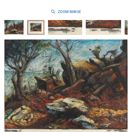
ZOOM
IMAGE