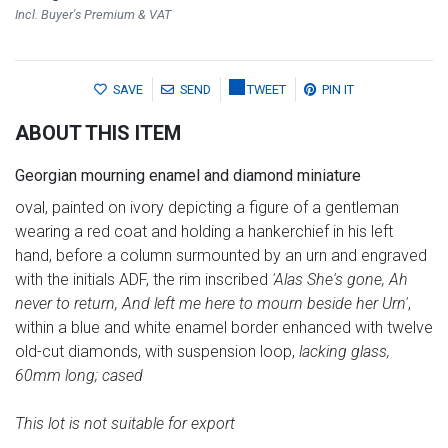
Incl. Buyer's Premium & VAT
SAVE
SEND
TWEET
PIN IT
ABOUT THIS ITEM
Georgian mourning enamel and diamond miniature
oval, painted on ivory depicting a figure of a gentleman
wearing a red coat and holding a hankerchief in his left
hand, before a column surmounted by an urn and engraved
with the initials ADF, the rim inscribed
'Alas She's gone, Ah
never to return, And left me here to mourn beside her Urn'
,
within a blue and white enamel border enhanced with twelve
old-cut diamonds, with suspension loop,
lacking glass,
60mm long; cased
This lot is not suitable for export