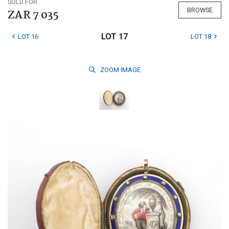
SOLD FOR
BROWSE
ZAR 7 035
LOT 17
LOT 16
LOT 18
ZOOM
IMAGE