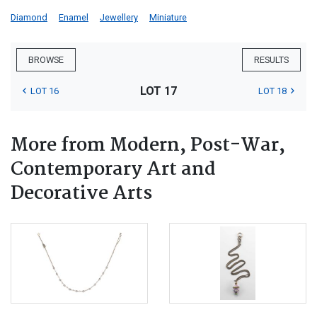
Diamond
Enamel
Jewellery
Miniature
BROWSE
RESULTS
LOT 17
LOT 16
LOT 18
More from Modern, Post-War,
Contemporary Art and
Decorative Arts