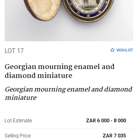
LOT 17
WISHLIST
Georgian mourning enamel and
diamond miniature
Georgian mourning enamel and diamond
miniature
Lot Estimate
ZAR 6 000
- 8 000
Selling Price
ZAR 7 035