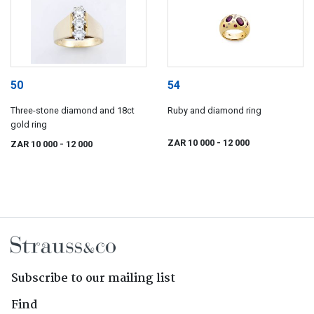
50
54
Three-stone diamond and 18ct
Ruby and diamond ring
gold ring
ZAR 10 000
- 12 000
ZAR 10 000
- 12 000
Subscribe to our mailing list
Find