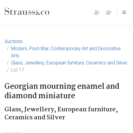
Main Navigation
Auctions
Modern, Post-War, Contemporary Art and Decorative
Arts
Glass, Jewellery, European furniture, Ceramics and Silver
Lot 17
Georgian mourning enamel and
diamond miniature
Glass, Jewellery, European furniture,
Ceramics and Silver