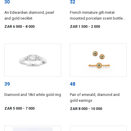
30
32
An Edwardian diamond, pearl
French miniature gilt-metal-
and gold necklet
mounted porcelain scent bottle
pendant, 19th century
ZAR 6 000
- 8 000
ZAR 1 500
- 2 000
39
48
Diamond and 18ct white gold ring
Pair of emerald, diamond and
gold earrings
ZAR 5 000
- 7 000
ZAR 8 000
- 10 000