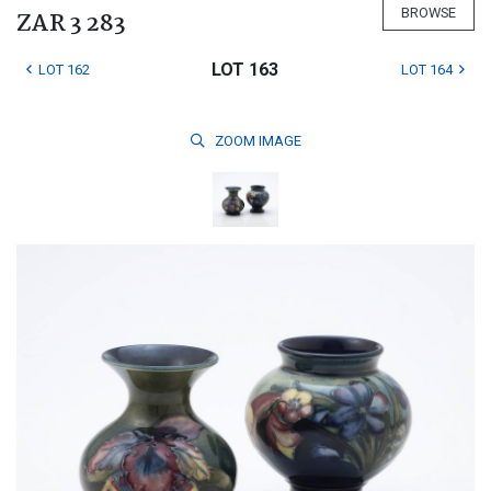
BROWSE
ZAR 3 283
LOT 163
LOT 162
LOT 164
ZOOM
IMAGE