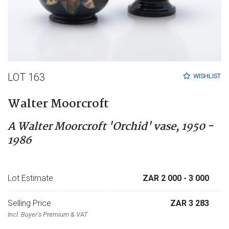
LOT 163
WISHLIST
Walter Moorcroft
A Walter Moorcroft 'Orchid' vase, 1950 -
1986
Lot Estimate
ZAR 2 000
- 3 000
Selling Price
ZAR 3 283
Incl. Buyer's Premium & VAT