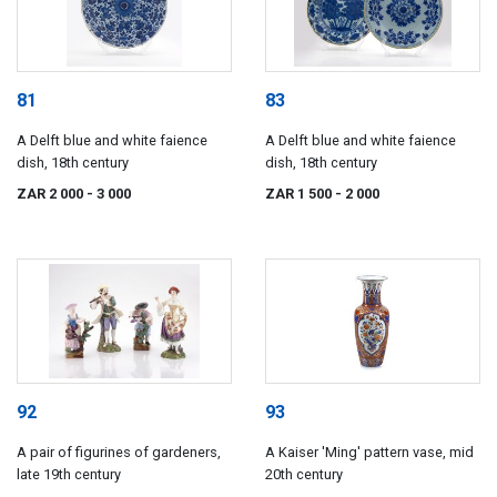
81
83
A Delft blue and white faience
A Delft blue and white faience
dish, 18th century
dish, 18th century
ZAR 2 000
- 3 000
ZAR 1 500
- 2 000
92
93
A pair of figurines of gardeners,
A Kaiser 'Ming' pattern vase, mid
late 19th century
20th century