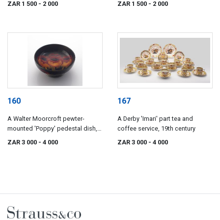
ZAR 1 500
- 2 000
ZAR 1 500
- 2 000
160
167
A Walter Moorcroft pewter-
A Derby 'Imari' part tea and
mounted 'Poppy' pedestal dish,
coffee service, 19th century
circa 1920
ZAR 3 000
- 4 000
ZAR 3 000
- 4 000