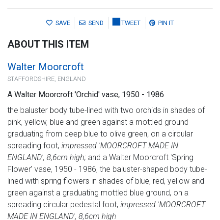
SAVE
SEND
TWEET
PIN IT
ABOUT THIS ITEM
Walter Moorcroft
STAFFORDSHIRE, ENGLAND
A Walter Moorcroft 'Orchid' vase, 1950 - 1986
the baluster body tube-lined with two orchids in shades of
pink, yellow, blue and green against a mottled ground
graduating from deep blue to olive green, on a circular
spreading foot,
impressed 'MOORCROFT MADE IN
ENGLAND', 8,6cm high;
and a Walter Moorcroft 'Spring
Flower' vase, 1950 - 1986, the baluster-shaped body tube-
lined with spring flowers in shades of blue, red, yellow and
green against a graduating mottled blue ground, on a
spreading circular pedestal foot,
impressed 'MOORCROFT
MADE IN ENGLAND', 8,6cm high