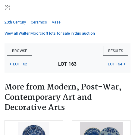
(2)
20th Century
Ceramics
Vase
View all Walter Moorcroft lots for sale in this auction
BROWSE
RESULTS
LOT 163
LOT 162
LOT 164
More from Modern, Post-War,
Contemporary Art and
Decorative Arts