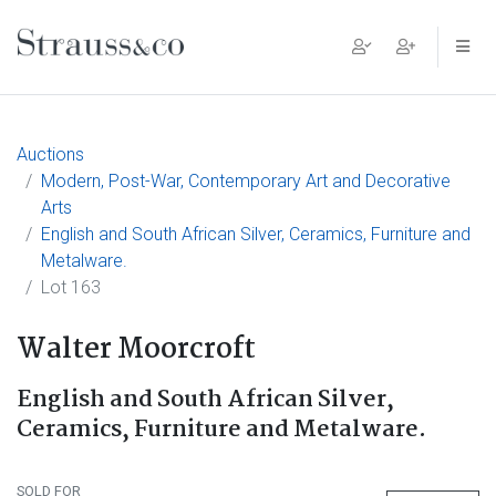
Main Navigation
Auctions
Modern, Post-War, Contemporary Art and Decorative
Arts
English and South African Silver, Ceramics, Furniture and
Metalware.
Lot 163
Walter Moorcroft
English and South African Silver,
Ceramics, Furniture and Metalware.
SOLD FOR