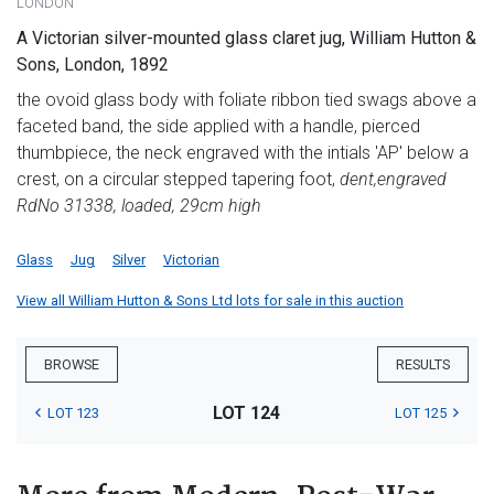
LONDON
A Victorian silver-mounted glass claret jug, William Hutton &
Sons, London, 1892
the ovoid glass body with foliate ribbon tied swags above a
faceted band, the side applied with a handle, pierced
thumbpiece, the neck engraved with the intials 'AP' below a
crest, on a circular stepped tapering foot,
dent,
engraved
RdNo 31338, loaded, 29cm high
Glass
Jug
Silver
Victorian
View all William Hutton & Sons Ltd lots for sale in this auction
BROWSE
RESULTS
LOT 124
LOT 123
LOT 125