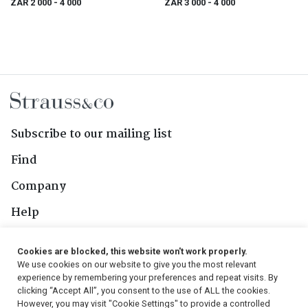
ZAR 2 000
- 4 000
ZAR 3 000
- 4 000
& Johannesburg, 1923
Subscribe to our mailing list
Find
Company
Help
Contact Us
Cookies are blocked, this website won't work properly.
We use cookies on our website to give you the most relevant
Follow Us
experience by remembering your preferences and repeat visits. By
clicking “Accept All”, you consent to the use of ALL the cookies.
However, you may visit "Cookie Settings" to provide a controlled