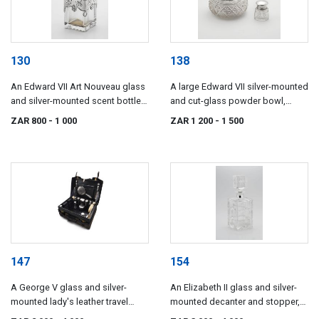
130
138
An Edward VII Art Nouveau glass
A large Edward VII silver-mounted
and silver-mounted scent bottle,
and cut-glass powder bowl,
John Grinsell & Sons, London,
maker's mark indistinct, possibly
ZAR 800
- 1 000
ZAR 1 200
- 1 500
1901
*NRH, Chester, 1905
147
154
A George V glass and silver-
An Elizabeth II glass and silver-
mounted lady's leather travel
mounted decanter and stopper,
valise, Mappin & Webb, London
Garrard & Co Ltd, London, 1967