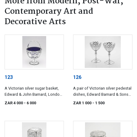
More from Modern, Post-War,
Contemporary Art and
Decorative Arts
123
126
A Victorian silver sugar basket,
A pair of Victorian silver pedestal
Edward & John Barnard, London,
dishes, Edward Barnard & Sons
1858
Ltd, London, 1899
ZAR 4 000
- 6 000
ZAR 1 000
- 1 500