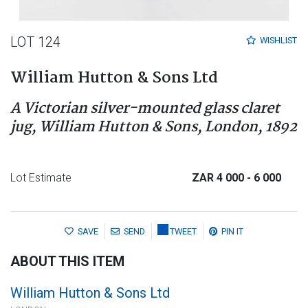
LOT 124
WISHLIST
William Hutton & Sons Ltd
A Victorian silver-mounted glass claret
jug, William Hutton & Sons, London, 1892
Lot Estimate
ZAR 4 000
- 6 000
SAVE
SEND
TWEET
PIN IT
ABOUT THIS ITEM
William Hutton & Sons Ltd