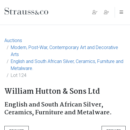
Main Navigation
Auctions
Modern, Post-War, Contemporary Art and Decorative
Arts
English and South African Silver, Ceramics, Furniture and
Metalware.
Lot 124
William Hutton & Sons Ltd
English and South African Silver,
Ceramics, Furniture and Metalware.