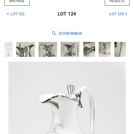
BROWSE
RESULTS
LOT 124
LOT 123
LOT 125
ZOOM
IMAGE