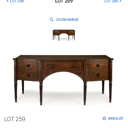
LOT 259
LOT 258
LOT 260
ZOOM
IMAGE
LOT 259
WISHLIST