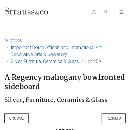
Main Navigation
Auctions
Important South African and International Art,
Decorative Arts & Jewellery
Silver, Furniture, Ceramics & Glass
Lot 259
A Regency mahogany bowfronted
sideboard
Silver, Furniture, Ceramics & Glass
BROWSE
RESULTS