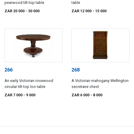
pearwood tilt-top table
table
ZAR 20 000
- 30 000
ZAR 12 000
- 15 000
266
268
An early Victorian rosewood
A Victorian mahogany Wellington
circular tilt-top loo table
secretaire chest
ZAR 7 000
- 9 000
ZAR 6 000
- 8 000