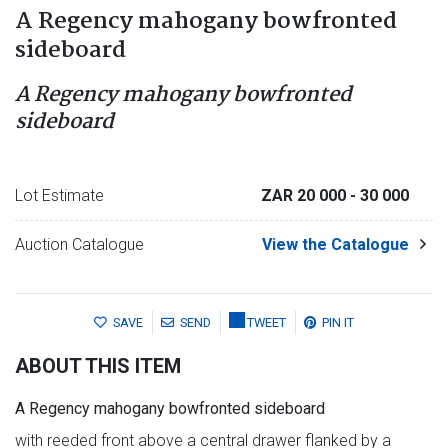
A Regency mahogany bowfronted
sideboard
A Regency mahogany bowfronted
sideboard
Lot Estimate
ZAR 20 000
- 30 000
Auction Catalogue
View the Catalogue
SAVE
SEND
TWEET
PIN IT
ABOUT THIS ITEM
A Regency mahogany bowfronted sideboard
with reeded front above a central drawer flanked by a