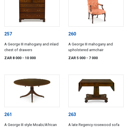
257
260
A George III mahogany and inlaid
A George III mahogany and
chest of drawers
upholstered armchair
ZAR 8 000
- 10 000
ZAR 5 000
- 7 000
261
263
A George III style Moabi/African
A late Regency rosewood sofa