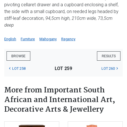
pivoting cellaret drawer and a cupboard enclosing a shelf,
the side with a small cupboard, on reeded legs headed by
stiff-leaf decoration,
94,5cm high, 210cm wide, 73,5cm
deep
English
Furniture
Mahogany
Regency
BROWSE
RESULTS
LOT 259
LOT 258
LOT 260
More from Important South
African and International Art,
Decorative Arts & Jewellery