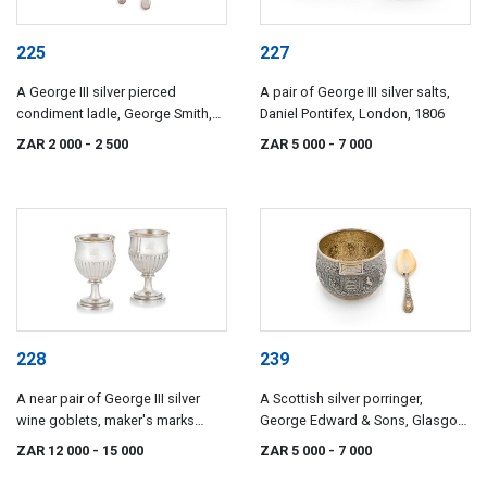
225
227
A George III silver pierced
A pair of George III silver salts,
condiment ladle, George Smith,
Daniel Pontifex, London, 1806
London, 1805
ZAR 2 000
- 2 500
ZAR 5 000
- 7 000
228
239
A near pair of George III silver
A Scottish silver porringer,
wine goblets, maker's marks
George Edward & Sons, Glasgow,
indistinct, London, 1807-1810
1873
ZAR 12 000
- 15 000
ZAR 5 000
- 7 000