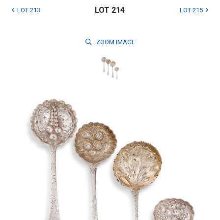
LOT 214
LOT 213
LOT 215
ZOOM
IMAGE