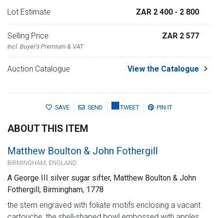
Lot Estimate
ZAR 2 400
- 2 800
Selling Price
ZAR 2 577
Incl. Buyer's Premium & VAT
Auction Catalogue
View the Catalogue
SAVE
SEND
TWEET
PIN IT
ABOUT THIS ITEM
Matthew Boulton & John Fothergill
BIRMINGHAM, ENGLAND
A George III silver sugar sifter, Matthew Boulton & John
Fothergill, Birmingham, 1778
the stem engraved with foliate motifs enclosing a vacant
cartouche, the shell-shaped bowl embossed with apples