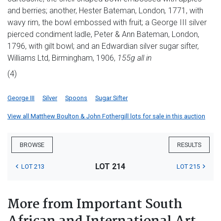
and berries; another, Hester Bateman, London
,
1771, with
wavy rim, the bowl embossed with fruit; a George III silver
pierced condiment ladle, Peter & Ann Bateman, London,
1796, with gilt bowl; and an Edwardian silver sugar sifter,
Williams Ltd, Birmingham, 1906,
155g all in
(4)
George III
Silver
Spoons
Sugar Sifter
View all Matthew Boulton & John Fothergill lots for sale in this auction
BROWSE
RESULTS
LOT 214
LOT 213
LOT 215
More from Important South