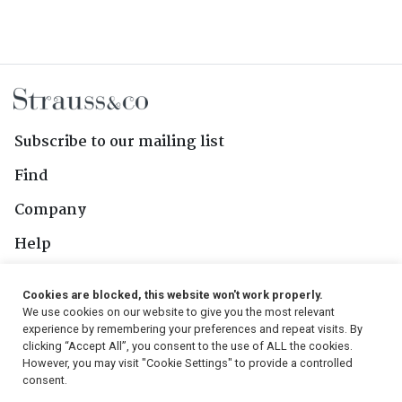
Subscribe to our mailing list
Find
Company
Help
Contact Us
Cookies are blocked, this website won't work properly.
We use cookies on our website to give you the most relevant
Follow Us
experience by remembering your preferences and repeat visits. By
clicking “Accept All”, you consent to the use of ALL the cookies.
However, you may visit "Cookie Settings" to provide a controlled
consent.