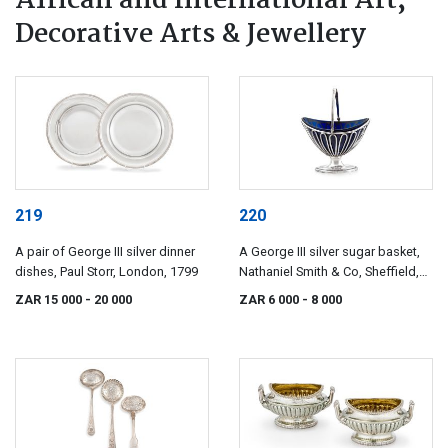
African and International Art,
Decorative Arts & Jewellery
219
220
A pair of George III silver dinner
A George III silver sugar basket,
dishes, Paul Storr, London, 1799
Nathaniel Smith & Co, Sheffield,
1800
ZAR 15 000
- 20 000
ZAR 6 000
- 8 000