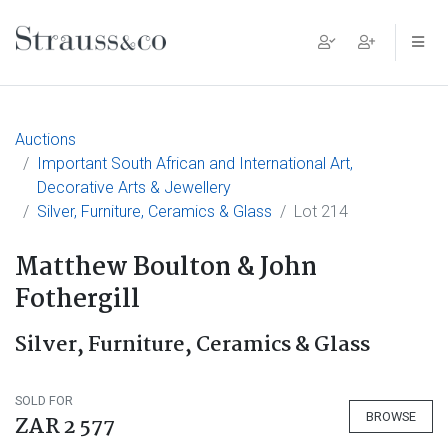
Main Navigation
Auctions
Important South African and International Art,
Decorative Arts & Jewellery
Silver, Furniture, Ceramics & Glass
Lot 214
Matthew Boulton & John
Fothergill
Silver, Furniture, Ceramics & Glass
SOLD FOR
BROWSE
ZAR 2 577