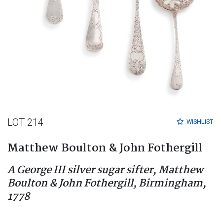
LOT 214
WISHLIST
Matthew Boulton & John Fothergill
A George III silver sugar sifter, Matthew
Boulton & John Fothergill, Birmingham,
1778