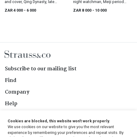
and cover, Qing Dynasty, late
night watchman, Meiji period
19th/early 20th century
(1868-1912)
ZAR 4 000
- 6 000
ZAR 8 000
- 10 000
Subscribe to our mailing list
Find
Company
Help
Contact Us
Cookies are blocked, this website won't work properly.
We use cookies on our website to give you the most relevant
Follow Us
experience by remembering your preferences and repeat visits. By