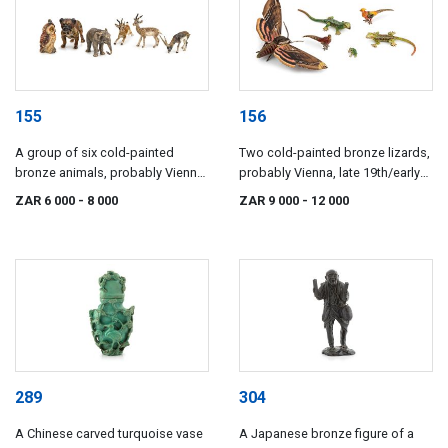
155
156
A group of six cold-painted
Two cold-painted bronze lizards,
bronze animals, probably Vienna,
probably Vienna, late 19th/early
late 19th/early 20th century
20th century
ZAR 6 000
- 8 000
ZAR 9 000
- 12 000
289
304
A Chinese carved turquoise vase
A Japanese bronze figure of a