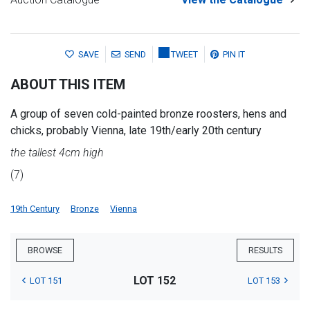
SAVE
SEND
TWEET
PIN IT
ABOUT THIS ITEM
A group of seven cold-painted bronze roosters, hens and
chicks, probably Vienna, late 19th/early 20th century
the tallest 4cm high
(7)
19th Century
Bronze
Vienna
BROWSE
RESULTS
LOT 152
LOT 151
LOT 153