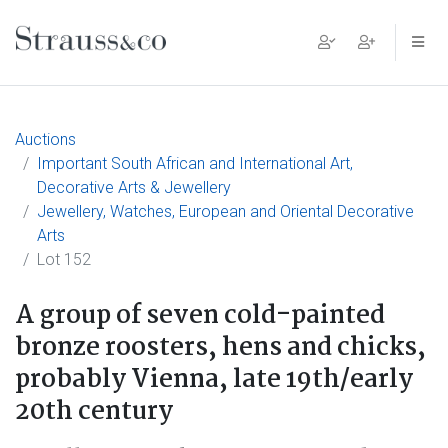
Main Navigation
Auctions
Important South African and International Art,
Decorative Arts & Jewellery
Jewellery, Watches, European and Oriental Decorative
Arts
Lot 152
A group of seven cold-painted
bronze roosters, hens and chicks,
probably Vienna, late 19th/early
20th century