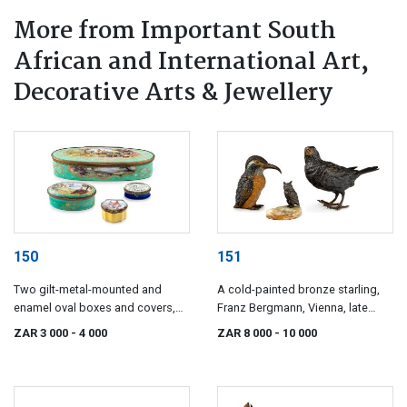
More from Important South
African and International Art,
Decorative Arts & Jewellery
150
151
Two gilt-metal-mounted and
A cold-painted bronze starling,
enamel oval boxes and covers,
Franz Bergmann, Vienna, late
early 19th century
19th/early 20th century
ZAR 3 000
- 4 000
ZAR 8 000
- 10 000