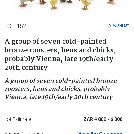
LOT 152
WISHLIST
A group of seven cold-painted
bronze roosters, hens and chicks,
probably Vienna, late 19th/early
20th century
A group of seven cold-painted bronze
roosters, hens and chicks, probably
Vienna, late 19th/early 20th century
Lot Estimate
ZAR 4 000
- 6 000
Auction Catalogue
View the Catalogue