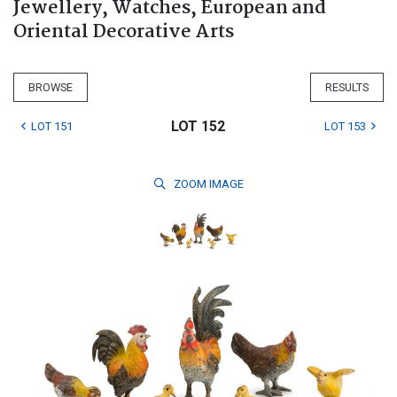
Jewellery, Watches, European and
Oriental Decorative Arts
BROWSE
RESULTS
LOT 152
LOT 151
LOT 153
ZOOM
IMAGE