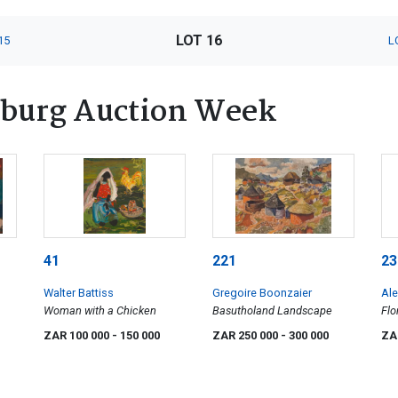
LOT 16
15
L
burg Auction Week
41
221
23
Walter Battiss
Gregoire Boonzaier
Ale
Woman with a Chicken
Basutholand Landscape
Flo
ZAR 100 000
- 150 000
ZAR 250 000
- 300 000
ZA