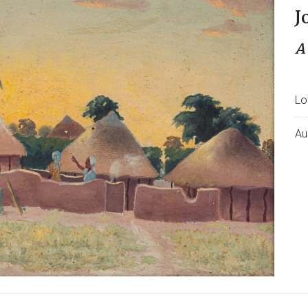
J
A
Lo
Au