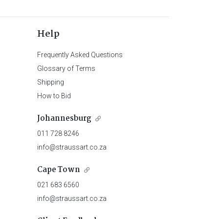
Help
Frequently Asked Questions
Glossary of Terms
Shipping
How to Bid
Johannesburg
011 728 8246
info@straussart.co.za
Cape Town
021 683 6560
info@straussart.co.za