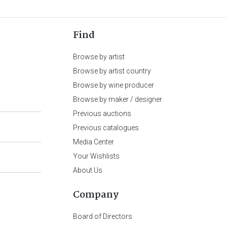
Find
Browse by artist
Browse by artist country
Browse by wine producer
Browse by maker / designer
Previous auctions
Previous catalogues
Media Center
Your Wishlists
About Us
Company
Board of Directors