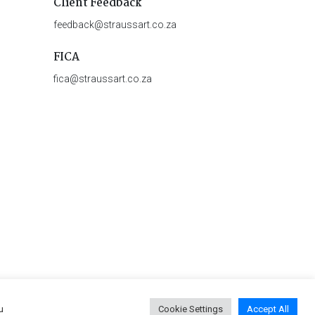
Client Feedback
feedback@straussart.co.za
FICA
fica@straussart.co.za
u
Cookie Settings
Accept All