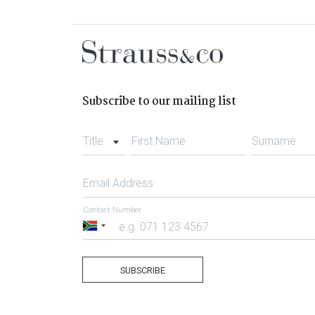
Subscribe to our mailing list
Title
First Name
Surname
Email Address
Contact Number
South
Africa
+27
SUBSCRIBE