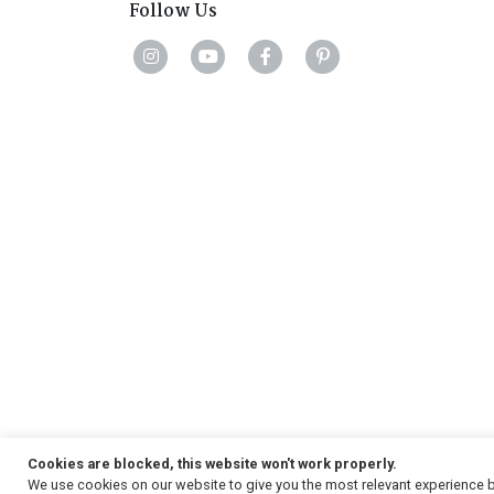
Follow Us
Cookies are blocked, this website won't work properly.
We use cookies on our website to give you the most relevant experience b