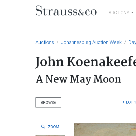
AUCTIONS
Main Navigation
Auctions
Johannesburg Auction Week
Day
John Koenakeef
A New May Moon
LOT 1
BROWSE
ZOOM