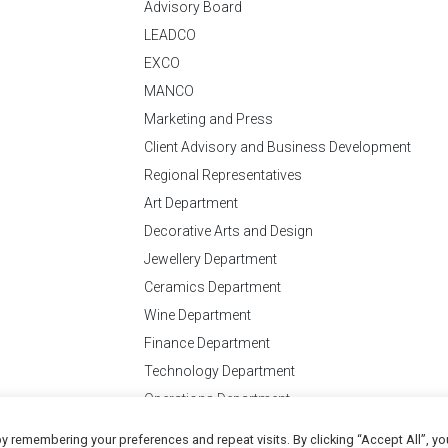
Advisory Board
LEADCO
EXCO
MANCO
Marketing and Press
Client Advisory and Business Development
Regional Representatives
Art Department
Decorative Arts and Design
Jewellery Department
Ceramics Department
Wine Department
Finance Department
Technology Department
Operations Department
y remembering your preferences and repeat visits. By clicking “Accept All”, yo