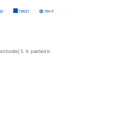
ND
TWEET
PIN IT
ectorate) S. A. painted in