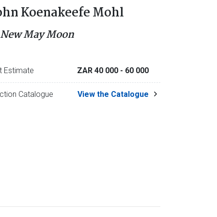
ohn Koenakeefe Mohl
 New May Moon
t Estimate
ZAR 40 000
- 60 000
ction Catalogue
View the Catalogue