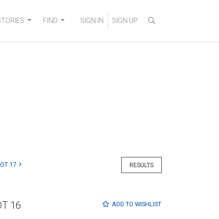
STORIES
FIND
SIGN IN
SIGN UP
LOT 17
RESULTS
OT 16
ADD TO
WISHLIST