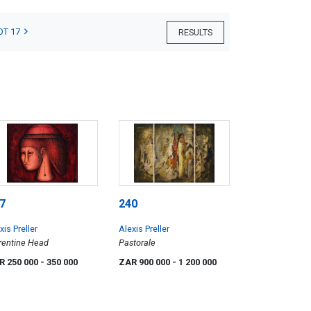
OT 17
RESULTS
7
240
xis Preller
Alexis Preller
rentine Head
Pastorale
R 250 000
- 350 000
ZAR 900 000
- 1 200 000