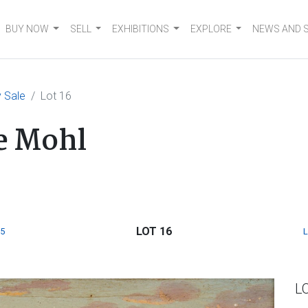
BUY NOW
SELL
EXHIBITIONS
EXPLORE
NEWS AND 
 Sale
Lot 16
e Mohl
LOT 16
5
L