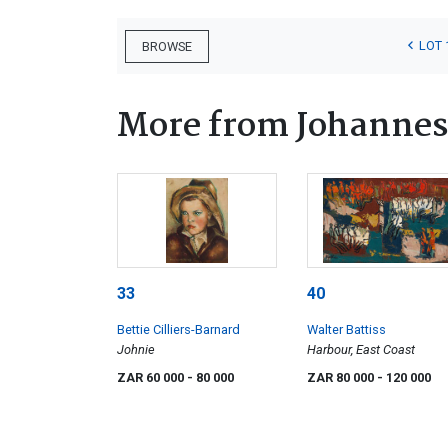
LOT 
BROWSE
More from Johannes
33
40
Bettie Cilliers-Barnard
Walter Battiss
Johnie
Harbour, East Coast
ZAR 60 000
- 80 000
ZAR 80 000
- 120 000