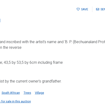
SAVE
SE
l
nd inscribed with the artist's name and 'B. P. (Bechuanaland Prot
n the reverse
; 43,5 by 53,5 by 6cm including frame
ist by the current owner's grandfather.
South African
Trees
Village
for sale in this auction