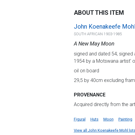
ABOUT THIS ITEM
John Koenakeefe Moh
SOUTH AFRICAN 1903-1985
A New May Moon
signed and dated 54; signed a
1954 by a Motswana artist' o
oil on board
29,5 by 40cm excluding frame
PROVENANCE
Acquired directly from the art
Figural
Huts
Moon
Painting
View all John Koenakeefe Mohl lots 