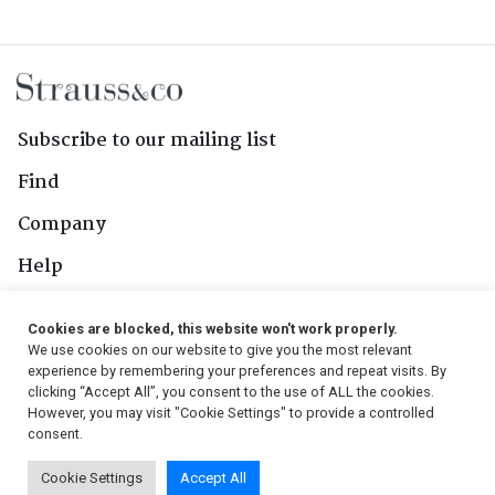
Subscribe to our mailing list
Find
Company
Help
Contact Us
Cookies are blocked, this website won't work properly.
We use cookies on our website to give you the most relevant
Follow Us
experience by remembering your preferences and repeat visits. By
clicking “Accept All”, you consent to the use of ALL the cookies.
However, you may visit "Cookie Settings" to provide a controlled
consent.
© 2026, Strauss & Co. All Rights Reserved
Cookie Settings
Accept All