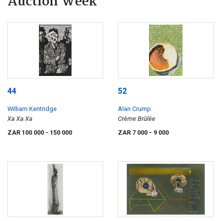
Auction Week
44
52
William Kentridge
Alan Crump
Xa Xa Xa
Crème Brûlée
ZAR 100 000
- 150 000
ZAR 7 000
- 9 000