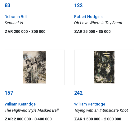
83
122
Deborah Bell
Robert Hodgins
Sentinel VI
Oh Love Where is Thy Scent
ZAR 200 000
- 300 000
ZAR 25 000
- 35 000
157
242
William Kentridge
William Kentridge
The Highveld Style Masked Ball
Toying with an Intrinsicate Knot
ZAR 2 800 000
- 3 400 000
ZAR 1 500 000
- 2 000 000