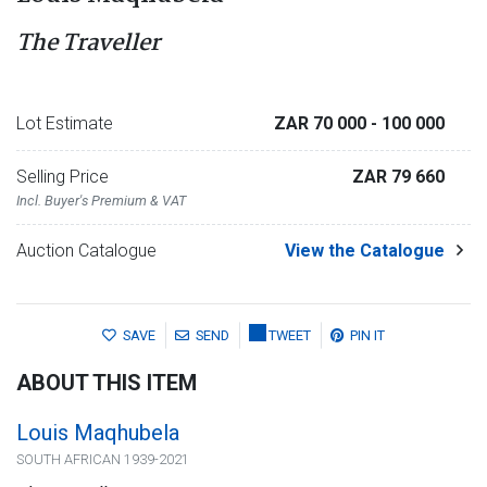
The Traveller
Lot Estimate
ZAR 70 000
- 100 000
Selling Price
ZAR 79 660
Incl. Buyer's Premium & VAT
Auction Catalogue
View the Catalogue
SAVE
SEND
TWEET
PIN IT
ABOUT THIS ITEM
Louis Maqhubela
SOUTH AFRICAN 1939-2021