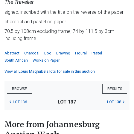
The Traveller
signed; inscribed with the title on the reverse of the paper
charcoal and pastel on paper
70,5 by 108cm excluding frame; 74 by 111,5 by 3cm
including frame
Abstract
Charcoal
Dog
Drawing
Figural
Pastel
South African
Works on Paper
View all Louis Maqhubela lots for sale in this auction
BROWSE
RESULTS
LOT 137
LOT 136
LOT 138
More from Johannesburg