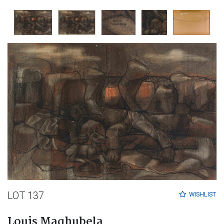
LOT 137
WISHLIST
Louis Maqhubela