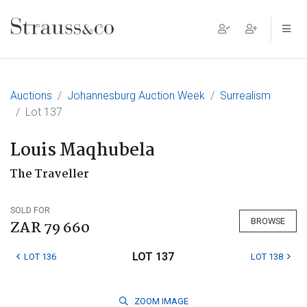
Main Navigation
Auctions
Johannesburg Auction Week
Surrealism
Lot 137
Louis Maqhubela
The Traveller
SOLD FOR
BROWSE
ZAR 79 660
LOT 137
LOT 136
LOT 138
ZOOM
IMAGE