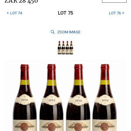
ZAR 28 450
LOT 75
LOT 74
LOT 76
ZOOM
IMAGE