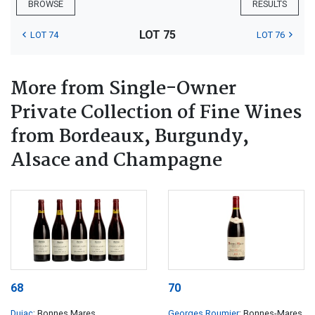
BROWSE
RESULTS
LOT 75
LOT 74
LOT 76
More from Single-Owner
Private Collection of Fine Wines
from Bordeaux, Burgundy,
Alsace and Champagne
68
70
Dujac
; Bonnes Mares
Georges Roumier
; Bonnes-Mares