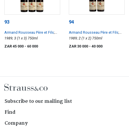
93
94
Armand Rousseau Père et Fils
;
Armand Rousseau Père et Fils
;
Clos de la Roche
1989; 3 (1 x 3) 750ml
Clos de la Roche
1989; 2 (1 x 2) 750ml
ZAR 45 000
- 60 000
ZAR 30 000
- 40 000
Subscribe to our mailing list
Find
Company