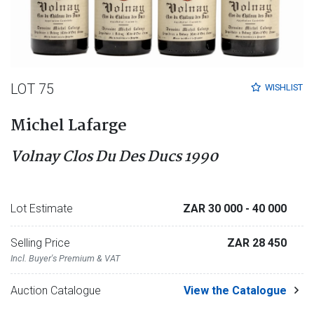
LOT 75
WISHLIST
Michel Lafarge
Volnay Clos Du Des Ducs 1990
Lot Estimate
ZAR 30 000
- 40 000
Selling Price
ZAR 28 450
Incl. Buyer's Premium & VAT
Auction Catalogue
View the Catalogue