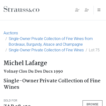
Main Navigation
Auctions
Single-Owner Private Collection of Fine Wines from
Bordeaux, Burgundy, Alsace and Champagne
Single-Owner Private Collection of Fine Wines
Lot 75
Michel Lafarge
Volnay Clos Du Des Ducs 1990
Single-Owner Private Collection of Fine
Wines
SOLD FOR
BROWSE