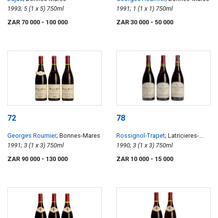
1993; 5 (1 x 5) 750ml
1991; 1 (1 x 1) 750ml
ZAR 70 000
- 100 000
ZAR 30 000
- 50 000
72
78
Georges Roumier
; Bonnes-Mares
Rossignol-Trapet
; Latricieres-
1991; 3 (1 x 3) 750ml
Chambertin
1990; 3 (1 x 3) 750ml
ZAR 90 000
- 130 000
ZAR 10 000
- 15 000