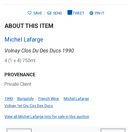
SAVE
SEND
TWEET
PIN IT
ABOUT THIS ITEM
Michel Lafarge
Volnay Clos Du Des Ducs 1990
4 (1 x 4) 750ml
PROVENANCE
Private Client
1990
Burgundy
French Wine
Michel Lafarge
Volnay 1er Cru Cos Des Ducs
View all Michel Lafarge lots for sale in this auction