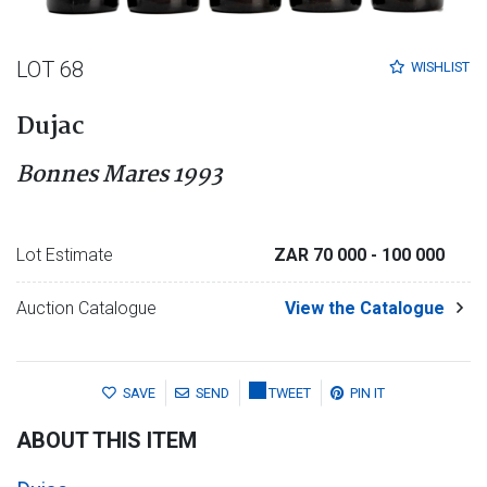
LOT 68
WISHLIST
Dujac
Bonnes Mares 1993
Lot Estimate
ZAR 70 000
- 100 000
Auction Catalogue
View the Catalogue
SAVE
SEND
TWEET
PIN IT
ABOUT THIS ITEM