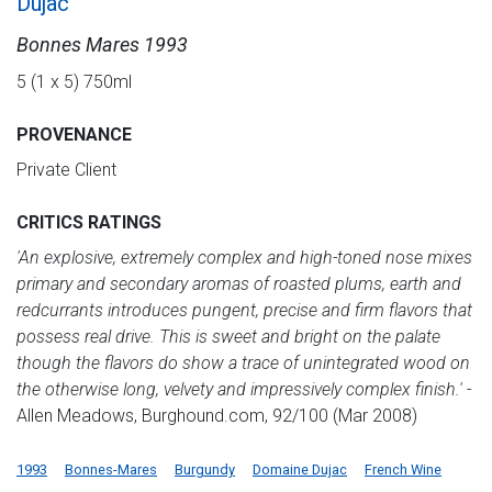
Dujac
Bonnes Mares 1993
5 (1 x 5) 750ml
PROVENANCE
Private Client
CRITICS RATINGS
'An explosive, extremely complex and high-toned nose mixes
primary and secondary aromas of roasted plums, earth and
redcurrants introduces pungent, precise and firm flavors that
possess real drive. This is sweet and bright on the palate
though the flavors do show a trace of unintegrated wood on
the otherwise long, velvety and impressively complex finish.'
-
Allen Meadows, Burghound.com, 92/100 (Mar 2008)
1993
Bonnes-Mares
Burgundy
Domaine Dujac
French Wine