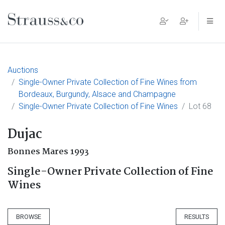
Main Navigation
Auctions
Single-Owner Private Collection of Fine Wines from
Bordeaux, Burgundy, Alsace and Champagne
Single-Owner Private Collection of Fine Wines
Lot 68
Dujac
Bonnes Mares 1993
Single-Owner Private Collection of Fine
Wines
BROWSE
RESULTS