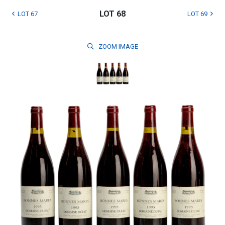
LOT 68
LOT 67
LOT 69
ZOOM
IMAGE