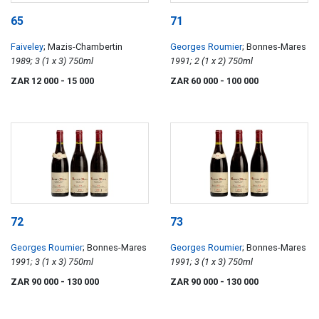
65
71
Faiveley
; Mazis-Chambertin
Georges Roumier
; Bonnes-Mares
1989; 3 (1 x 3) 750ml
1991; 2 (1 x 2) 750ml
ZAR 12 000
- 15 000
ZAR 60 000
- 100 000
72
73
Georges Roumier
; Bonnes-Mares
Georges Roumier
; Bonnes-Mares
1991; 3 (1 x 3) 750ml
1991; 3 (1 x 3) 750ml
ZAR 90 000
- 130 000
ZAR 90 000
- 130 000