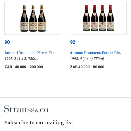
90
92
Armand Rousseau Père et Fils
;
Armand Rousseau Père et Fils
;
Chambertin
1993; 3 (1 x 3) 750ml
Clos de la Roche
1993; 4 (1 x 4) 750ml
ZAR 140 000
- 200 000
ZAR 40 000
- 50 000
Subscribe to our mailing list