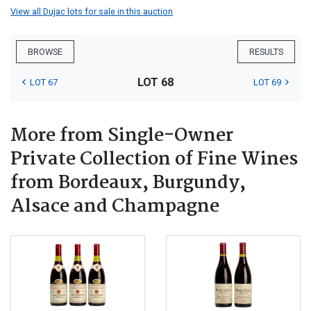
View all Dujac lots for sale in this auction
BROWSE
RESULTS
LOT 68
LOT 67
LOT 69
More from Single-Owner
Private Collection of Fine Wines
from Bordeaux, Burgundy,
Alsace and Champagne