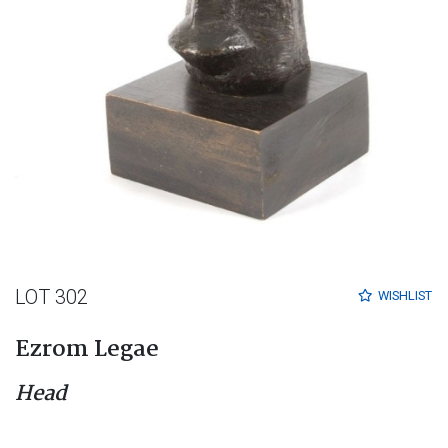
LOT 302
WISHLIST
Ezrom Legae
Head