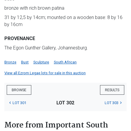
bronze with rich brown patina
31 by 12,5 by 14cm; mounted on a wooden base: 8 by 16
by 16cm
PROVENANCE
The Egon Gunther Gallery, Johannesburg.
Bronze
Bust
Sculpture
South African
View all Ezrom Legae lots for sale in this auction
BROWSE
RESULTS
LOT 302
LOT 301
LOT 303
More from Important South