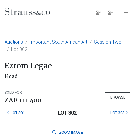
Main Navigation
Auctions
Important South African Art
Session Two
Lot 302
Ezrom Legae
Head
SOLD FOR
BROWSE
ZAR 111 400
LOT 302
LOT 301
LOT 303
ZOOM
IMAGE