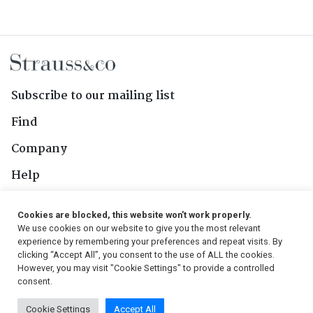
Subscribe to our mailing list
Find
Company
Help
Contact Us
Cookies are blocked, this website won't work properly.
We use cookies on our website to give you the most relevant
Follow Us
experience by remembering your preferences and repeat visits. By
clicking “Accept All”, you consent to the use of ALL the cookies.
However, you may visit "Cookie Settings" to provide a controlled
consent.
© 2026, Strauss & Co. All Rights Reserved
Cookie Settings
Accept All