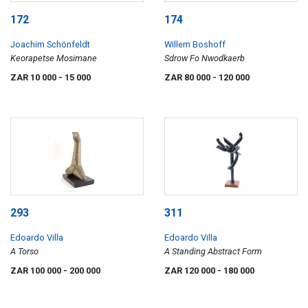
172
174
Joachim Schönfeldt
Willem Boshoff
Keorapetse Mosimane
Sdrow Fo Nwodkaerb
ZAR 10 000
- 15 000
ZAR 80 000
- 120 000
293
311
Edoardo Villa
Edoardo Villa
A Torso
A Standing Abstract Form
ZAR 100 000
- 200 000
ZAR 120 000
- 180 000