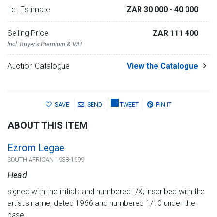
Lot Estimate
ZAR 30 000
- 40 000
Selling Price
ZAR 111 400
Incl. Buyer's Premium & VAT
Auction Catalogue
View the Catalogue
SAVE
SEND
TWEET
PIN IT
ABOUT THIS ITEM
Ezrom Legae
SOUTH AFRICAN 1938-1999
Head
signed with the initials and numbered I/X; inscribed with the
artist's name, dated 1966 and numbered 1/10 under the
base