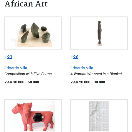
African Art
123
126
Edoardo Villa
Edoardo Villa
Composition with Five Forms
A Woman Wrapped in a Blanket
ZAR 30 000
- 50 000
ZAR 20 000
- 30 000