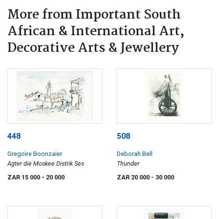
More from Important South
African & International Art,
Decorative Arts & Jewellery
448
508
Gregoire Boonzaier
Deborah Bell
Agter die Moskee Distrik Ses
Thunder
ZAR 15 000
- 20 000
ZAR 20 000
- 30 000