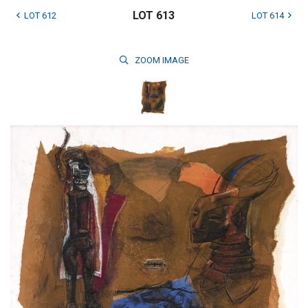
LOT 613
LOT 612
LOT 614
ZOOM
IMAGE