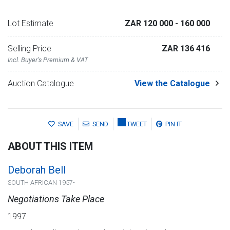
Lot Estimate
ZAR 120 000
- 160 000
Selling Price
ZAR 136 416
Incl. Buyer's Premium & VAT
Auction Catalogue
View the Catalogue
SAVE
SEND
TWEET
PIN IT
ABOUT THIS ITEM
Deborah Bell
SOUTH AFRICAN 1957-
Negotiations Take Place
1997