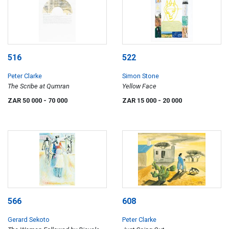
516
522
Peter Clarke
Simon Stone
The Scribe at Qumran
Yellow Face
ZAR 50 000
- 70 000
ZAR 15 000
- 20 000
566
608
Gerard Sekoto
Peter Clarke