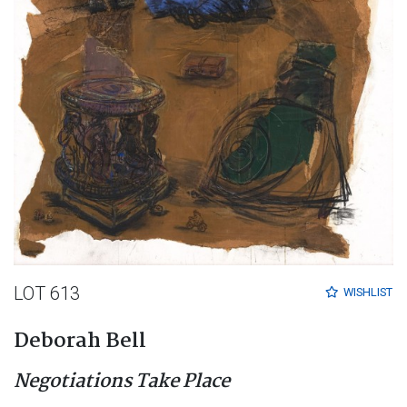
LOT 613
WISHLIST
Deborah Bell
Negotiations Take Place