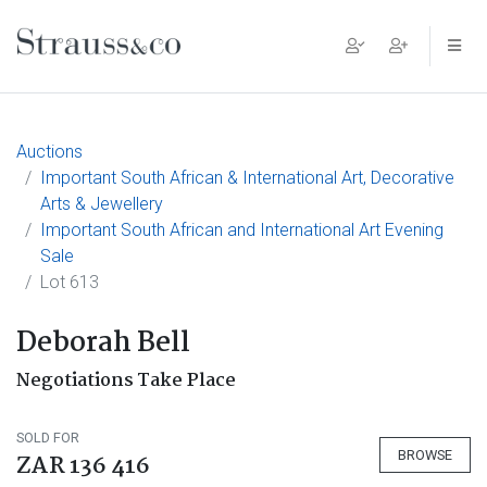
Main Navigation
Auctions
Important South African & International Art, Decorative
Arts & Jewellery
Important South African and International Art Evening
Sale
Lot 613
Deborah Bell
Negotiations Take Place
SOLD FOR
BROWSE
ZAR 136 416