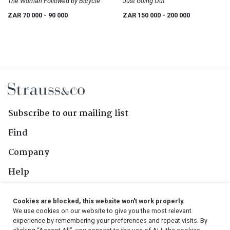
The Woman Followed by Bicycle
Just Going Out
ZAR 70 000
- 90 000
ZAR 150 000
- 200 000
Subscribe to our mailing list
Find
Company
Help
Contact Us
Cookies are blocked, this website won't work properly.
We use cookies on our website to give you the most relevant
Follow Us
experience by remembering your preferences and repeat visits. By