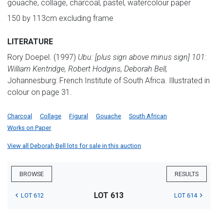
gouache, collage, charcoal, pastel, watercolour paper
150 by 113cm excluding frame
LITERATURE
Rory Doepel. (1997)
Ubu: [plus sign above minus sign] 101:
William Kentridge, Robert Hodgins, Deborah Bell,
Johannesburg: French Institute of South Africa. Illustrated in
colour on page 31.
Charcoal
Collage
Figural
Gouache
South African
Works on Paper
View all Deborah Bell lots for sale in this auction
BROWSE
RESULTS
LOT 613
LOT 612
LOT 614