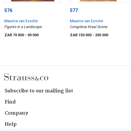
576
577
Maurice van Essche
Maurice van Essche
Figures in a Landscape
Congolese Kraal Scene
ZAR 70 000
- 90 000
ZAR 150 000
- 200 000
Subscribe to our mailing list
Find
Company
Help