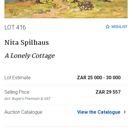
LOT 416
WISHLIST
Nita Spilhaus
A Lonely Cottage
Lot Estimate
ZAR 25 000
- 30 000
Selling Price
ZAR 29 557
Incl. Buyer's Premium & VAT
Auction Catalogue
View the Catalogue