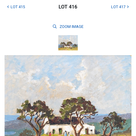
LOT 416
LOT 415
LOT 417
ZOOM
IMAGE