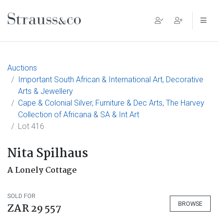
Main Navigation
Auctions
Important South African & International Art, Decorative
Arts & Jewellery
Cape & Colonial Silver, Furniture & Dec Arts, The Harvey
Collection of Africana & SA & Int Art
Lot 416
Nita Spilhaus
A Lonely Cottage
SOLD FOR
BROWSE
ZAR 29 557