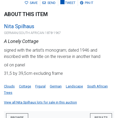
SAVE
SEND
TWEET
PIN IT
ABOUT THIS ITEM
Nita Spilhaus
GERMAN/SOUTH AFRICAN 1878-1967
A Lonely Cottage
signed with the artist's monogram; dated 1946 and
inscribed with the title on the reverse in another hand
oil on panel
31,5 by 39,5cm excluding frame
Clouds
Cottage
Figural
German
Landscape
South African
Trees
View all Nita Spilhaus lots for sale in this auction
BROWSE
RESULTS