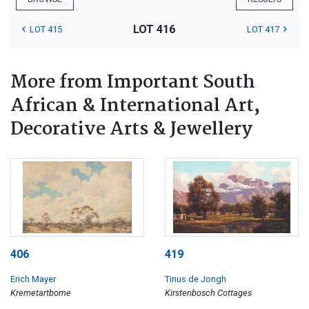
LOT 416
LOT 415
LOT 417
More from Important South
African & International Art,
Decorative Arts & Jewellery
406
419
Erich Mayer
Tinus de Jongh
Kremetartbome
Kirstenbosch Cottages