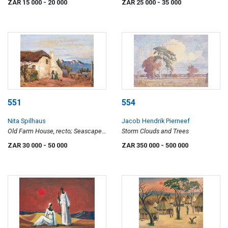
ZAR 15 000
- 20 000
ZAR 25 000
- 35 000
551
554
Nita Spilhaus
Jacob Hendrik Pierneef
Old Farm House, recto; Seascape,
Storm Clouds and Trees
verso
ZAR 30 000
- 50 000
ZAR 350 000
- 500 000