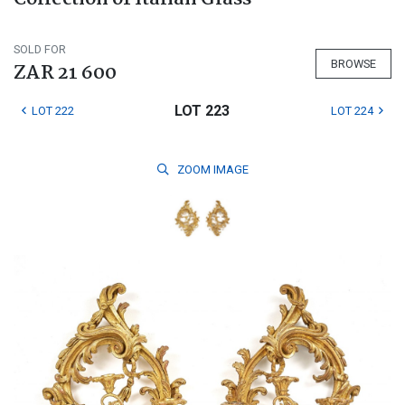
SOLD FOR
BROWSE
ZAR 21 600
LOT 223
LOT 222
LOT 224
ZOOM
IMAGE