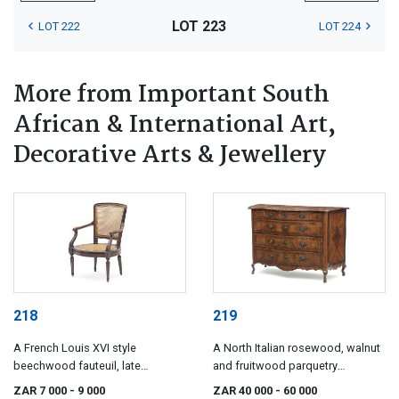
LOT 223
LOT 222
LOT 224
More from Important South
African & International Art,
Decorative Arts & Jewellery
218
219
A French Louis XVI style
A North Italian rosewood, walnut
beechwood fauteuil, late
and fruitwood parquetry
18th/early 19th century
commode, late 18th/early 19th
ZAR 7 000
- 9 000
ZAR 40 000
- 60 000