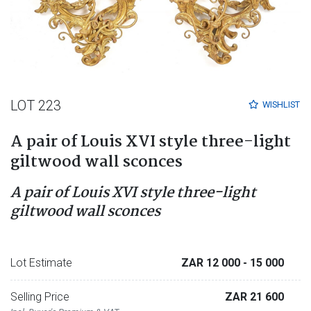
LOT 223
WISHLIST
A pair of Louis XVI style three-light
giltwood wall sconces
A pair of Louis XVI style three-light
giltwood wall sconces
Lot Estimate
ZAR 12 000
- 15 000
Selling Price
ZAR 21 600