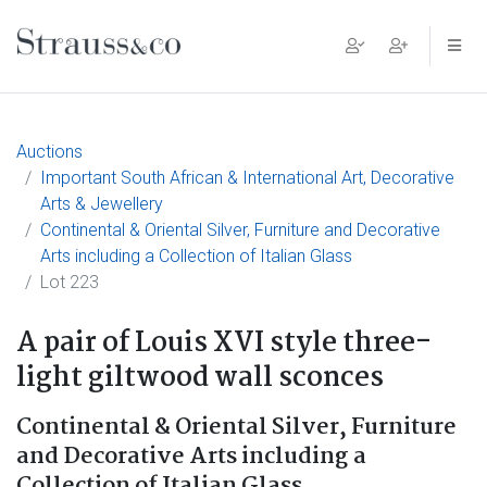
Main Navigation
Auctions
Important South African & International Art, Decorative
Arts & Jewellery
Continental & Oriental Silver, Furniture and Decorative
Arts including a Collection of Italian Glass
Lot 223
A pair of Louis XVI style three-
light giltwood wall sconces
Continental & Oriental Silver, Furniture
and Decorative Arts including a
Collection of Italian Glass