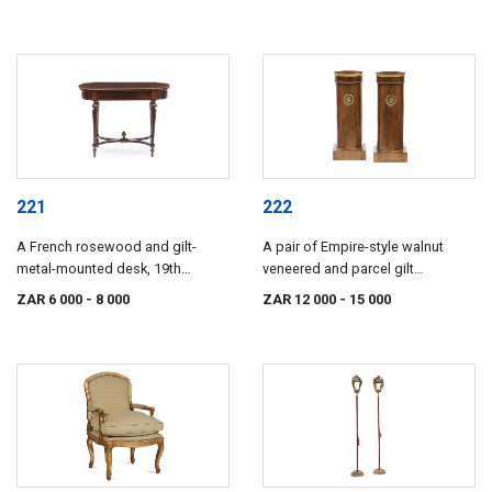
century
221
222
A French rosewood and gilt-
A pair of Empire-style walnut
metal-mounted desk, 19th
veneered and parcel gilt
century
commodes, 19th century
ZAR 6 000
- 8 000
ZAR 12 000
- 15 000