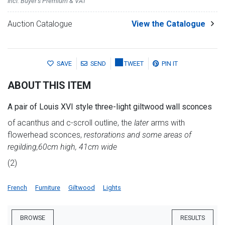
Incl. Buyer's Premium & VAT
Auction Catalogue
View the Catalogue
SAVE
SEND
TWEET
PIN IT
ABOUT THIS ITEM
A pair of Louis XVI style three-light giltwood wall sconces
of acanthus and c-scroll outline, the
later
arms with
flowerhead sconces,
restorations and some areas of
regilding,
60cm high, 41cm wide
(2)
French
Furniture
Giltwood
Lights
BROWSE
RESULTS