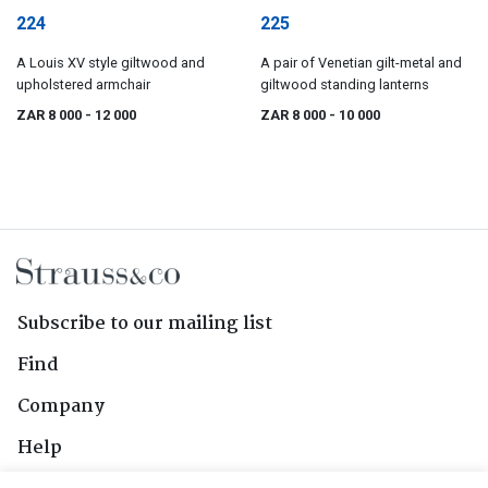
224
225
A Louis XV style giltwood and
A pair of Venetian gilt-metal and
upholstered armchair
giltwood standing lanterns
ZAR 8 000
- 12 000
ZAR 8 000
- 10 000
Subscribe to our mailing list
Find
Company
Help