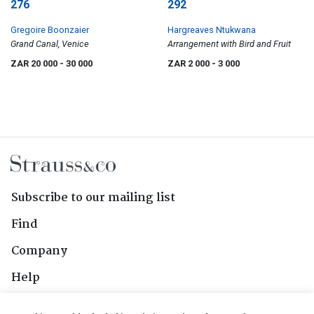
276
292
Gregoire Boonzaier
Hargreaves Ntukwana
Grand Canal, Venice
Arrangement with Bird and Fruit
ZAR 20 000
- 30 000
ZAR 2 000
- 3 000
Subscribe to our mailing list
Find
Company
Help
Contact Us