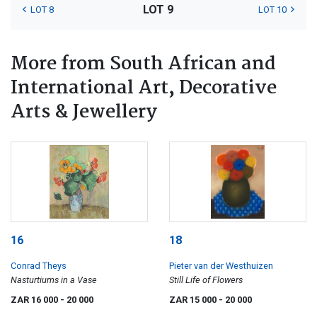
LOT 9
LOT 8
LOT 10
More from South African and
International Art, Decorative
Arts & Jewellery
16
18
Conrad Theys
Pieter van der Westhuizen
Nasturtiums in a Vase
Still Life of Flowers
ZAR 16 000
- 20 000
ZAR 15 000
- 20 000