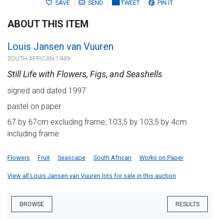
SAVE
SEND
TWEET
PIN IT
ABOUT THIS ITEM
Louis Jansen van Vuuren
SOUTH AFRICAN 1949-
Still Life with Flowers, Figs, and Seashells
signed and dated 1997
pastel on paper
67 by 67cm excluding frame; 103,5 by 103,5 by 4cm
including frame
Flowers
Fruit
Seascape
South African
Works on Paper
View all Louis Jansen van Vuuren lots for sale in this auction
BROWSE
RESULTS