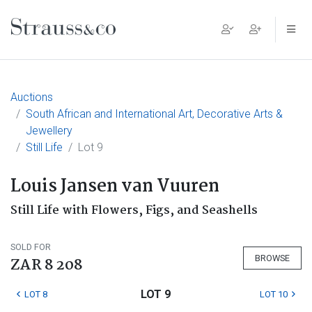
Main Navigation
Auctions
South African and International Art, Decorative Arts &
Jewellery
Still Life
Lot 9
Louis Jansen van Vuuren
Still Life with Flowers, Figs, and Seashells
SOLD FOR
BROWSE
ZAR 8 208
LOT 9
LOT 8
LOT 10