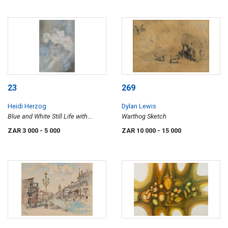
23
269
Heidi Herzog
Dylan Lewis
Blue and White Still Life with
Warthog Sketch
Flowers
ZAR 3 000
- 5 000
ZAR 10 000
- 15 000