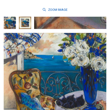
ZOOM
IMAGE