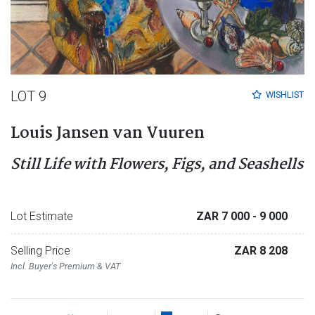
LOT 9
WISHLIST
Louis Jansen van Vuuren
Still Life with Flowers, Figs, and Seashells
Lot Estimate
ZAR 7 000
- 9 000
Selling Price
ZAR 8 208
Incl. Buyer's Premium & VAT