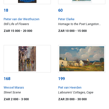
18
60
Pieter van der Westhuizen
Peter Clarke
Still Life of Flowers
Homage to the Poet Langston
Hughes
ZAR 15 000
- 20 000
ZAR 10 000
- 15 000
168
199
Wessel Marais
Piet van Heerden
Street Scene
Labourers' Cottages, Cape
ZAR 2 000
- 3 000
ZAR 20 000
- 30 000