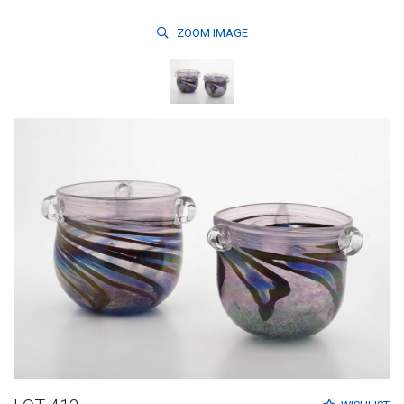
ZOOM
IMAGE