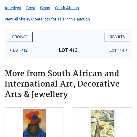
Amethyst
Bowl
Glass
South African
View all Shirley Cloete lots for sale in this auction
BROWSE
RESULTS
LOT 413
LOT 412
LOT 414
More from South African and
International Art, Decorative
Arts & Jewellery