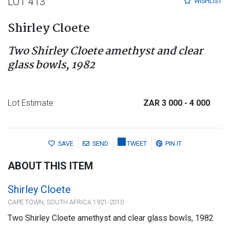
LOT 413
WISHLIST
Shirley Cloete
Two Shirley Cloete amethyst and clear
glass bowls, 1982
Lot Estimate
ZAR 3 000
- 4 000
SAVE
SEND
TWEET
PIN IT
ABOUT THIS ITEM
Shirley Cloete
CAPE TOWN, SOUTH AFRICA 1921-2010
Two Shirley Cloete amethyst and clear glass bowls, 1982