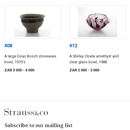
408
412
A large Esias Bosch stoneware
A Shirley Cloete amethyst and
bowl, 1970's
clear glass bowl, 1988
ZAR 3 000
- 4 000
ZAR 2 000
- 3 000
Subscribe to our mailing list