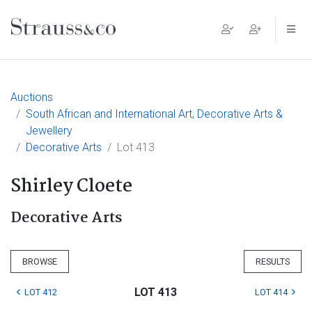
Main Navigation
Auctions
South African and International Art, Decorative Arts &
Jewellery
Decorative Arts
Lot 413
Shirley Cloete
Decorative Arts
BROWSE
RESULTS
LOT 413
LOT 412
LOT 414