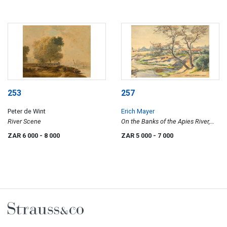
253
257
Peter de Wint
Erich Mayer
River Scene
On the Banks of the Apies River,
Near Mountain View, Pretoria
ZAR 6 000
- 8 000
ZAR 5 000
- 7 000