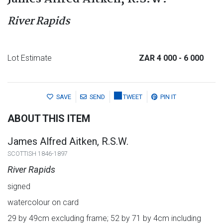
River Rapids
Lot Estimate
ZAR 4 000
- 6 000
SAVE
SEND
TWEET
PIN IT
ABOUT THIS ITEM
James Alfred Aitken, R.S.W.
SCOTTISH 1846-1897
River Rapids
signed
watercolour on card
29 by 49cm excluding frame; 52 by 71 by 4cm including