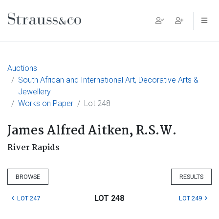
Main Navigation
Auctions
South African and International Art, Decorative Arts &
Jewellery
Works on Paper
Lot 248
James Alfred Aitken, R.S.W.
River Rapids
BROWSE
RESULTS
LOT 248
LOT 247
LOT 249