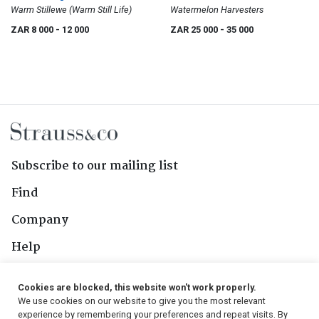
Warm Stillewe (Warm Still Life)
Watermelon Harvesters
ZAR 8 000
- 12 000
ZAR 25 000
- 35 000
Subscribe to our mailing list
Find
Company
Help
Contact Us
Cookies are blocked, this website won't work properly.
We use cookies on our website to give you the most relevant
Follow Us
experience by remembering your preferences and repeat visits. By