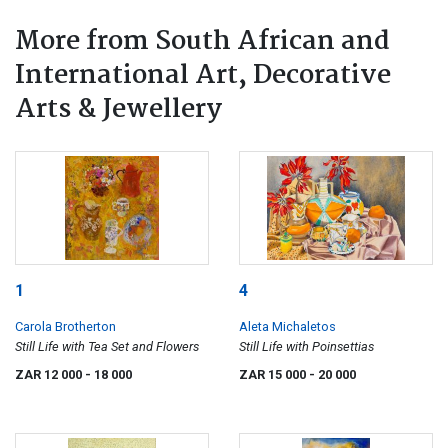
More from South African and
International Art, Decorative
Arts & Jewellery
1
4
Carola Brotherton
Aleta Michaletos
Still Life with Tea Set and Flowers
Still Life with Poinsettias
ZAR 12 000
- 18 000
ZAR 15 000
- 20 000