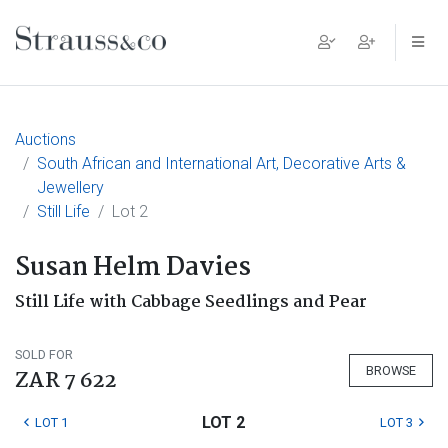
Main Navigation
Auctions
South African and International Art, Decorative Arts &
Jewellery
Still Life
Lot 2
Susan Helm Davies
Still Life with Cabbage Seedlings and Pear
SOLD FOR
BROWSE
ZAR 7 622
LOT 2
LOT 1
LOT 3