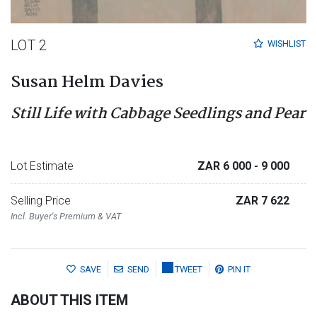
LOT 2
WISHLIST
Susan Helm Davies
Still Life with Cabbage Seedlings and Pear
Lot Estimate
ZAR 6 000
- 9 000
Selling Price
ZAR 7 622
Incl. Buyer's Premium & VAT
SAVE
SEND
TWEET
PIN IT
ABOUT THIS ITEM