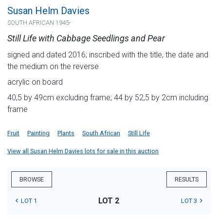
Susan Helm Davies
SOUTH AFRICAN 1945-
Still Life with Cabbage Seedlings and Pear
signed and dated 2016; inscribed with the title, the date and
the medium on the reverse
acrylic on board
40,5 by 49cm excluding frame; 44 by 52,5 by 2cm including
frame
Fruit
Painting
Plants
South African
Still Life
View all Susan Helm Davies lots for sale in this auction
BROWSE
RESULTS
LOT 2
LOT 1
LOT 3