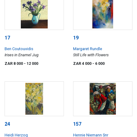
17
19
Ben Coutouvidis
Margaret Rundle
Irises in Enamel Jug
Still Life with Flowers
ZAR 8 000
- 12 000
ZAR 4 000
- 6 000
24
157
Heidi Herzog
Hennie Niemann Snr