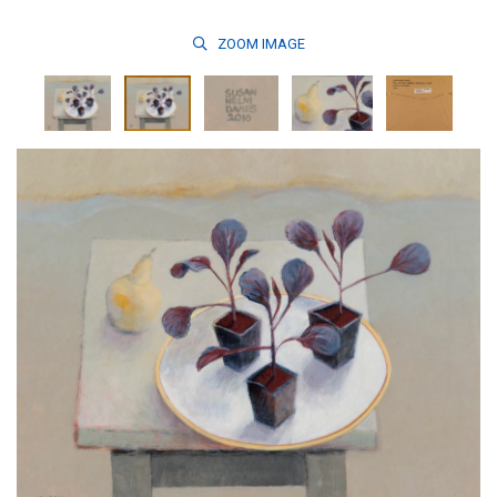
ZOOM
IMAGE