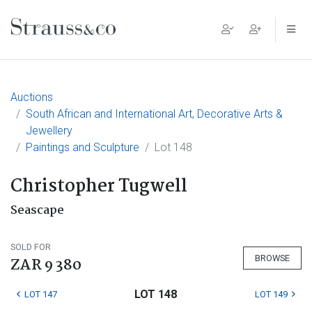
Main Navigation
Auctions
South African and International Art, Decorative Arts &
Jewellery
Paintings and Sculpture
Lot 148
Christopher Tugwell
Seascape
SOLD FOR
BROWSE
ZAR 9 380
LOT 148
LOT 147
LOT 149