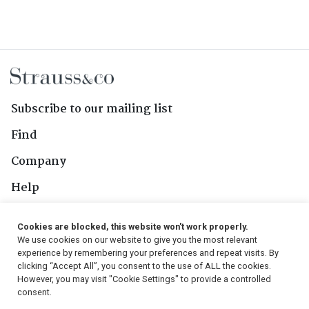
Subscribe to our mailing list
Find
Company
Help
Contact Us
Cookies are blocked, this website won't work properly.
We use cookies on our website to give you the most relevant
Follow Us
experience by remembering your preferences and repeat visits. By
clicking “Accept All”, you consent to the use of ALL the cookies.
However, you may visit "Cookie Settings" to provide a controlled
consent.