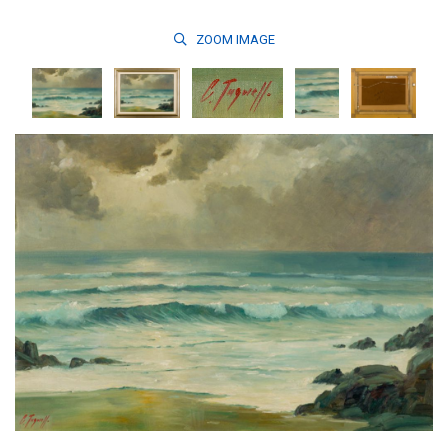
ZOOM
IMAGE