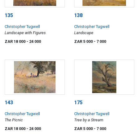
135
138
Christopher Tugwell
Christopher Tugwell
Landscape with Figures
Landscape
ZAR 18 000
- 24 000
ZAR 5 000
- 7 000
143
175
Christopher Tugwell
Christopher Tugwell
The Picnic
Tree by a Stream
ZAR 18 000
- 24 000
ZAR 5 000
- 7 000