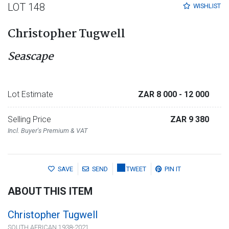
LOT 148
WISHLIST
Christopher Tugwell
Seascape
Lot Estimate
ZAR 8 000
- 12 000
Selling Price
ZAR 9 380
Incl. Buyer's Premium & VAT
SAVE
SEND
TWEET
PIN IT
ABOUT THIS ITEM
Christopher Tugwell
SOUTH AFRICAN 1938-2021