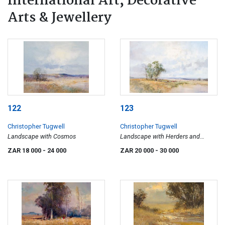
International Art, Decorative
Arts & Jewellery
122
123
Christopher Tugwell
Christopher Tugwell
Landscape with Cosmos
Landscape with Herders and
Cattle
ZAR 18 000
- 24 000
ZAR 20 000
- 30 000