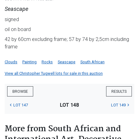
Seascape
signed
oil on board
42 by 60cm excluding frame; 57 by 74 by 2,5cm including
frame
Clouds
Painting
Rocks
Seascape
South African
View all Christopher Tugwell lots for sale in this auction
BROWSE
RESULTS
LOT 148
LOT 147
LOT 149
More from South African and