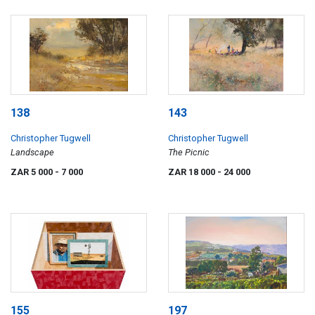
138
143
Christopher Tugwell
Christopher Tugwell
Landscape
The Picnic
ZAR 5 000
- 7 000
ZAR 18 000
- 24 000
155
197