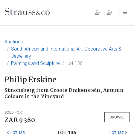
Main Navigation
Auctions
South African and International Art, Decorative Arts &
Jewellery
Paintings and Sculpture
Lot 136
Philip Erskine
Simonsberg from Groote Drakenstein, Autumn
Colours in the Vineyard
SOLD FOR
BROWSE
ZAR 9 380
LOT 136
LOT 135
LOT 137