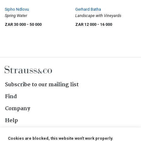
Sipho Ndlovu
Gerhard Batha
Spring Water
Landscape with Vineyards
ZAR 30 000
- 50 000
ZAR 12 000
- 16 000
Subscribe to our mailing list
Find
Company
Help
Contact Us
Cookies are blocked, this website won't work properly.