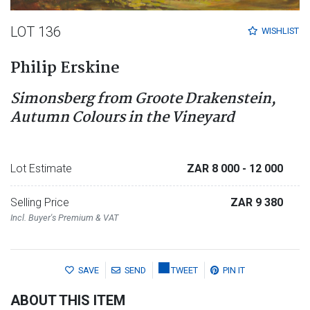
LOT 136
WISHLIST
Philip Erskine
Simonsberg from Groote Drakenstein,
Autumn Colours in the Vineyard
Lot Estimate
ZAR 8 000
- 12 000
Selling Price
ZAR 9 380
Incl. Buyer's Premium & VAT
SAVE
SEND
TWEET
PIN IT
ABOUT THIS ITEM