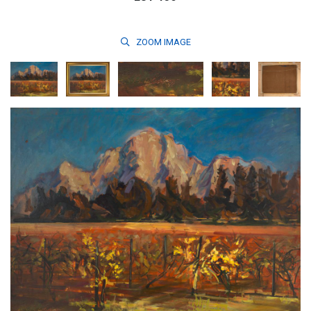
ZOOM
IMAGE