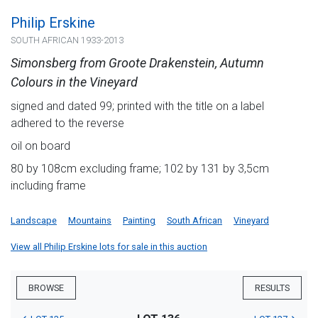
Philip Erskine
SOUTH AFRICAN 1933-2013
Simonsberg from Groote Drakenstein, Autumn
Colours in the Vineyard
signed and dated 99; printed with the title on a label
adhered to the reverse
oil on board
80 by 108cm excluding frame; 102 by 131 by 3,5cm
including frame
Landscape
Mountains
Painting
South African
Vineyard
View all Philip Erskine lots for sale in this auction
BROWSE
RESULTS