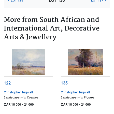
LOT 136
LOT 135
LOT 137
More from South African and
International Art, Decorative
Arts & Jewellery
122
135
Christopher Tugwell
Christopher Tugwell
Landscape with Cosmos
Landscape with Figures
ZAR 18 000
- 24 000
ZAR 18 000
- 24 000