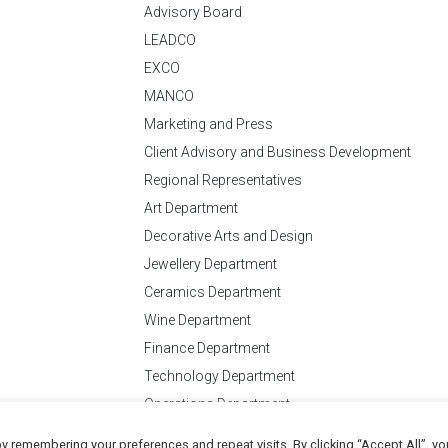
Advisory Board
LEADCO
EXCO
MANCO
Marketing and Press
Client Advisory and Business Development
Regional Representatives
Art Department
Decorative Arts and Design
Jewellery Department
Ceramics Department
Wine Department
Finance Department
Technology Department
Operations Department
y remembering your preferences and repeat visits. By clicking “Accept All”, yo