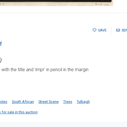
SAVE
SE
f
)
ith the title and 'impr' in pencil in the margin
iples
South African
Street Scene
Trees
Tulbagh
 for sale in this auction