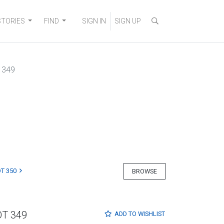
STORIES
FIND
SIGN IN
SIGN UP
 349
T 350
BROWSE
OT 349
ADD TO
WISHLIST