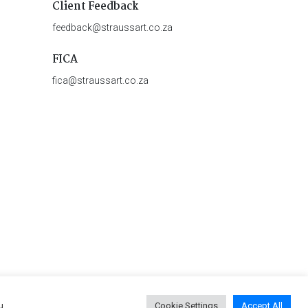
Client Feedback
feedback@straussart.co.za
FICA
fica@straussart.co.za
u
Cookie Settings
Accept All