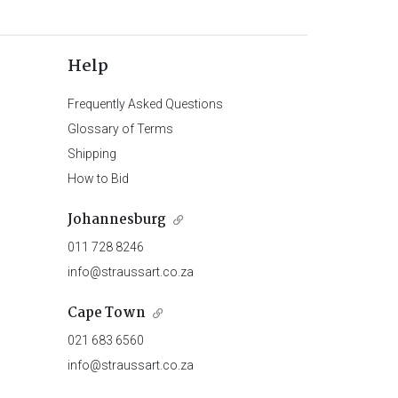
Help
Frequently Asked Questions
Glossary of Terms
Shipping
How to Bid
Johannesburg
011 728 8246
info@straussart.co.za
Cape Town
021 683 6560
info@straussart.co.za