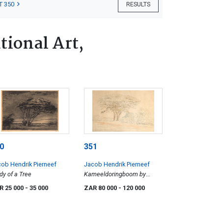
T 350
RESULTS
tional Art,
0
351
ob Hendrik Pierneef
Jacob Hendrik Pierneef
dy of a Tree
Kameeldoringboom by
Rooibokkop
R 25 000
- 35 000
ZAR 80 000
- 120 000