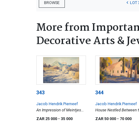
LOT 
BROWSE
More from Important
Decorative Arts & Je
343
344
Jacob Hendrik Pierneef
Jacob Hendrik Pierneef
An Impression of Meintjes
House Nestled Between 
Kop
Trees
ZAR 25 000
- 35 000
ZAR 50 000
- 70 000