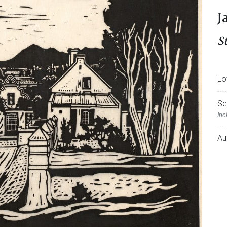
J
S
Lo
Se
Inc
Au