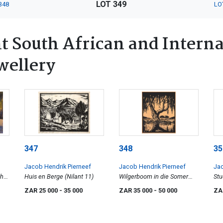
LOT 349
348
LO
 South African and Interna
wellery
347
348
35
Jacob Hendrik Pierneef
Jacob Hendrik Pierneef
Jac
the
Huis en Berge (Nilant 11)
Wilgerboom in die Somer
Stu
(Nilant 79)
ZAR 25 000
- 35 000
ZAR 35 000
- 50 000
ZA