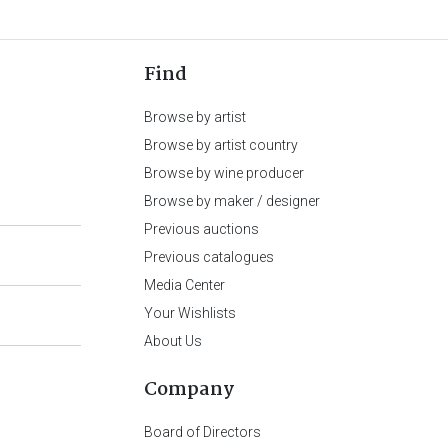
Find
Browse by artist
Browse by artist country
Browse by wine producer
Browse by maker / designer
Previous auctions
Previous catalogues
Media Center
Your Wishlists
About Us
Company
Board of Directors