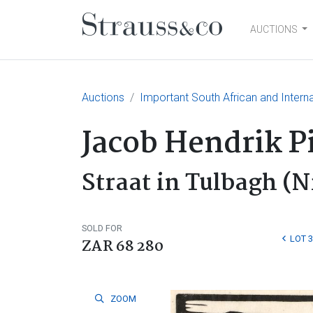
AUCTIONS
Main Navigation
Auctions
Important South African and Interna
Jacob Hendrik P
Straat in Tulbagh (N
SOLD FOR
LOT 
ZAR 68 280
ZOOM