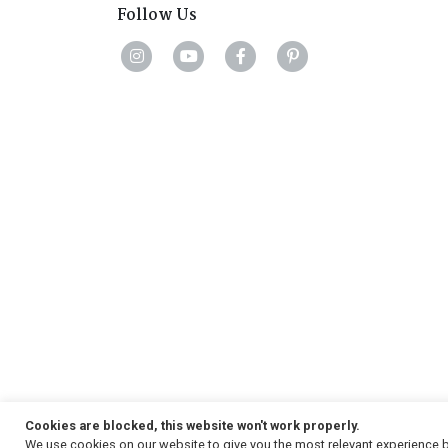
Follow Us
Cookies are blocked, this website won't work properly.
We use cookies on our website to give you the most relevant experience b