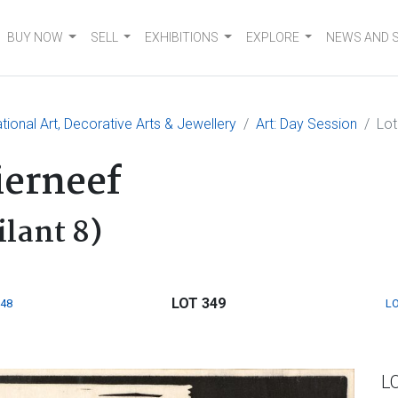
BUY NOW
SELL
EXHIBITIONS
EXPLORE
NEWS AND 
tional Art, Decorative Arts & Jewellery
Art: Day Session
Lot
ierneef
ilant 8)
LOT 349
348
LO
L