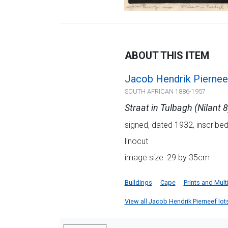
ABOUT THIS ITEM
Jacob Hendrik Piernee
SOUTH AFRICAN 1886-1957
Straat in Tulbagh (Nilant 8
signed, dated 1932, inscribed w
linocut
image size: 29 by 35cm
Buildings
Cape
Prints and Mult
View all Jacob Hendrik Pierneef lots