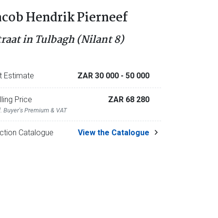
acob Hendrik Pierneef
traat in Tulbagh (Nilant 8)
t Estimate
ZAR 30 000
- 50 000
lling Price
ZAR 68 280
l. Buyer's Premium & VAT
ction Catalogue
View the Catalogue