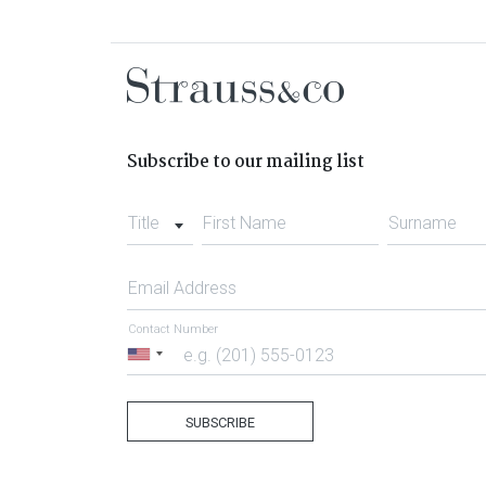
Subscribe to our mailing list
Title
First Name
Surname
Email Address
Contact Number
United
States
+1
SUBSCRIBE