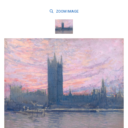
ZOOM
IMAGE