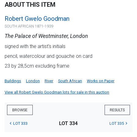
ABOUT THIS ITEM
Robert Gwelo Goodman
SOUTH AFRICAN 1871-1939
The Palace of Westminster, London
signed with the artist's initials
pencil, watercolour and gouache on card
23 by 28,5cm excluding frame
Buildings
London
River
South African
Works on Paper
View all Robert Gwelo Goodman lots for sale in this auction
BROWSE
RESULTS
LOT 334
LOT 333
LOT 335