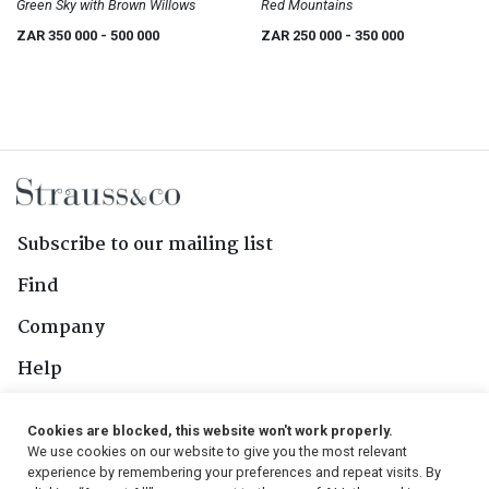
Green Sky with Brown Willows
Red Mountains
ZAR 350 000
- 500 000
ZAR 250 000
- 350 000
Subscribe to our mailing list
Find
Company
Help
Contact Us
Cookies are blocked, this website won't work properly.
We use cookies on our website to give you the most relevant
Follow Us
experience by remembering your preferences and repeat visits. By