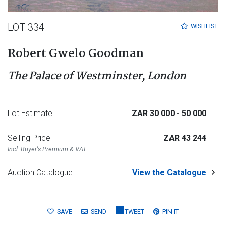
LOT 334
WISHLIST
Robert Gwelo Goodman
The Palace of Westminster, London
Lot Estimate
ZAR 30 000
- 50 000
Selling Price
ZAR 43 244
Incl. Buyer's Premium & VAT
Auction Catalogue
View the Catalogue
SAVE
SEND
TWEET
PIN IT