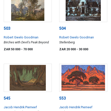
503
504
Robert Gwelo Goodman
Robert Gwelo Goodman
Birches with Devil's Peak Beyond
Stellenberg
ZAR 50 000
- 70 000
ZAR 20 000
- 30 000
545
553
Jacob Hendrik Pierneef
Jacob Hendrik Pierneef