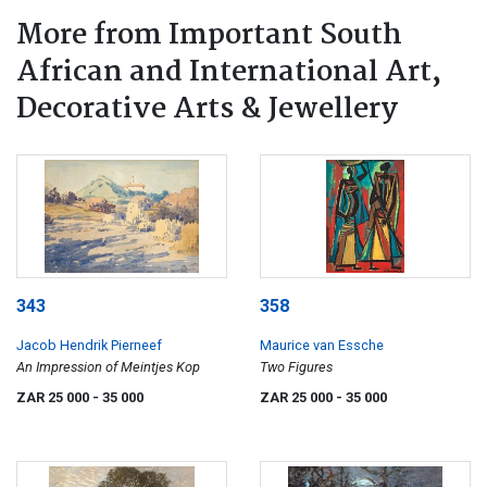
More from Important South
African and International Art,
Decorative Arts & Jewellery
343
358
Jacob Hendrik Pierneef
Maurice van Essche
An Impression of Meintjes Kop
Two Figures
ZAR 25 000
- 35 000
ZAR 25 000
- 35 000