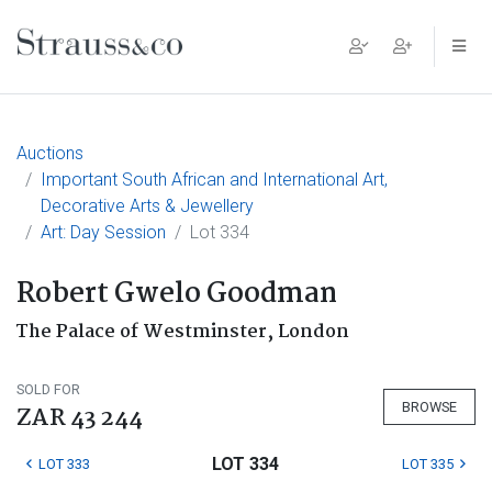
Main Navigation
Auctions
Important South African and International Art,
Decorative Arts & Jewellery
Art: Day Session
Lot 334
Robert Gwelo Goodman
The Palace of Westminster, London
SOLD FOR
BROWSE
ZAR 43 244
LOT 334
LOT 333
LOT 335