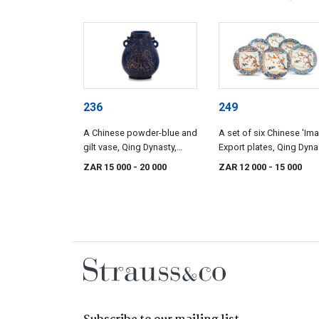
236
249
A Chinese powder-blue and
A set of six Chinese 'Imar
gilt vase, Qing Dynasty,
Export plates, Qing Dyna
Qianlong (1735-1796)
18th century
ZAR 15 000
- 20 000
ZAR 12 000
- 15 000