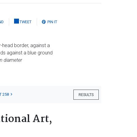
ND
TWEET
PIN IT
-head border, against a
ds against a blue ground
cm diameter
T 258
RESULTS
tional Art,