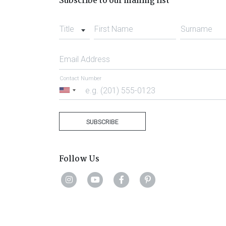
Subscribe to our mailing list
Title
First Name
Surname
Email Address
Contact Number
United
States
+1
SUBSCRIBE
Follow Us