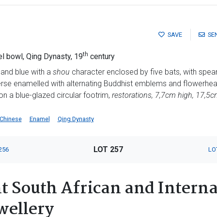
SAVE
SE
th
 bowl, Qing Dynasty, 19
century
 and blue with a
shou
character enclosed by five bats, with spear
erse enamelled with alternating Buddhist emblems and flowerhea
on a blue-glazed circular footrim,
restorations, 7,7cm high, 17,5
Chinese
Enamel
Qing Dynasty
LOT 257
256
LO
 South African and Interna
wellery