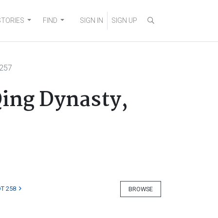
STORIES
FIND
SIGN IN
SIGN UP
 257
ing Dynasty,
T 258
BROWSE