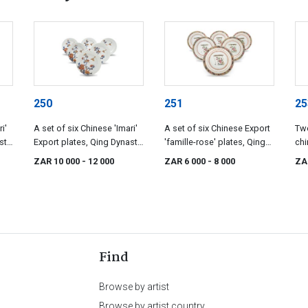
250
251
25
i'
A set of six Chinese 'Imari'
A set of six Chinese Export
Two
sty,
Export plates, Qing Dynasty,
'famille-rose' plates, Qing
chi
18th century
Dynasty, 18th century
Qin
ZAR 10 000
- 12 000
ZAR 6 000
- 8 000
ZA
cen
Find
Browse by artist
Browse by artist country