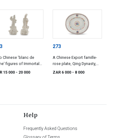
3
273
 Chinese 'blanc de
A Chinese Export famille-
ne' figures of Immortals,
rose plate, Qing Dynasty,
g Dynasty, 19th/20th
circa 1800
R 15 000
- 20 000
ZAR 6 000
- 8 000
tury
Help
Frequently Asked Questions
Glossary of Terms