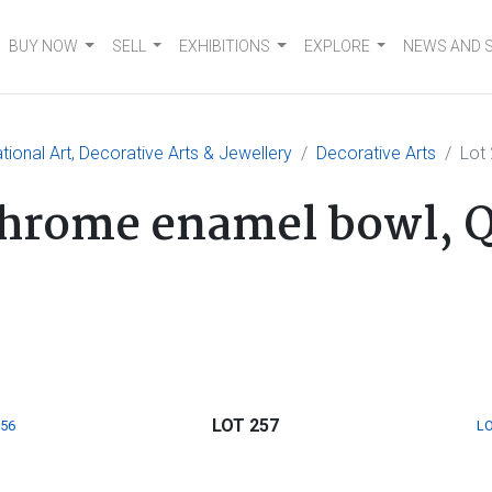
BUY NOW
SELL
EXHIBITIONS
EXPLORE
NEWS AND 
tional Art, Decorative Arts & Jewellery
Decorative Arts
Lot
chrome enamel bowl, Q
LOT 257
256
LO