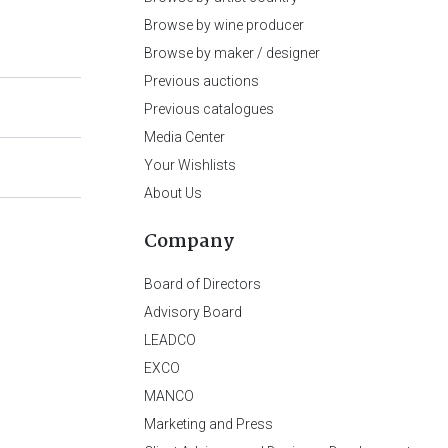
Browse by wine producer
Browse by maker / designer
Previous auctions
Previous catalogues
Media Center
Your Wishlists
About Us
Company
Board of Directors
Advisory Board
LEADCO
EXCO
MANCO
Marketing and Press