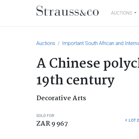
AUCTIONS
Main Navigation
Auctions
Important South African and Interna
A Chinese poly
19th century
Decorative Arts
SOLD FOR
LOT 
ZAR 9 967