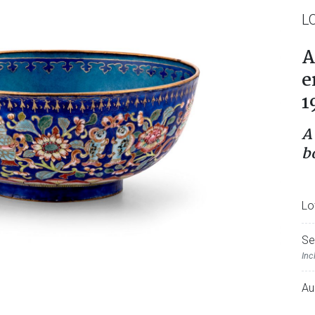
L
A
e
1
A
b
Lo
Se
Inc
Au