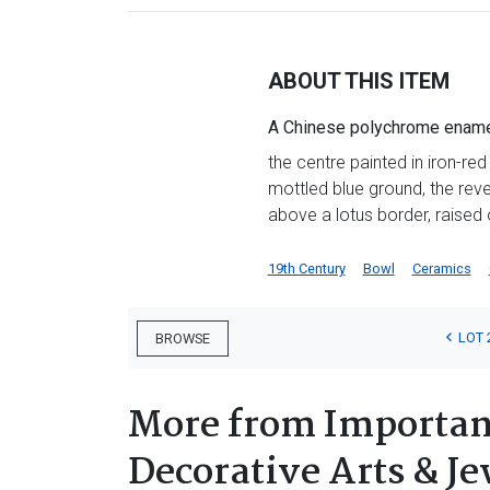
ABOUT THIS ITEM
A Chinese polychrome enamel
the centre painted in iron-red
mottled blue ground, the rev
above a lotus border, raised 
19th Century
Bowl
Ceramics
LOT 
BROWSE
More from Important
Decorative Arts & Je