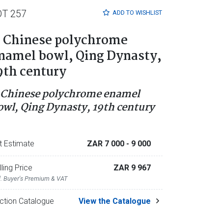
OT 257
ADD TO
WISHLIST
 Chinese polychrome
namel bowl, Qing Dynasty,
9th century
 Chinese polychrome enamel
owl, Qing Dynasty, 19th century
t Estimate
ZAR 7 000
- 9 000
lling Price
ZAR 9 967
l. Buyer's Premium & VAT
ction Catalogue
View the Catalogue