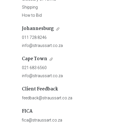
Shipping
How to Bid
Johannesburg
011 728 8246
info@straussart.co.za
Cape Town
021 683 6560
info@straussart.co.za
Client Feedback
feedback@straussart.co.za
FICA
fica@straussart.co.za