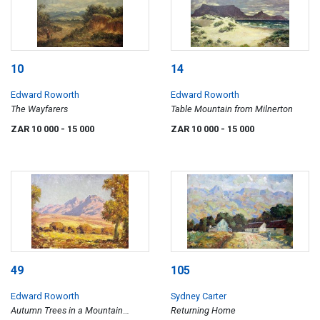
10
14
Edward Roworth
Edward Roworth
The Wayfarers
Table Mountain from Milnerton
ZAR 10 000
- 15 000
ZAR 10 000
- 15 000
49
105
Edward Roworth
Sydney Carter
Autumn Trees in a Mountain
Returning Home