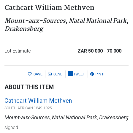
Cathcart William Methven
Mount-aux-Sources, Natal National Park,
Drakensberg
Lot Estimate
ZAR 50 000
- 70 000
SAVE
SEND
TWEET
PIN IT
ABOUT THIS ITEM
Cathcart William Methven
SOUTH AFRICAN 1849-1925
Mount-aux-Sources, Natal National Park, Drakensberg
signed