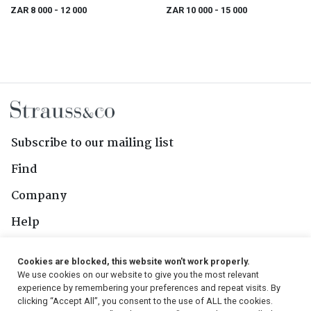
Landscape
ZAR 8 000
- 12 000
ZAR 10 000
- 15 000
Subscribe to our mailing list
Find
Company
Help
Contact Us
Cookies are blocked, this website won't work properly.
We use cookies on our website to give you the most relevant
Follow Us
experience by remembering your preferences and repeat visits. By
clicking “Accept All”, you consent to the use of ALL the cookies.