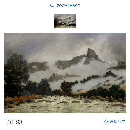
ZOOM
IMAGE
LOT 83
WISHLIST