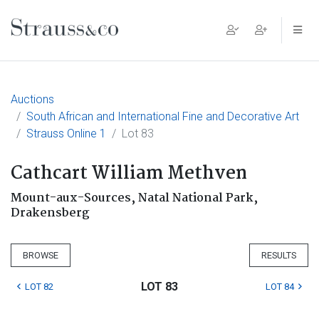
Main Navigation
Auctions
South African and International Fine and Decorative Art
Strauss Online 1
Lot 83
Cathcart William Methven
Mount-aux-Sources, Natal National Park,
Drakensberg
BROWSE
RESULTS
LOT 83
LOT 82
LOT 84