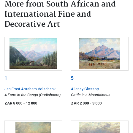
More from South African and
International Fine and
Decorative Art
1
5
Jan Ernst Abraham Volschenk
Allerley Glossop
A Farm in the Cango (Oudtshoorn)
Cattle in a Mountainous
Landscape
ZAR 8 000
- 12 000
ZAR 2 000
- 3 000