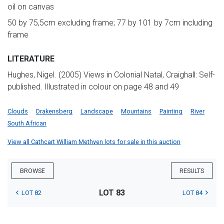
oil on canvas
50 by 75,5cm excluding frame; 77 by 101 by 7cm including
frame
LITERATURE
Hughes, Nigel. (2005) Views in Colonial Natal, Craighall: Self-
published. Illustrated in colour on page 48 and 49
Clouds
Drakensberg
Landscape
Mountains
Painting
River
South African
View all Cathcart William Methven lots for sale in this auction
BROWSE
RESULTS
LOT 83
LOT 82
LOT 84