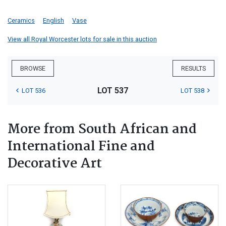
Ceramics
English
Vase
View all Royal Worcester lots for sale in this auction
BROWSE
RESULTS
LOT 537
LOT 536
LOT 538
More from South African and
International Fine and
Decorative Art