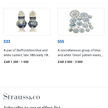
533
555
A pair of Staffordshire blue and
A miscellaneous group of blue
white casters, late 18th/early 19th
and white 'Onion' pattern wares,
century
various factories
ZAR 1 200
- 1 500
ZAR 2 000
- 3 000