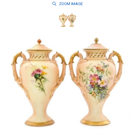
ZOOM
IMAGE