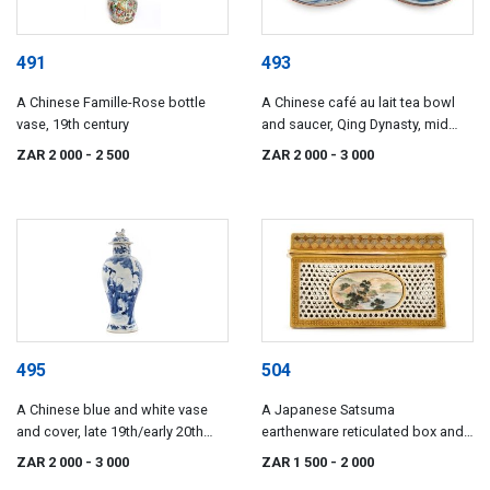
491
493
A Chinese Famille-Rose bottle
A Chinese café au lait tea bowl
vase, 19th century
and saucer, Qing Dynasty, mid
18th century
ZAR 2 000
- 2 500
ZAR 2 000
- 3 000
495
504
A Chinese blue and white vase
A Japanese Satsuma
and cover, late 19th/early 20th
earthenware reticulated box and
century
cover, Meiji Period (1868-1912)
ZAR 2 000
- 3 000
ZAR 1 500
- 2 000