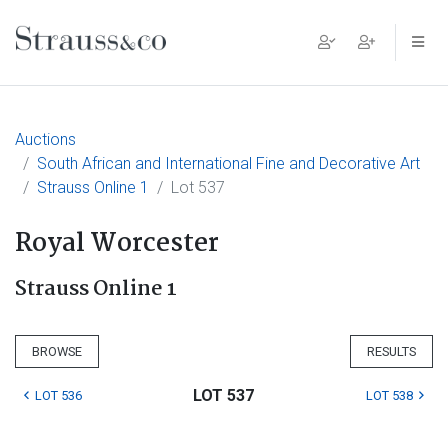
Main Navigation
Auctions
South African and International Fine and Decorative Art
Strauss Online 1
Lot 537
Royal Worcester
Strauss Online 1
BROWSE
RESULTS
LOT 537
LOT 536
LOT 538