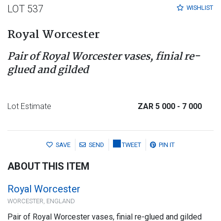
LOT 537
WISHLIST
Royal Worcester
Pair of Royal Worcester vases, finial re-
glued and gilded
Lot Estimate
ZAR 5 000
- 7 000
SAVE
SEND
TWEET
PIN IT
ABOUT THIS ITEM
Royal Worcester
WORCESTER, ENGLAND
Pair of Royal Worcester vases, finial re-glued and gilded