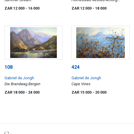
Mountains
ZAR 12 000
- 16 000
ZAR 12 000
- 18 000
108
424
Gabriel de Jongh
Gabriel de Jongh
Die Brandwag Bergen
Cape Vines
ZAR 18 000
- 24 000
ZAR 15 000
- 20 000