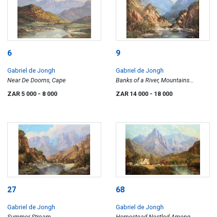
6
9
Gabriel de Jongh
Gabriel de Jongh
Near De Doorns, Cape
Banks of a River, Mountains
Beyond
ZAR 5 000
- 8 000
ZAR 14 000
- 18 000
27
68
Gabriel de Jongh
Gabriel de Jongh
Summer Stream
Homestead Nestled Among