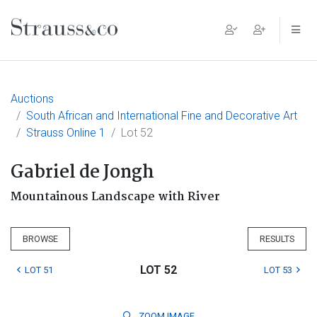
Main Navigation
Auctions
South African and International Fine and Decorative Art
Strauss Online 1
Lot 52
Gabriel de Jongh
Mountainous Landscape with River
BROWSE
RESULTS
LOT 52
LOT 51
LOT 53
ZOOM
IMAGE