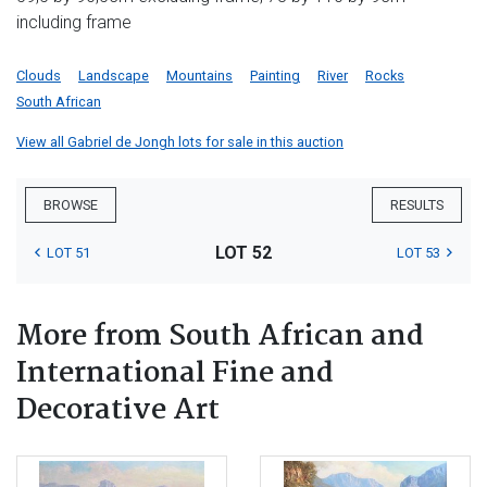
including frame
Clouds
Landscape
Mountains
Painting
River
Rocks
South African
View all Gabriel de Jongh lots for sale in this auction
BROWSE
RESULTS
LOT 52
LOT 51
LOT 53
More from South African and
International Fine and
Decorative Art