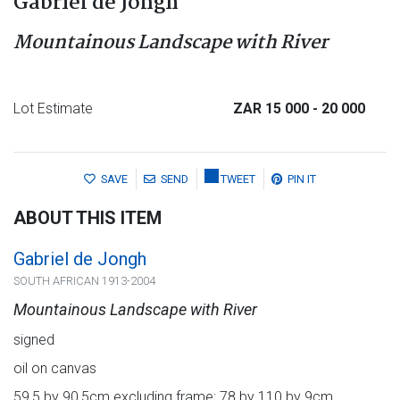
Gabriel de Jongh
Mountainous Landscape with River
Lot Estimate
ZAR 15 000
- 20 000
SAVE
SEND
TWEET
PIN IT
ABOUT THIS ITEM
Gabriel de Jongh
SOUTH AFRICAN 1913-2004
Mountainous Landscape with River
signed
oil on canvas
59,5 by 90,5cm excluding frame; 78 by 110 by 9cm