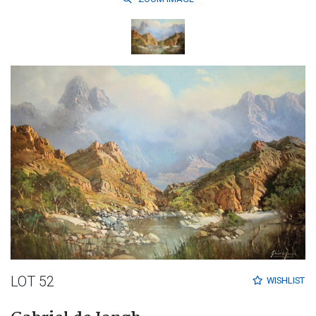
LOT 52
WISHLIST