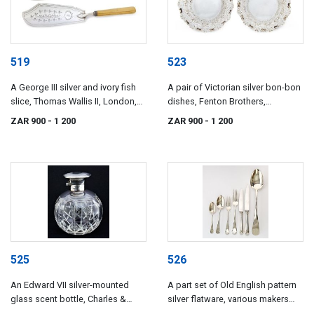
519
523
A George III silver and ivory fish
A pair of Victorian silver bon-bon
slice, Thomas Wallis II, London,
dishes, Fenton Brothers,
1806
Sheffield, 1895
ZAR 900
- 1 200
ZAR 900
- 1 200
525
526
An Edward VII silver-mounted
A part set of Old English pattern
glass scent bottle, Charles &
silver flatware, various makers
Richard Comyns, London, 1903
and dates