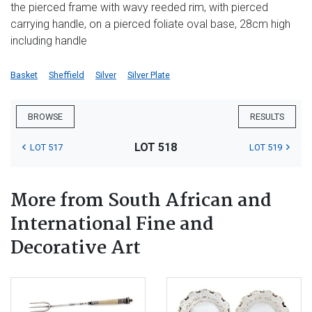
the pierced frame with wavy reeded rim, with pierced
carrying handle, on a pierced foliate oval base, 28cm high
including handle
Basket
Sheffield
Silver
Silver Plate
BROWSE
RESULTS
LOT 518
LOT 517
LOT 519
More from South African and
International Fine and
Decorative Art