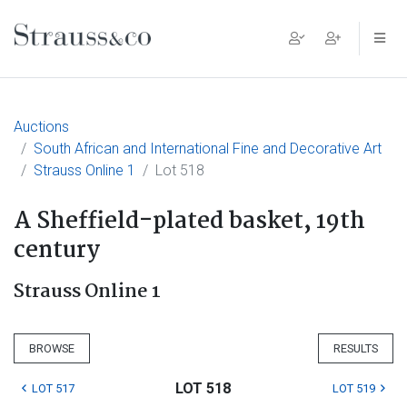
Main Navigation
Auctions
South African and International Fine and Decorative Art
Strauss Online 1
Lot 518
A Sheffield-plated basket, 19th
century
Strauss Online 1
BROWSE
RESULTS
LOT 518
LOT 517
LOT 519