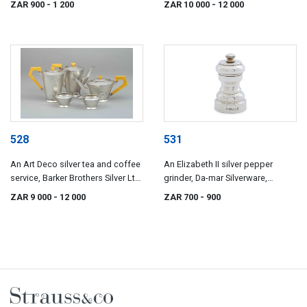
ZAR 900
- 1 200
ZAR 10 000
- 12 000
528
531
An Art Deco silver tea and coffee
An Elizabeth II silver pepper
service, Barker Brothers Silver Ltd,
grinder, Da-mar Silverware,
Birmingham, 1937
London, 1977
ZAR 9 000
- 12 000
ZAR 700
- 900