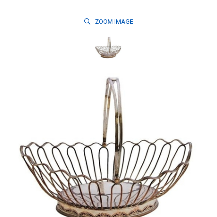
ZOOM
IMAGE