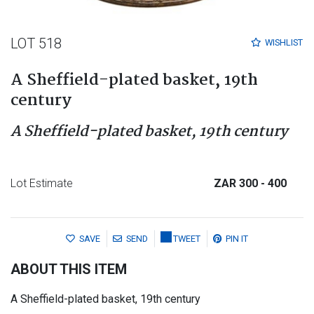
LOT 518
WISHLIST
A Sheffield-plated basket, 19th
century
A Sheffield-plated basket, 19th century
Lot Estimate
ZAR 300
- 400
SAVE
SEND
TWEET
PIN IT
ABOUT THIS ITEM
A Sheffield-plated basket, 19th century