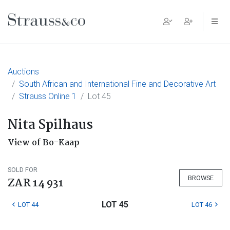
Main Navigation
Auctions
South African and International Fine and Decorative Art
Strauss Online 1
Lot 45
Nita Spilhaus
View of Bo-Kaap
SOLD FOR
BROWSE
ZAR 14 931
LOT 45
LOT 44
LOT 46