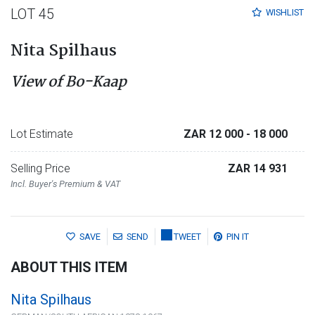
LOT 45
WISHLIST
Nita Spilhaus
View of Bo-Kaap
Lot Estimate
ZAR 12 000
- 18 000
Selling Price
ZAR 14 931
Incl. Buyer's Premium & VAT
SAVE
SEND
TWEET
PIN IT
ABOUT THIS ITEM
Nita Spilhaus