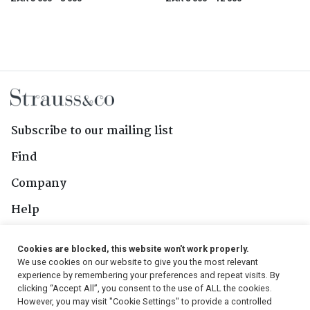
Subscribe to our mailing list
Find
Company
Help
Contact Us
Cookies are blocked, this website won't work properly.
We use cookies on our website to give you the most relevant
Follow Us
experience by remembering your preferences and repeat visits. By
clicking “Accept All”, you consent to the use of ALL the cookies.
However, you may visit "Cookie Settings" to provide a controlled