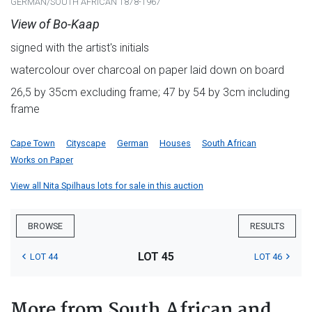
GERMAN/SOUTH AFRICAN 1878-1967
View of Bo-Kaap
signed with the artist's initials
watercolour over charcoal on paper laid down on board
26,5 by 35cm excluding frame; 47 by 54 by 3cm including
frame
Cape Town
Cityscape
German
Houses
South African
Works on Paper
View all Nita Spilhaus lots for sale in this auction
BROWSE
RESULTS
LOT 45
LOT 44
LOT 46
More from South African and