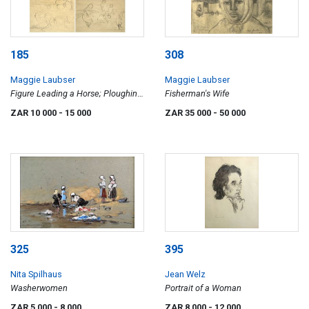
185
308
Maggie Laubser
Maggie Laubser
Figure Leading a Horse; Ploughing;
Fisherman's Wife
Five Women Gathering Wheat;
ZAR 10 000
- 15 000
ZAR 35 000
- 50 000
Three Women Gathering Wheat,
four
325
395
Nita Spilhaus
Jean Welz
Washerwomen
Portrait of a Woman
ZAR 5 000
- 8 000
ZAR 8 000
- 12 000