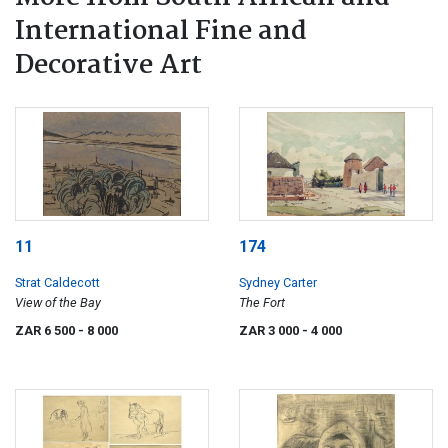
International Fine and
Decorative Art
11
174
Strat Caldecott
Sydney Carter
View of the Bay
The Fort
ZAR 6 500
- 8 000
ZAR 3 000
- 4 000