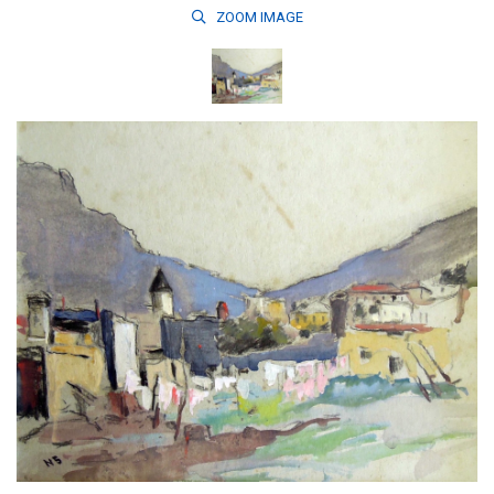
ZOOM
IMAGE