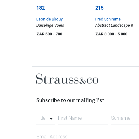
182
215
Leon de Bliquy
Fred Schimmel
Duiselrige Voëls
Abstract Landscape II
ZAR 500
- 700
ZAR 3 000
- 5 000
Subscribe to our mailing list
Title
First Name
Surname
Email Address