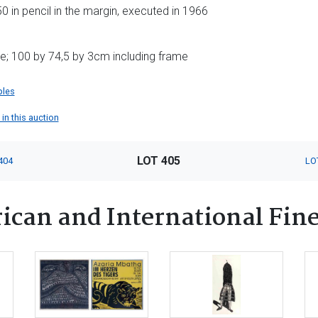
in pencil in the margin, executed in 1966
e; 100 by 74,5 by 3cm including frame
ples
 in this auction
LOT 405
404
LO
ican and International Fine