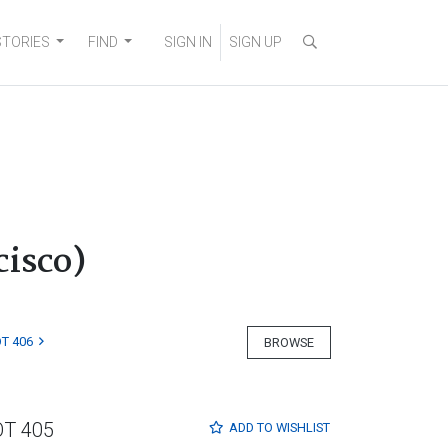
STORIES
FIND
SIGN IN
SIGN UP
isco)
T 406
BROWSE
OT 405
ADD TO
WISHLIST