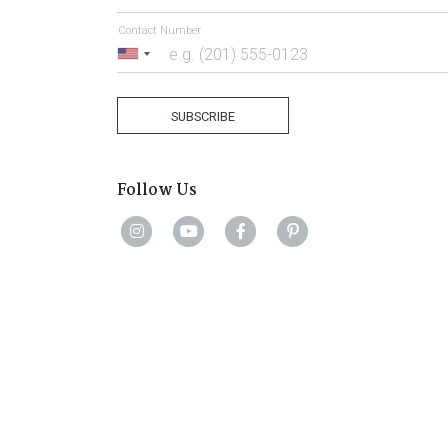
Contact Number
United
States
+1
SUBSCRIBE
Follow Us