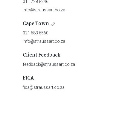
011 728 8246
info@straussart.co.za
Cape Town
021 683 6560
info@straussart.co.za
Client Feedback
feedback@straussart.co.za
FICA
fica@straussart.co.za