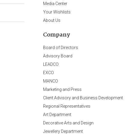
Media Center
Your Wishlists
About Us
Company
Board of Directors
Advisory Board
LEADCO
EXCO
MANCO
Marketing and Press
Client Advisory and Business Development
Regional Representatives
Art Department
Decorative Arts and Design
Jewellery Department