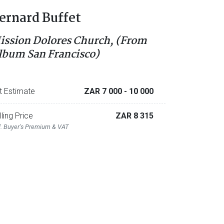
ernard Buffet
ission Dolores Church, (From
lbum San Francisco)
t Estimate
ZAR 7 000
- 10 000
lling Price
ZAR 8 315
l. Buyer's Premium & VAT