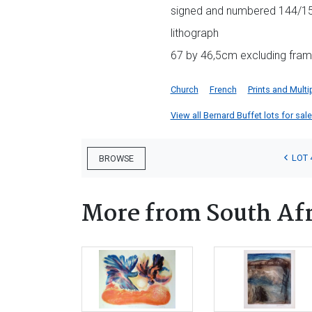
signed and numbered 144/150 
lithograph
67 by 46,5cm excluding fram
Church
French
Prints and Multi
View all Bernard Buffet lots for sale
LOT 
BROWSE
More from South Afr