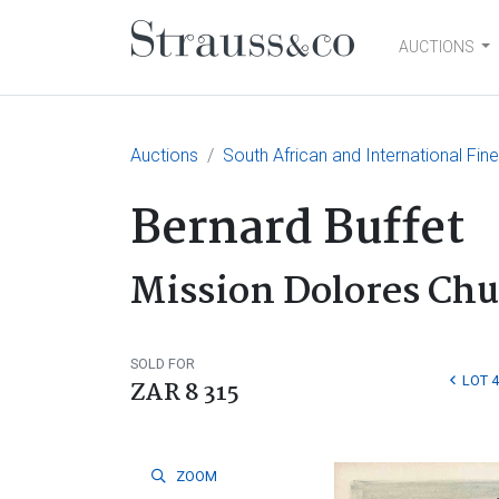
AUCTIONS
Main Navigation
Auctions
South African and International Fin
Bernard Buffet
Mission Dolores Chu
SOLD FOR
LOT 
ZAR 8 315
ZOOM