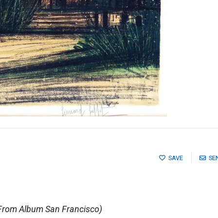
SAVE
SE
(From Album San Francisco)