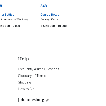
8
343
ter Battiss
Conrad Botes
 Invention of Walking
Foreign Party
thers
R 6 000
- 9 000
ZAR 8 000
- 10 000
Help
Frequently Asked Questions
Glossary of Terms
Shipping
How to Bid
Johannesburg