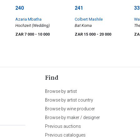
240
241
33
Azaria Mbatha
Colbert Mashile
Wal
Hochzeit (Wedding)
Bat Koma
The
Fea
ZAR 7 000
- 10 000
ZAR 15 000
- 20 000
ZA
Find
Browse by artist
Browse by artist country
Browse by wine producer
Browse by maker / designer
Previous auctions
Previous catalogues