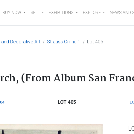
BUY NOW
SELL
EXHIBITIONS
EXPLORE
NEWS AND 
e and Decorative Art
Strauss Online 1
Lot 405
rch, (From Album San Franc
LOT 405
404
LO
L