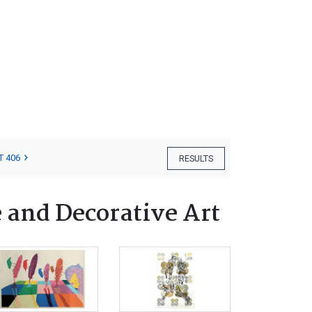
T 406
RESULTS
 and Decorative Art