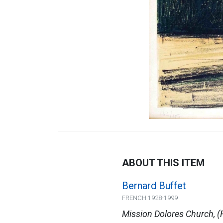
ABOUT THIS ITEM
Bernard Buffet
FRENCH 1928-1999
Mission Dolores Church, 