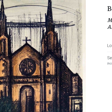
B
M
A
Lo
Se
Inc