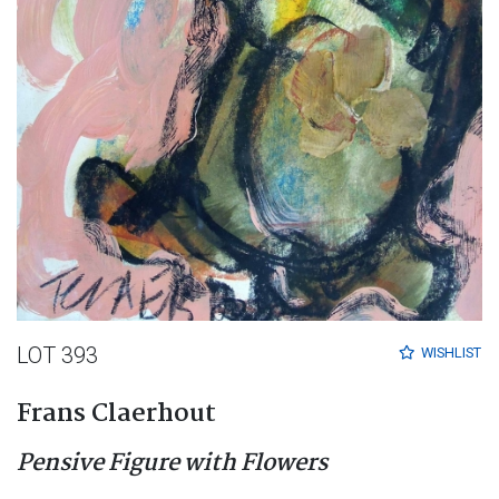
LOT 393
WISHLIST
Frans Claerhout
Pensive Figure with Flowers