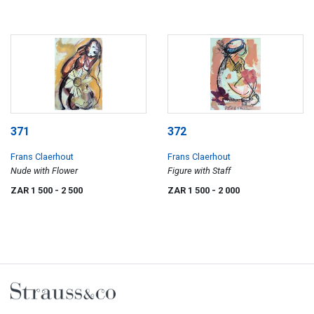
371
372
Frans Claerhout
Frans Claerhout
Nude with Flower
Figure with Staff
ZAR 1 500
- 2 500
ZAR 1 500
- 2 000