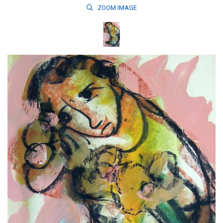
ZOOM
IMAGE