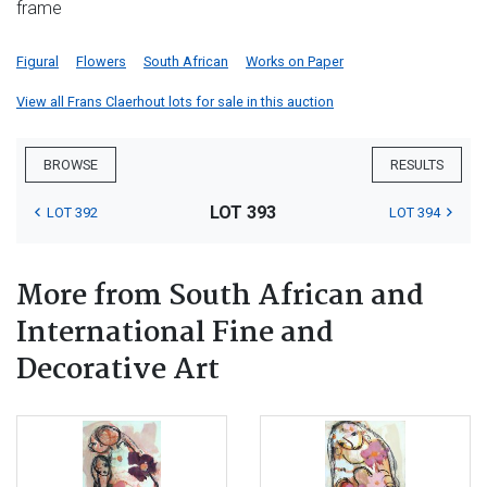
frame
Figural
Flowers
South African
Works on Paper
View all Frans Claerhout lots for sale in this auction
BROWSE
RESULTS
LOT 393
LOT 392
LOT 394
More from South African and
International Fine and
Decorative Art