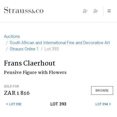
Main Navigation
Auctions
South African and International Fine and Decorative Art
Strauss Online 1
Lot 393
Frans Claerhout
Pensive Figure with Flowers
SOLD FOR
BROWSE
ZAR 1 816
LOT 393
LOT 392
LOT 394