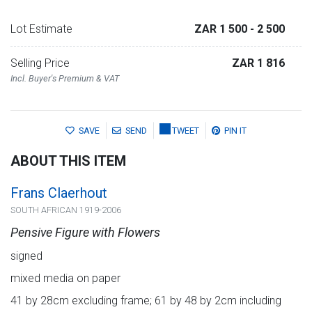
Lot Estimate
ZAR 1 500
- 2 500
Selling Price
ZAR 1 816
Incl. Buyer's Premium & VAT
SAVE
SEND
TWEET
PIN IT
ABOUT THIS ITEM
Frans Claerhout
SOUTH AFRICAN 1919-2006
Pensive Figure with Flowers
signed
mixed media on paper
41 by 28cm excluding frame; 61 by 48 by 2cm including