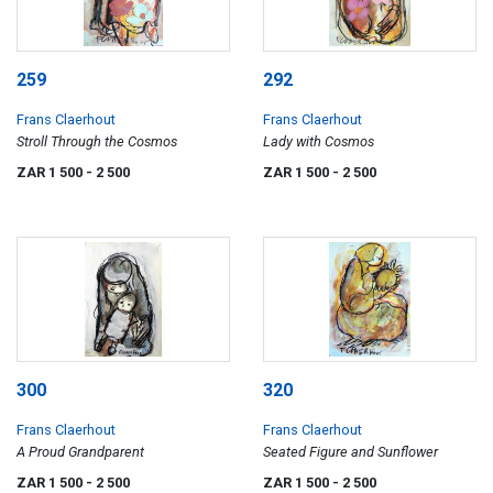
259
292
Frans Claerhout
Frans Claerhout
Stroll Through the Cosmos
Lady with Cosmos
ZAR 1 500
- 2 500
ZAR 1 500
- 2 500
300
320
Frans Claerhout
Frans Claerhout
A Proud Grandparent
Seated Figure and Sunflower
ZAR 1 500
- 2 500
ZAR 1 500
- 2 500