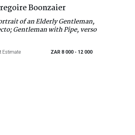
regoire Boonzaier
ortrait of an Elderly Gentleman,
ecto; Gentleman with Pipe, verso
t Estimate
ZAR 8 000
- 12 000