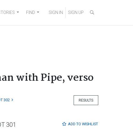
STORIES
FIND
SIGN IN
SIGN UP
man with Pipe, verso
T 302
RESULTS
OT 301
ADD TO
WISHLIST