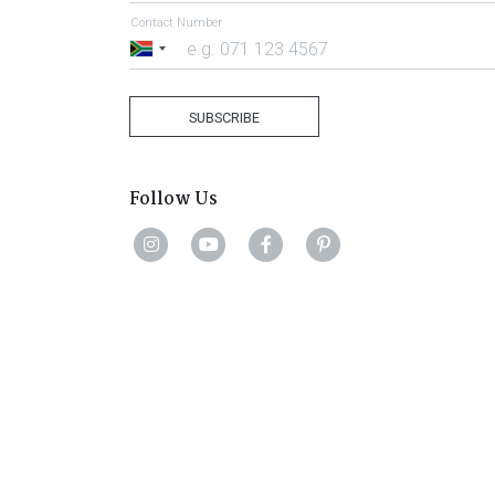
Contact Number
South
Africa
+27
SUBSCRIBE
Follow Us