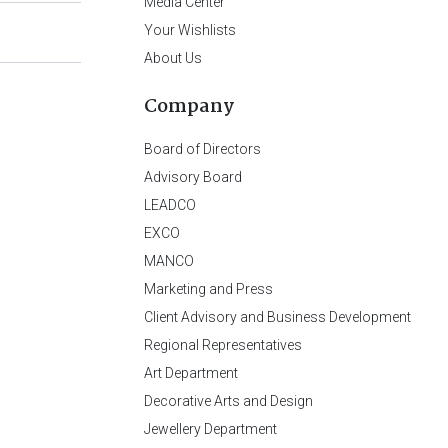
Media Center
Your Wishlists
About Us
Company
Board of Directors
Advisory Board
LEADCO
EXCO
MANCO
Marketing and Press
Client Advisory and Business Development
Regional Representatives
Art Department
Decorative Arts and Design
Jewellery Department