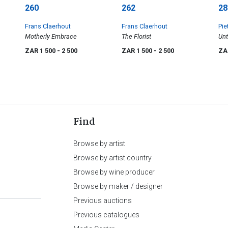
260
262
28
Frans Claerhout
Frans Claerhout
Pie
Motherly Embrace
The Florist
Unt
ZAR 1 500
- 2 500
ZAR 1 500
- 2 500
ZA
Find
Browse by artist
Browse by artist country
Browse by wine producer
Browse by maker / designer
Previous auctions
Previous catalogues