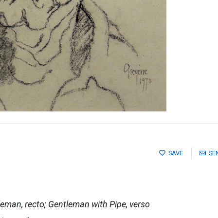
SAVE
SE
tleman, recto; Gentleman with Pipe, verso