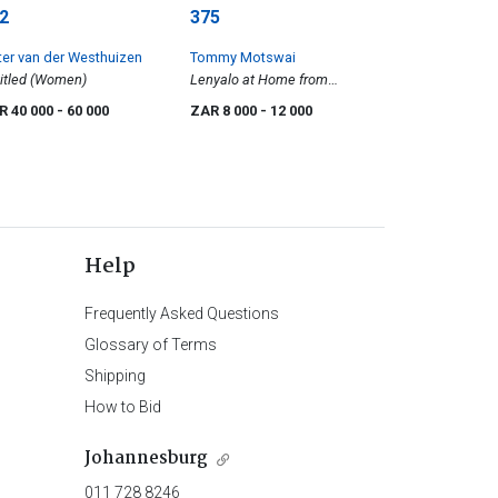
2
375
ter van der Westhuizen
Tommy Motswai
itled (Women)
Lenyalo at Home from
Rockville
R 40 000
- 60 000
ZAR 8 000
- 12 000
Help
Frequently Asked Questions
Glossary of Terms
Shipping
How to Bid
Johannesburg
011 728 8246