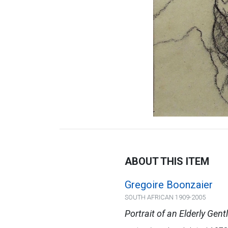
ABOUT THIS ITEM
Gregoire Boonzaier
SOUTH AFRICAN 1909-2005
Portrait of an Elderly Gen