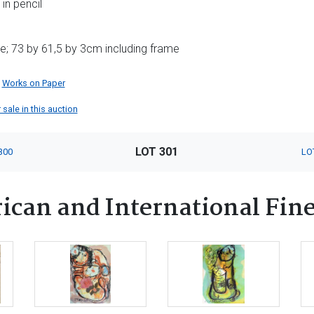
in pencil
e; 73 by 61,5 by 3cm including frame
Works on Paper
 sale in this auction
LOT 301
300
LO
ican and International Fine