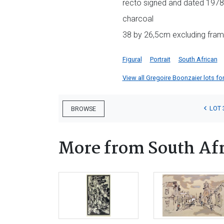
recto signed and dated 1978 
charcoal
38 by 26,5cm excluding fram
Figural
Portrait
South African
View all Gregoire Boonzaier lots for
LOT 
BROWSE
More from South Afr