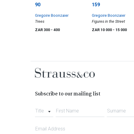
90
159
Gregoire Boonzaier
Gregoire Boonzaier
Trees
Figures in the Street
ZAR 300
- 400
ZAR 10 000
- 15 000
Subscribe to our mailing list
Title
First Name
Surname
Email Address