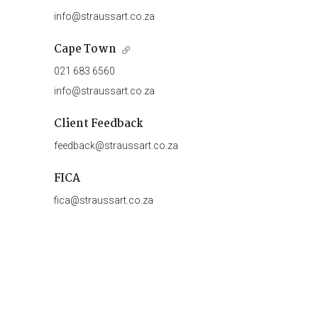
info@straussart.co.za
Cape Town
021 683 6560
info@straussart.co.za
Client Feedback
feedback@straussart.co.za
FICA
fica@straussart.co.za