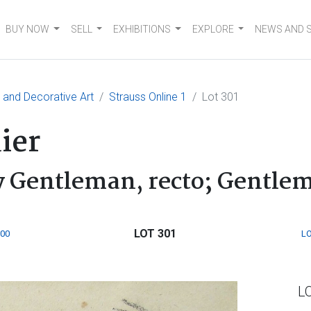
BUY NOW
SELL
EXHIBITIONS
EXPLORE
NEWS AND 
e and Decorative Art
Strauss Online 1
Lot 301
ier
ly Gentleman, recto; Gentle
LOT 301
300
LO
L