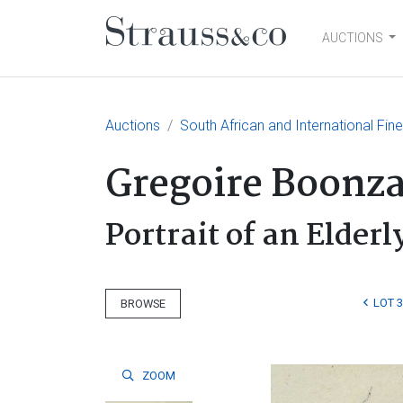
AUCTIONS
Main Navigation
Auctions
South African and International Fin
Gregoire Boonza
Portrait of an Elder
LOT 
BROWSE
ZOOM