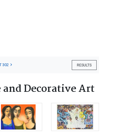
T 302
RESULTS
 and Decorative Art