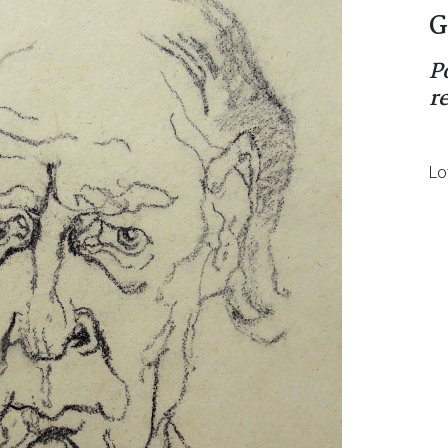
G
P
r
Lo