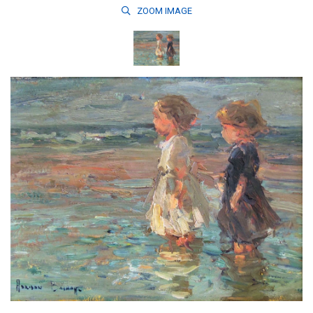
ZOOM
IMAGE