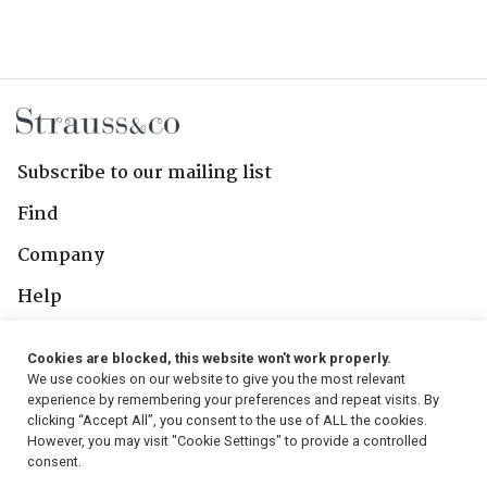
Subscribe to our mailing list
Find
Company
Help
Contact Us
Cookies are blocked, this website won't work properly.
We use cookies on our website to give you the most relevant
Follow Us
experience by remembering your preferences and repeat visits. By
clicking “Accept All”, you consent to the use of ALL the cookies.
However, you may visit "Cookie Settings" to provide a controlled
consent.