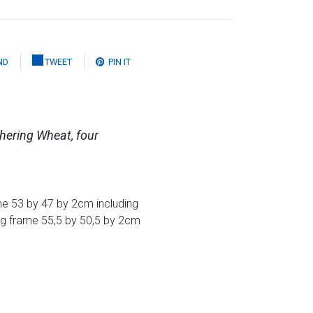
ND
TWEET
PIN IT
hering Wheat, four
e 53 by 47 by 2cm including
ng frame 55,5 by 50,5 by 2cm