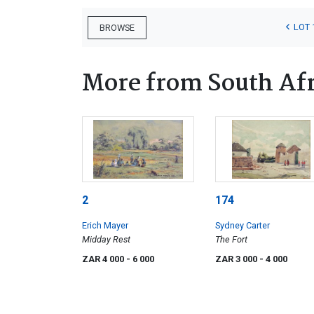
LOT 
BROWSE
More from South Afr
2
174
Erich Mayer
Sydney Carter
Midday Rest
The Fort
ZAR 4 000
- 6 000
ZAR 3 000
- 4 000