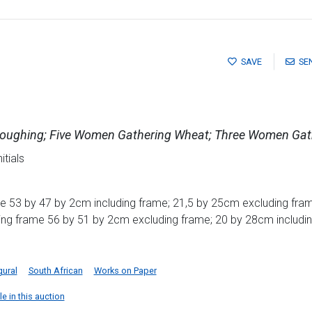
SAVE
SE
Ploughing; Five Women Gathering Wheat; Three Women Gat
itials
e 53 by 47 by 2cm including frame; 21,5 by 25cm excluding fram
ding frame 56 by 51 by 2cm excluding frame; 20 by 28cm includi
gural
South African
Works on Paper
e in this auction