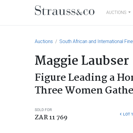
AUCTIONS
Main Navigation
Auctions
South African and International Fin
Maggie Laubser
Figure Leading a H
Three Women Gather
SOLD FOR
LOT 
ZAR 11 769