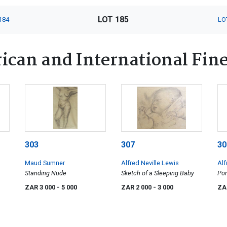
LOT 185
184
LO
ican and International Fine
303
307
30
Maud Sumner
Alfred Neville Lewis
Alf
Standing Nude
Sketch of a Sleeping Baby
Por
Lew
ZAR 3 000
- 5 000
ZAR 2 000
- 3 000
ZA