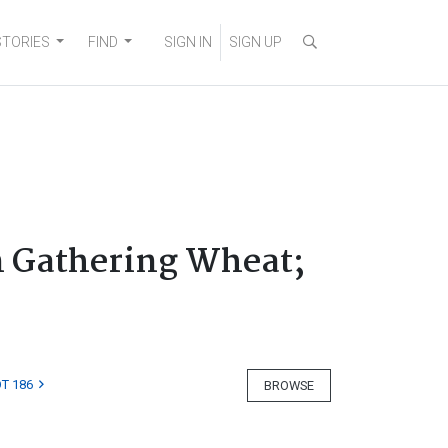
STORIES
FIND
SIGN IN
SIGN UP
n Gathering Wheat;
T 186
BROWSE