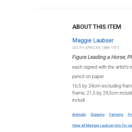
ABOUT THIS ITEM
Maggie Laubser
SOUTH AFRICAN 1886-1973
Figure Leading a Horse; 
each signed with the artist's in
pencil on paper
16,5 by 24cm excluding fram
frame; 21,5 by 29,5cm inclu
includi
Animals
Drawing
Farming
Fi
View all Maggie Laubser lots for sal