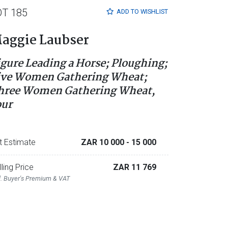
OT 185
ADD TO
WISHLIST
aggie Laubser
igure Leading a Horse; Ploughing;
ive Women Gathering Wheat;
hree Women Gathering Wheat,
our
t Estimate
ZAR 10 000
- 15 000
lling Price
ZAR 11 769
l. Buyer's Premium & VAT