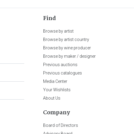
Find
Browse by artist
Browse by artist country
Browse by wine producer
Browse by maker / designer
Previous auctions
Previous catalogues
Media Center
Your Wishlists
About Us
Company
Board of Directors
Advisory Board