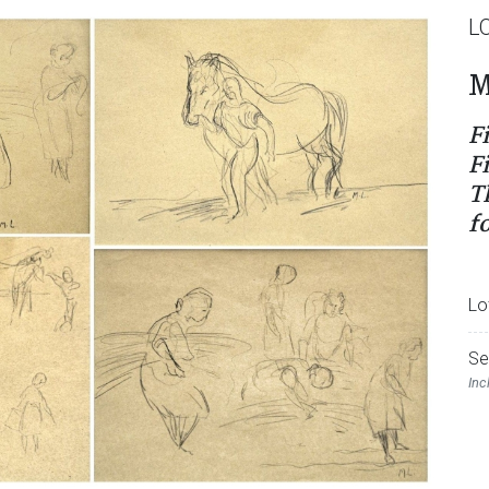
L
M
F
F
T
f
Lo
Se
Inc