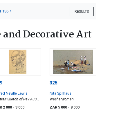
T 186
RESULTS
 and Decorative Art
9
325
red Neville Lewis
Nita Spilhaus
trait Sketch of Rev AJS
Washerwomen
is, the Artist's Father
R 2 000
- 3 000
ZAR 5 000
- 8 000