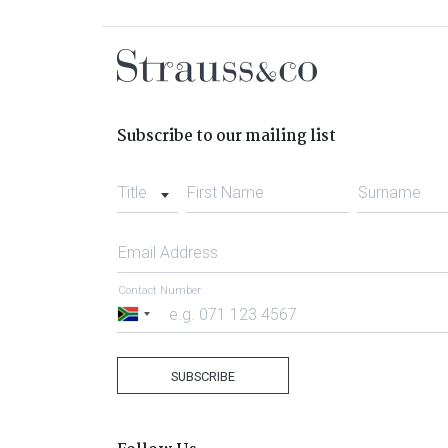
Subscribe to our mailing list
Title
First Name
Surname
Email Address
Contact Number
South
Africa
+27
SUBSCRIBE