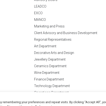
LEADCO
EXCO
MANCO
Marketing and Press
Client Advisory and Business Development
Regional Representatives
Art Department
Decorative Arts and Design
Jewellery Department
Ceramics Department
Wine Department
Finance Department
Technology Department
Operations Department
y remembering your preferences and repeat visits. By clicking “Accept All”, yo
Conditions
of Business