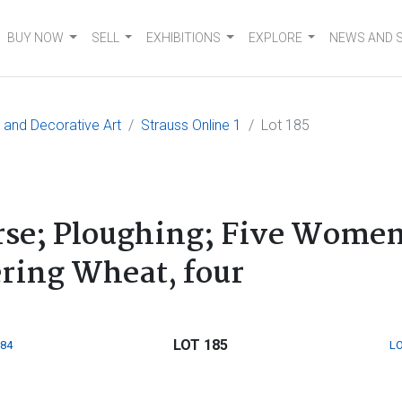
BUY NOW
SELL
EXHIBITIONS
EXPLORE
NEWS AND 
e and Decorative Art
Strauss Online 1
Lot 185
orse; Ploughing; Five Wome
ing Wheat, four
LOT 185
184
LO