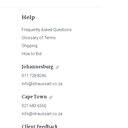
Help
Frequently Asked Questions
Glossary of Terms
Shipping
How to Bid
Johannesburg
011 728 8246
info@straussart.co.za
Cape Town
021 683 6560
info@straussart.co.za
Client Feedback