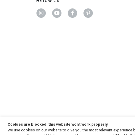
Follow Us
Cookies are blocked, this website won't work properly.
We use cookies on our website to give you the most relevant experience b
Copyright
© 2026, Strauss & Co. All Rights Reserved