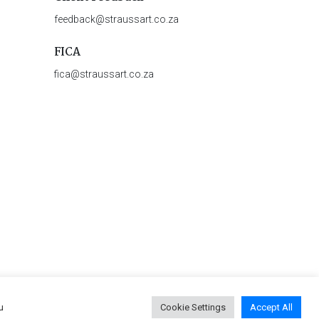
feedback@straussart.co.za
FICA
fica@straussart.co.za
u
Cookie Settings
Accept All
 & Rules of Auction
|
Privacy Policy
|
PAIA Manual