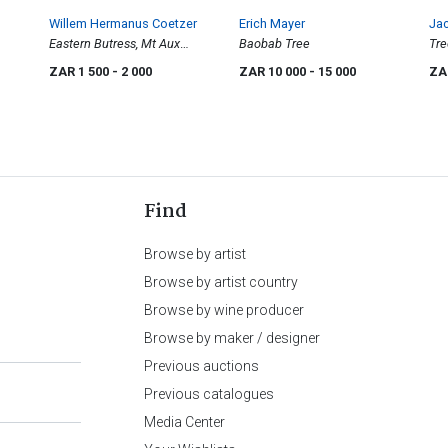
Willem Hermanus Coetzer
Erich Mayer
Jac
Eastern Butress, Mt Aux
Baobab Tree
Tre
Sources
ZAR 1 500
- 2 000
ZAR 10 000
- 15 000
ZA
Find
Browse by artist
Browse by artist country
Browse by wine producer
Browse by maker / designer
Previous auctions
Previous catalogues
Media Center