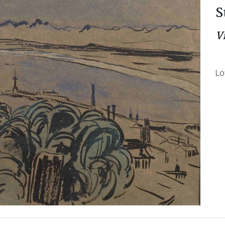
S
V
Lo