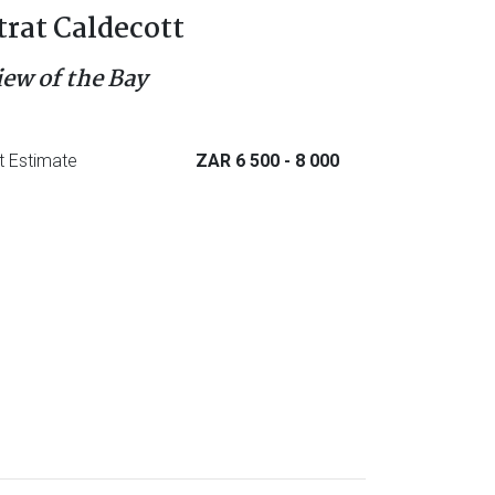
trat Caldecott
iew of the Bay
t Estimate
ZAR 6 500
- 8 000