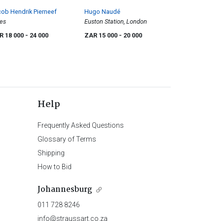
ob Hendrik Pierneef
Hugo Naudé
es
Euston Station, London
R 18 000
- 24 000
ZAR 15 000
- 20 000
Help
Frequently Asked Questions
Glossary of Terms
Shipping
How to Bid
Johannesburg
011 728 8246
info@straussart.co.za