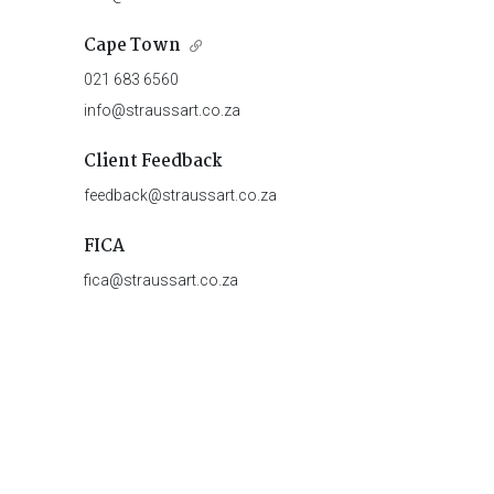
Cape Town
021 683 6560
info@straussart.co.za
Client Feedback
feedback@straussart.co.za
FICA
fica@straussart.co.za