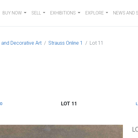
BUY NOW
SELL
EXHIBITIONS
EXPLORE
NEWS AND 
e and Decorative Art
Strauss Online 1
Lot 11
LOT 11
0
L