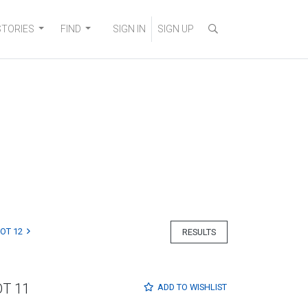
STORIES
FIND
SIGN IN
SIGN UP
LOT 12
RESULTS
OT 11
ADD TO
WISHLIST