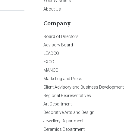
Your Wishlists
About Us
Company
Board of Directors
Advisory Board
LEADCO
EXCO
MANCO
Marketing and Press
Client Advisory and Business Development
Regional Representatives
Art Department
Decorative Arts and Design
Jewellery Department
Ceramics Department