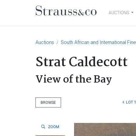
AUCTIONS
Main Navigation
Auctions
South African and International Fin
Strat Caldecott
View of the Bay
LOT 1
BROWSE
ZOOM