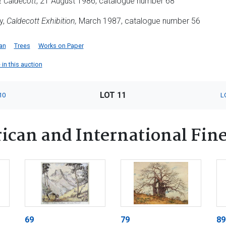
t Caldecott
, 21 August 1986, catalogue number 68
y,
Caldecott Exhibition,
March 1987, catalogue number 56
an
Trees
Works on Paper
 in this auction
LOT 11
10
L
ican and International Fine
69
79
89