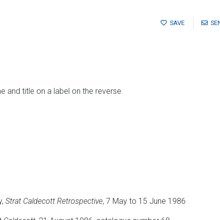
SAVE
SE
me and title on a label on the reverse
y,
Strat Caldecott Retrospective
, 7 May to 15 June 1986