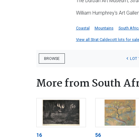
The Durban Art Museum,
Stra
William Humphrey's Art Galler
Coastal
Mountains
South Afric
View all Strat Caldecott lots for sale
LOT 
BROWSE
More from South Afr
16
56