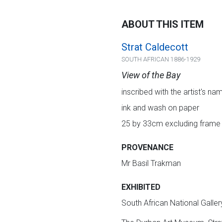
ABOUT THIS ITEM
Strat Caldecott
SOUTH AFRICAN 1886-1929
View of the Bay
inscribed with the artist's na
ink and wash on paper
25 by 33cm excluding frame
PROVENANCE
Mr Basil Trakman
EXHIBITED
South African National Galler