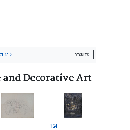
OT 12
RESULTS
 and Decorative Art
164