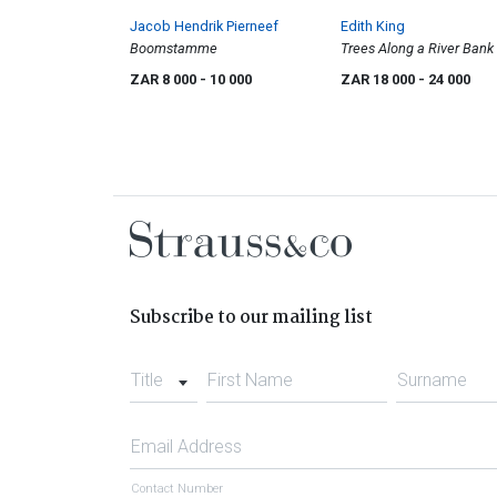
Jacob Hendrik Pierneef
Edith King
Boomstamme
Trees Along a River Bank
ZAR 8 000
- 10 000
ZAR 18 000
- 24 000
Subscribe to our mailing list
Title
First Name
Surname
Email Address
Contact Number