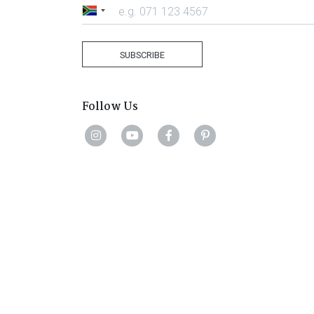
South
Africa
+27
SUBSCRIBE
Follow Us