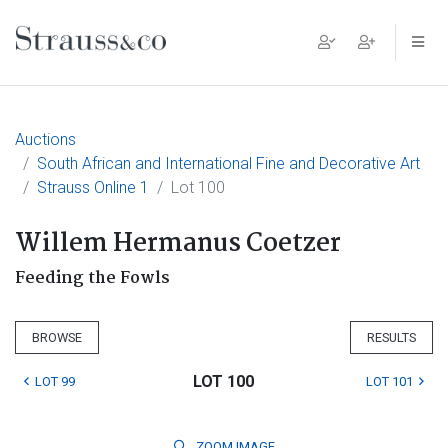
Main Navigation
Auctions
South African and International Fine and Decorative Art
Strauss Online 1
Lot 100
Willem Hermanus Coetzer
Feeding the Fowls
BROWSE
RESULTS
LOT 100
LOT 99
LOT 101
ZOOM
IMAGE