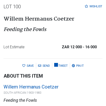
LOT 100
WISHLIST
Willem Hermanus Coetzer
Feeding the Fowls
Lot Estimate
ZAR 12 000
- 16 000
SAVE
SEND
TWEET
PIN IT
ABOUT THIS ITEM
Willem Hermanus Coetzer
SOUTH AFRICAN 1900-1983
Feeding the Fowls