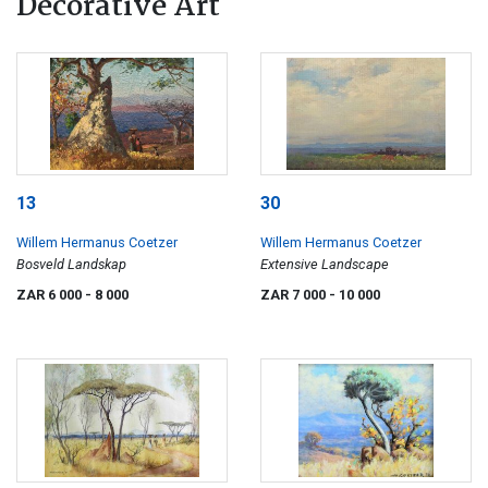
Decorative Art
13
30
Willem Hermanus Coetzer
Willem Hermanus Coetzer
Bosveld Landskap
Extensive Landscape
ZAR 6 000
- 8 000
ZAR 7 000
- 10 000