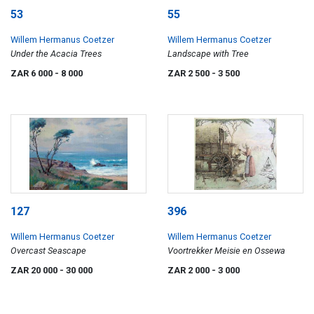
53
55
Willem Hermanus Coetzer
Willem Hermanus Coetzer
Under the Acacia Trees
Landscape with Tree
ZAR 6 000
- 8 000
ZAR 2 500
- 3 500
127
396
Willem Hermanus Coetzer
Willem Hermanus Coetzer
Overcast Seascape
Voortrekker Meisie en Ossewa
ZAR 20 000
- 30 000
ZAR 2 000
- 3 000