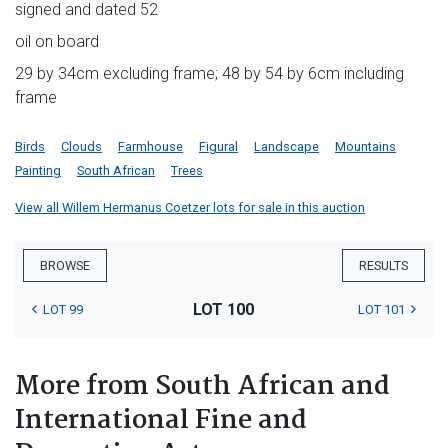
signed and dated 52
oil on board
29 by 34cm excluding frame; 48 by 54 by 6cm including
frame
Birds
Clouds
Farmhouse
Figural
Landscape
Mountains
Painting
South African
Trees
View all Willem Hermanus Coetzer lots for sale in this auction
BROWSE
RESULTS
LOT 100
LOT 99
LOT 101
More from South African and
International Fine and