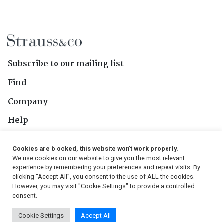
Subscribe to our mailing list
Find
Company
Help
Contact Us
Cookies are blocked, this website won't work properly.
We use cookies on our website to give you the most relevant
Follow Us
experience by remembering your preferences and repeat visits. By
clicking “Accept All”, you consent to the use of ALL the cookies.
However, you may visit "Cookie Settings" to provide a controlled
consent.
© 2026, Strauss & Co. All Rights Reserved
Cookie Settings
Accept All