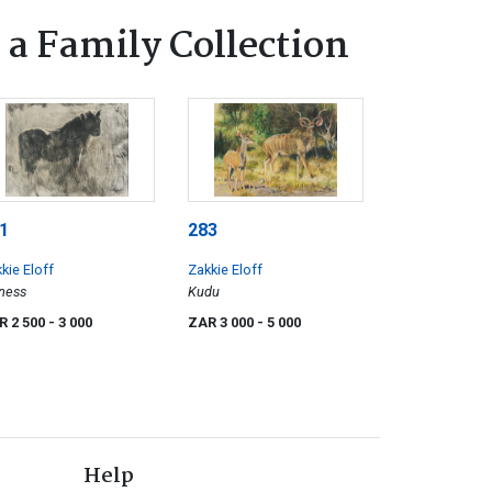
 a Family Collection
1
283
kie Eloff
Zakkie Eloff
ness
Kudu
R 2 500
- 3 000
ZAR 3 000
- 5 000
Help