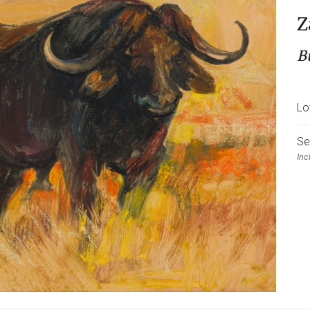
Z
B
Lo
Se
Inc