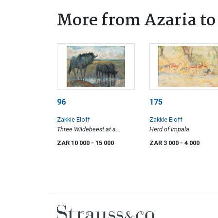
More from Azaria to 
96
175
Zakkie Eloff
Zakkie Eloff
Three Wildebeest at a
Herd of Impala
Watering Hole
ZAR 10 000
- 15 000
ZAR 3 000
- 4 000