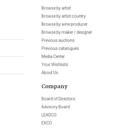
Browse by artist
Browse by artist country
Browse by wine producer
Browse by maker / designer
Previous auctions
Previous catalogues
Media Center
Your Wishlists
About Us
Company
Board of Directors
Advisory Board
LEADCO
EXCO