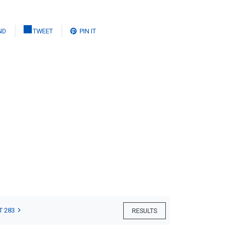
ND
TWEET
PIN IT
T 283
RESULTS