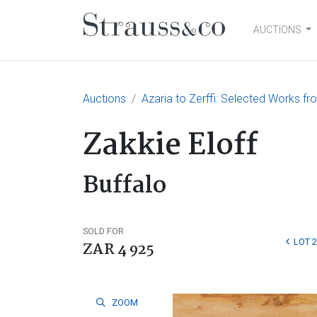
AUCTIONS
Main Navigation
Auctions
Azaria to Zerffi: Selected Works fr
Zakkie Eloff
Buffalo
SOLD FOR
LOT 
ZAR 4 925
ZOOM