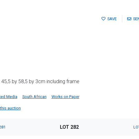
SAVE
SE
 45,5 by 58,5 by 3cm including frame
xed Media
South African
Works on Paper
 this auction
LOT 282
281
LO