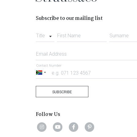
Subscribe to our mailing list
Title
First Name
Surname
Email Address
Contact Number
South
Africa
+27
SUBSCRIBE
Follow Us