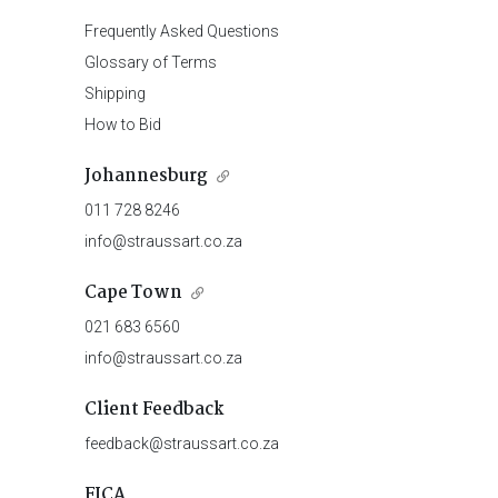
Frequently Asked Questions
Glossary of Terms
Shipping
How to Bid
Johannesburg
011 728 8246
info@straussart.co.za
Cape Town
021 683 6560
info@straussart.co.za
Client Feedback
feedback@straussart.co.za
FICA