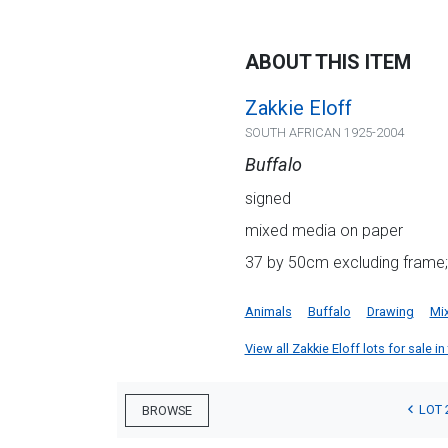
ABOUT THIS ITEM
Zakkie Eloff
SOUTH AFRICAN 1925-2004
Buffalo
signed
mixed media on paper
37 by 50cm excluding frame;
Animals
Buffalo
Drawing
Mi
View all Zakkie Eloff lots for sale in
LOT 
BROWSE