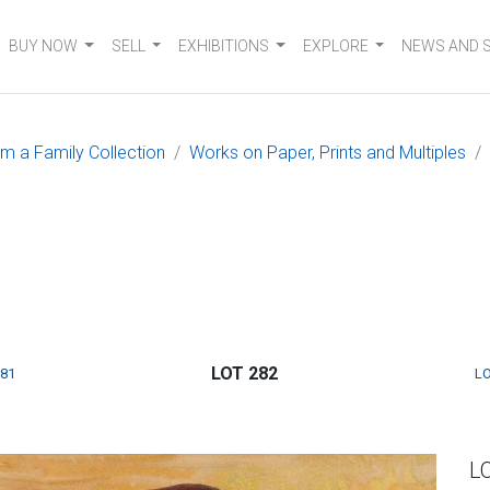
BUY NOW
SELL
EXHIBITIONS
EXPLORE
NEWS AND 
om a Family Collection
Works on Paper, Prints and Multiples
LOT 282
281
LO
L