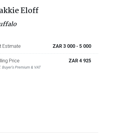
akkie Eloff
uffalo
t Estimate
ZAR 3 000
- 5 000
lling Price
ZAR 4 925
l. Buyer's Premium & VAT