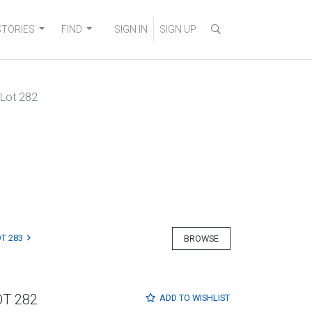
STORIES
FIND
SIGN IN
SIGN UP
Lot 282
T 283
BROWSE
OT 282
ADD TO
WISHLIST