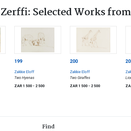
Zerffi: Selected Works from
199
200
20
Zakkie Eloff
Zakkie Eloff
Zak
Two Hyenas
Two Giraffes
Lio
ZAR 1 500
- 2 500
ZAR 1 500
- 2 500
ZA
Find