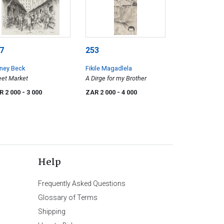
7
253
ney Beck
Fikile Magadlela
eet Market
A Dirge for my Brother
R 2 000
- 3 000
ZAR 2 000
- 4 000
Help
Frequently Asked Questions
Glossary of Terms
Shipping