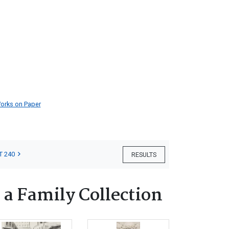
orks on Paper
T 240
RESULTS
 a Family Collection