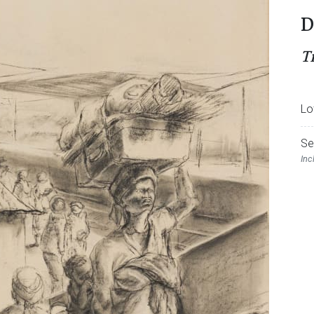
D
T
Lo
Se
Inc