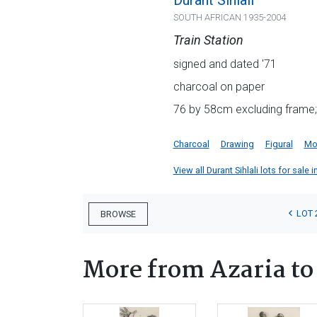
Durant Sihlali
SOUTH AFRICAN 1935-2004
Train Station
signed and dated '71
charcoal on paper
76 by 58cm excluding frame;
Charcoal
Drawing
Figural
Mot
View all Durant Sihlali lots for sale i
LOT 
BROWSE
More from Azaria to 