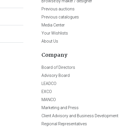
Browse by maker / designer
Previous auctions
Previous catalogues
Media Center
Your Wishlists
About Us
Company
Board of Directors
Advisory Board
LEADCO
EXCO
MANCO
Marketing and Press
Client Advisory and Business Development
Regional Representatives