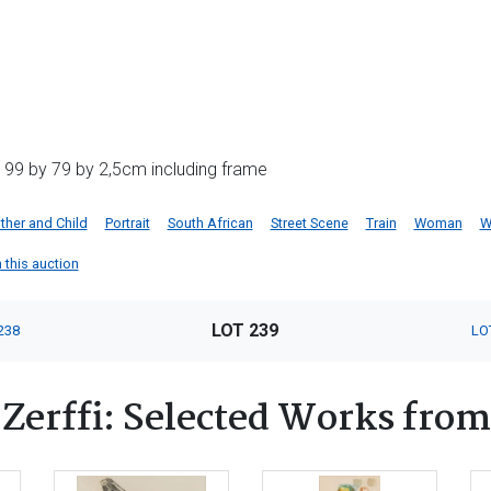
 99 by 79 by 2,5cm including frame
her and Child
Portrait
South African
Street Scene
Train
Woman
W
n this auction
LOT 239
238
LO
Zerffi: Selected Works from