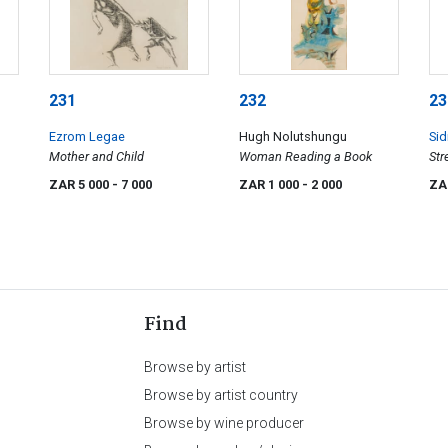
231
232
23
Ezrom Legae
Hugh Nolutshungu
Sid
Mother and Child
Woman Reading a Book
Str
ZAR 5 000
- 7 000
ZAR 1 000
- 2 000
ZA
Find
Browse by artist
Browse by artist country
Browse by wine producer