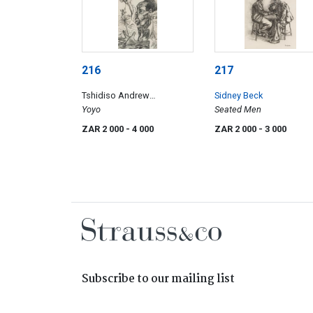
216
217
Tshidiso Andrew
Sidney Beck
Motjuoardi
Yoyo
Seated Men
ZAR 2 000
- 4 000
ZAR 2 000
- 3 000
Subscribe to our mailing list