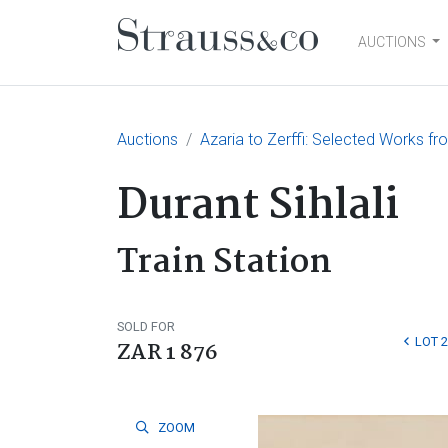
AUCTIONS
Main Navigation
Auctions
Azaria to Zerffi: Selected Works fr
Durant Sihlali
Train Station
SOLD FOR
LOT 
ZAR 1 876
ZOOM