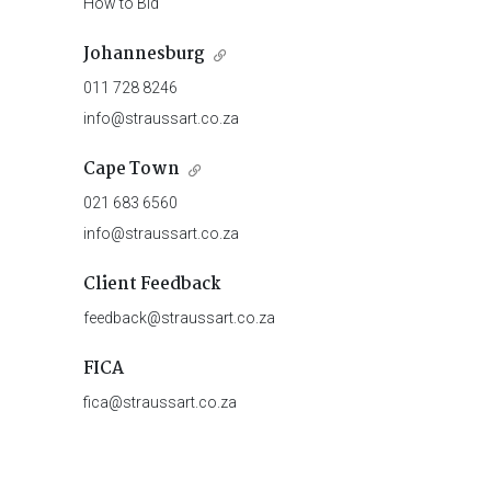
How to Bid
Johannesburg
011 728 8246
info@straussart.co.za
Cape Town
021 683 6560
info@straussart.co.za
Client Feedback
feedback@straussart.co.za
FICA
fica@straussart.co.za