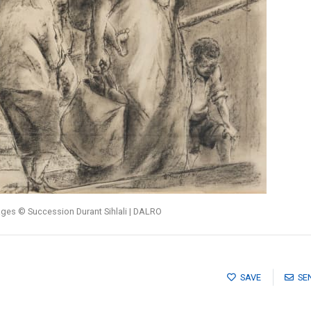
ages © Succession Durant Sihlali | DALRO
SAVE
SE