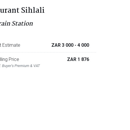
urant Sihlali
rain Station
t Estimate
ZAR 3 000
- 4 000
lling Price
ZAR 1 876
l. Buyer's Premium & VAT