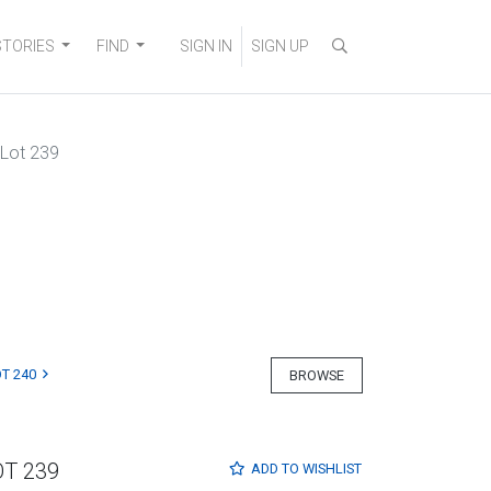
STORIES
FIND
SIGN IN
SIGN UP
Lot 239
T 240
BROWSE
OT 239
ADD TO
WISHLIST