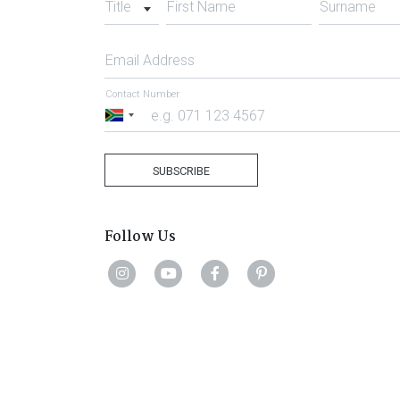
Title
First Name
Surname
Email Address
Contact Number
South
Africa
+27
SUBSCRIBE
Follow Us