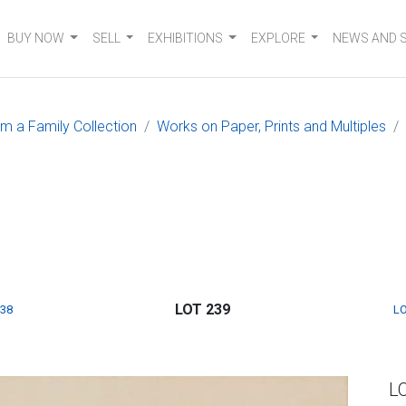
BUY NOW
SELL
EXHIBITIONS
EXPLORE
NEWS AND 
om a Family Collection
Works on Paper, Prints and Multiples
LOT 239
238
LO
L