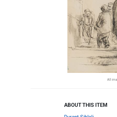
All im
ABOUT THIS ITEM