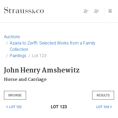
Main Navigation
Auctions
Azaria to Zerffi: Selected Works from a Family
Collection
Paintings
Lot 123
John Henry Amshewitz
Horse and Carriage
BROWSE
RESULTS
LOT 123
LOT 122
LOT 124