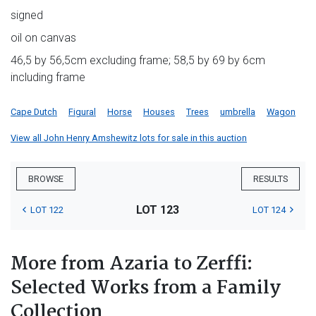
signed
oil on canvas
46,5 by 56,5cm excluding frame; 58,5 by 69 by 6cm
including frame
Cape Dutch
Figural
Horse
Houses
Trees
umbrella
Wagon
View all John Henry Amshewitz lots for sale in this auction
BROWSE
RESULTS
LOT 123
LOT 122
LOT 124
More from Azaria to Zerffi:
Selected Works from a Family
Collection