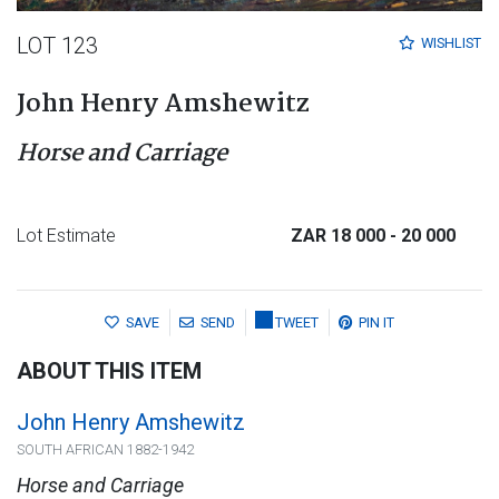
LOT 123
WISHLIST
John Henry Amshewitz
Horse and Carriage
Lot Estimate
ZAR 18 000
- 20 000
SAVE
SEND
TWEET
PIN IT
ABOUT THIS ITEM
John Henry Amshewitz
SOUTH AFRICAN 1882-1942
Horse and Carriage