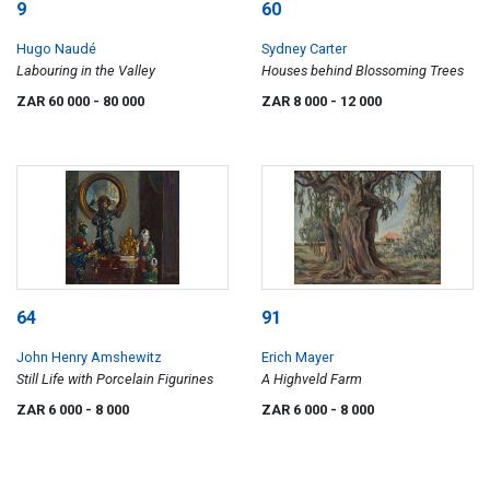
9
60
Hugo Naudé
Sydney Carter
Labouring in the Valley
Houses behind Blossoming Trees
ZAR 60 000
- 80 000
ZAR 8 000
- 12 000
64
91
John Henry Amshewitz
Erich Mayer
Still Life with Porcelain Figurines
A Highveld Farm
ZAR 6 000
- 8 000
ZAR 6 000
- 8 000