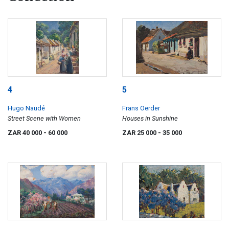
4
5
Hugo Naudé
Frans Oerder
Street Scene with Women
Houses in Sunshine
ZAR 40 000
- 60 000
ZAR 25 000
- 35 000