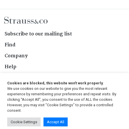
Subscribe to our mailing list
Find
Company
Help
Contact Us
Cookies are blocked, this website won't work properly.
We use cookies on our website to give you the most relevant
Follow Us
experience by remembering your preferences and repeat visits. By
clicking “Accept All”, you consent to the use of ALL the cookies.
However, you may visit "Cookie Settings" to provide a controlled
consent.
© 2026, Strauss & Co. All Rights Reserved
Cookie Settings
Accept All
Conditions
|
Privacy Policy
|
PAIA Manual