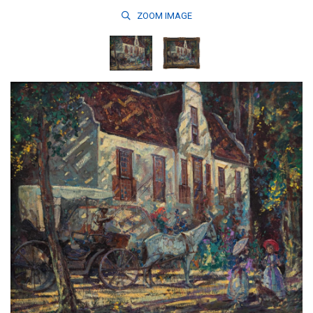
ZOOM
IMAGE