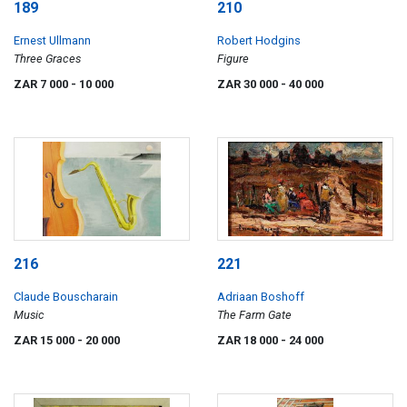
189
210
Ernest Ullmann
Robert Hodgins
Three Graces
Figure
ZAR 7 000
- 10 000
ZAR 30 000
- 40 000
216
221
Claude Bouscharain
Adriaan Boshoff
Music
The Farm Gate
ZAR 15 000
- 20 000
ZAR 18 000
- 24 000