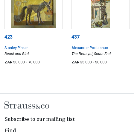
423
437
Stanley Pinker
Alexander Podlashuc
Beast and Bird
The Betrayal, South End
ZAR 50 000
- 70 000
ZAR 35 000
- 50 000
Subscribe to our mailing list
Find