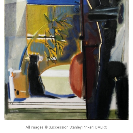
All images © Succession Stanley Pinker | DALRO