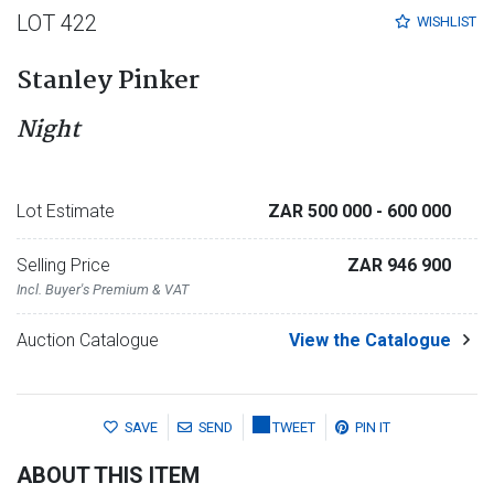
LOT 422
WISHLIST
Stanley Pinker
Night
Lot Estimate
ZAR 500 000
- 600 000
Selling Price
ZAR 946 900
Incl. Buyer's Premium & VAT
Auction Catalogue
View the Catalogue
SAVE
SEND
TWEET
PIN IT
ABOUT THIS ITEM