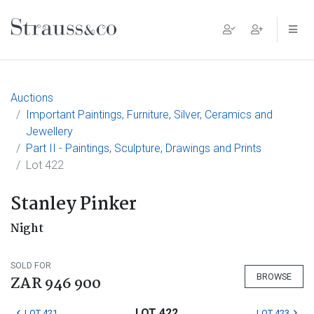
Main Navigation
Auctions
Important Paintings, Furniture, Silver, Ceramics and
Jewellery
Part II - Paintings, Sculpture, Drawings and Prints
Lot 422
Stanley Pinker
Night
SOLD FOR
BROWSE
ZAR 946 900
LOT 422
LOT 421
LOT 423