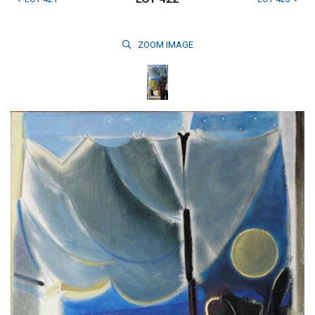
ZOOM
IMAGE