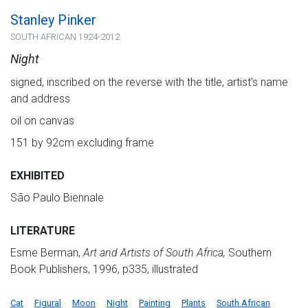
Stanley Pinker
SOUTH AFRICAN 1924-2012
Night
signed, inscribed on the reverse with the title, artist's name
and address
oil on canvas
151 by 92cm excluding frame
EXHIBITED
São Paulo Biennale
LITERATURE
Esme Berman,
Art and Artists of South Africa,
Southern
Book Publishers, 1996, p335, illustrated
Cat
Figural
Moon
Night
Painting
Plants
South African