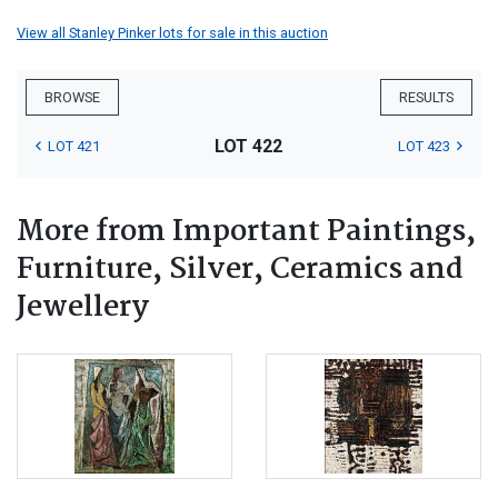
View all Stanley Pinker lots for sale in this auction
BROWSE
RESULTS
LOT 422
LOT 421
LOT 423
More from Important Paintings,
Furniture, Silver, Ceramics and
Jewellery