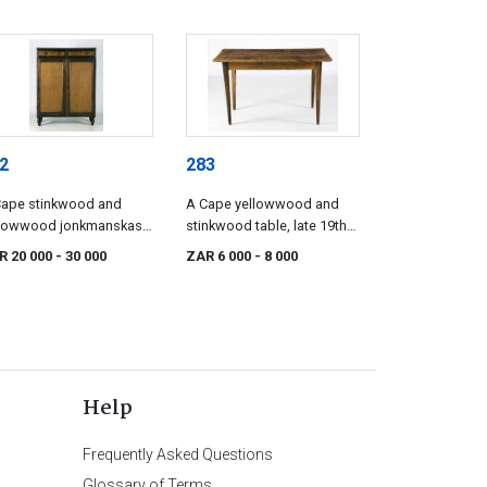
2
283
Cape stinkwood and
A Cape yellowwood and
llowwood jonkmanskas,
stinkwood table, late 19th
e 19th century
century
R 20 000
- 30 000
ZAR 6 000
- 8 000
Help
Frequently Asked Questions
Glossary of Terms