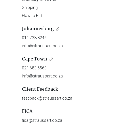
Shipping
How to Bid
Johannesburg
011 728 8246
info@straussart.co.za
Cape Town
021 683 6560
info@straussart.co.za
Client Feedback
feedback@straussart.co.za
FICA
fica@straussart.co.za