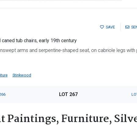
SAVE
SE
caned tub chairs, early 19th century
swept arms and serpentine-shaped seat, on cabriole legs with 
iture
Stinkwood
LOT 267
266
LO
 Paintings, Furniture, Silv