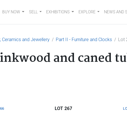
BUY NOW
SELL
EXHIBITIONS
EXPLORE
NEWS AND 
er, Ceramics and Jewellery
Part II - Furniture and Clocks
Lot 
tinkwood and caned tub
LOT 267
266
LO