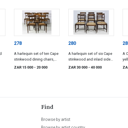
278
280
28
d
A harlequin set of ten Cape
A harlequin set of six Cape
A 
stinkwood dining chairs,
stinkwood and inlaid side
ye
late 19th century
chairs, mid 19th century
lat
ZAR 15 000
- 20 000
ZAR 30 000
- 40 000
ZA
Find
Browse by artist
Browse by artist country