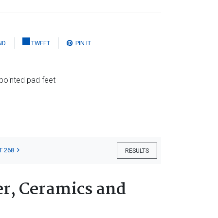
ND
TWEET
PIN IT
pointed pad feet
T 268
RESULTS
er, Ceramics and