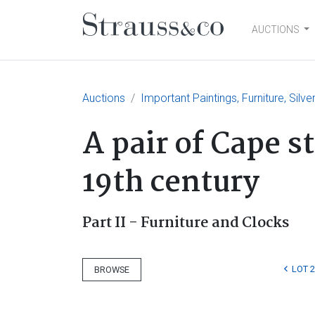
AUCTIONS
Main Navigation
Auctions
Important Paintings, Furniture, Silv
A pair of Cape s
19th century
Part II - Furniture and Clocks
LOT 
BROWSE