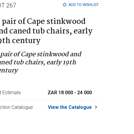
OT 267
ADD TO
WISHLIST
 pair of Cape stinkwood
nd caned tub chairs, early
9th century
 pair of Cape stinkwood and
aned tub chairs, early 19th
entury
t Estimate
ZAR 18 000
- 24 000
ction Catalogue
View the Catalogue