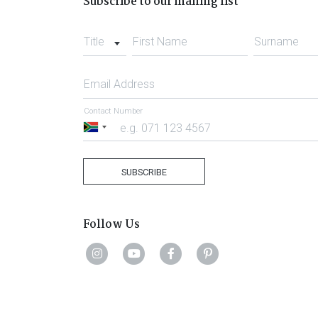
Subscribe to our mailing list
Title
First Name
Surname
Email Address
Contact Number
South
Africa
+27
SUBSCRIBE
Follow Us