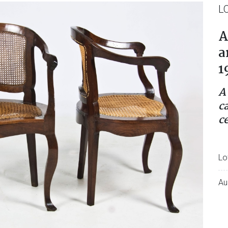
L
A
a
1
A
c
c
Lo
Au