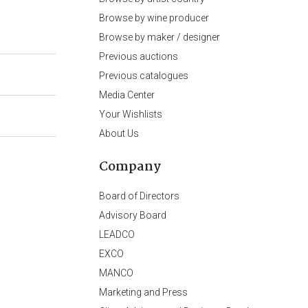
Browse by wine producer
Browse by maker / designer
Previous auctions
Previous catalogues
Media Center
Your Wishlists
About Us
Company
Board of Directors
Advisory Board
LEADCO
EXCO
MANCO
Marketing and Press