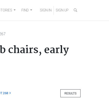
STORIES
FIND
SIGN IN
SIGN UP
267
 chairs, early
T 268
RESULTS