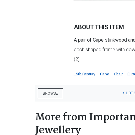
ABOUT THIS ITEM
A pair of Cape stinkwood and 
each shaped frame with down
(2)
19th Century
Cape
Chair
Furn
LOT 
BROWSE
More from Important
Jewellery