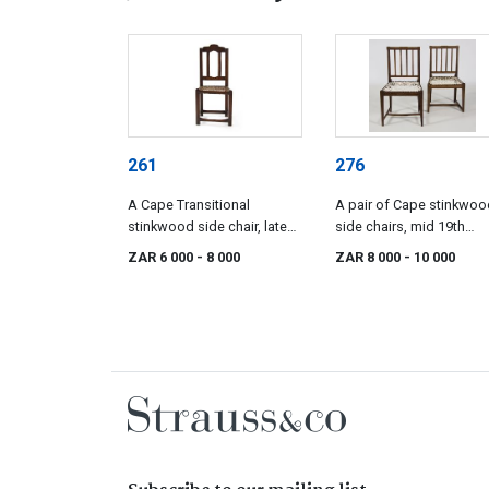
261
276
A Cape Transitional
A pair of Cape stinkwoo
stinkwood side chair, late
side chairs, mid 19th
18th century
century
ZAR 6 000
- 8 000
ZAR 8 000
- 10 000